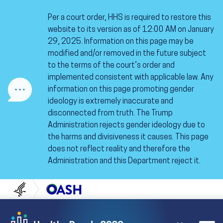
Skip to content
Skip to navigation
Per a court order, HHS is required to restore this
website to its version as of 12:00 AM on January
29, 2025. Information on this page may be
modified and/or removed in the future subject
to the terms of the court’s order and
implemented consistent with applicable law. Any
information on this page promoting gender
ideology is extremely inaccurate and
disconnected from truth. The Trump
Administration rejects gender ideology due to
the harms and divisiveness it causes. This page
does not reflect reality and therefore the
Administration and this Department reject it.
U.S. Department of Health and Human Servi
Office of Disease Preven