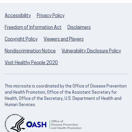
Accessibility
Privacy Policy
Freedom of Information Act
Disclaimers
Copyright Policy
Viewers and Players
Nondiscrimination Notice
Vulnerability Disclosure Policy
Visit Healthy People 2020
This microsite is coordinated by the Office of Disease Prevention
and Health Promotion, Office of the Assistant Secretary for
Health, Office of the Secretary, U.S. Department of Health and
Human Services.
U.S. Department of Health and Human Servic