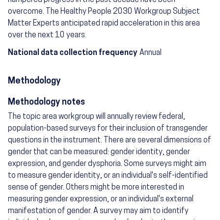
overcome. The Healthy People 2030 Workgroup Subject
Matter Experts anticipated rapid acceleration in this area
over the next 10 years.
National data collection frequency
Annual
Methodology
Methodology notes
The topic area workgroup will annually review federal,
population-based surveys for their inclusion of transgender
questions in the instrument. There are several dimensions of
gender that can be measured: gender identity, gender
expression, and gender dysphoria. Some surveys might aim
to measure gender identity, or an individual's self-identified
sense of gender. Others might be more interested in
measuring gender expression, or an individual's external
manifestation of gender. A survey may aim to identify