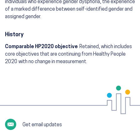
individuals who experience gender dysphoria, the experience
of a marked difference between self-identified gender and
assigned gender.
History
Comparable HP2020 objective
Retained, which includes
core objectives that are continuing from Healthy People
2020 with no change in measurement.
Get email updates