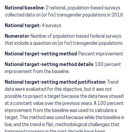
National baseline:
2 national, population-based surveys
collected data on (or for) transgender populations in 2016
National target:
4 surveys
Numerator
Number of population-based federal surveys
that include a question on (or for) transgender populations.
National target-setting method
Percent improvement
National target-setting method details
100 percent
improvement from the baseline.
National target-setting method justification
Trend
data were evaluated for this objective, but it was not
possible to project a target because the data have stayed
at a constant value over the previous years. A 100 percent
improvement from the baseline was used to calculate a
target. This method was used because while the baseline is
low, and the trend is flat, methodological challenges that
hampered progress in the past decade have been