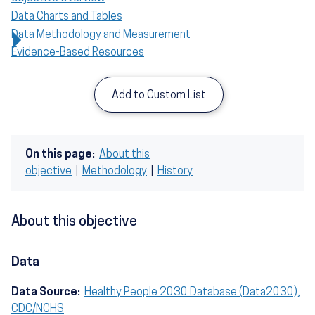
Data Charts and Tables
Data Methodology and Measurement
Evidence-Based Resources
Add to Custom List
On this page:
About this
objective
|
Methodology
|
History
About this objective
Data
Data Source:
Healthy People 2030 Database (Data2030),
CDC/NCHS