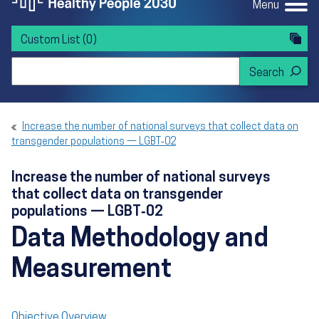
Menu
Custom List
(0)
Search Healthy People 2030
Increase the number of national surveys that collect data on
transgender populations — LGBT‑02
Increase the number of national surveys
that collect data on transgender
populations — LGBT‑02
Data Methodology and
Measurement
Objective Overview