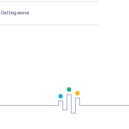
Getting worse