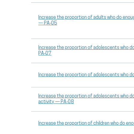
Increase the proportion of adults who do enou
— PA‑05
Increase the proportion of adolescents who d
PA‑07
Increase the proportion of adolescents who d
Increase the proportion of adolescents who d
activity — PA‑08
Increase the proportion of children who do en