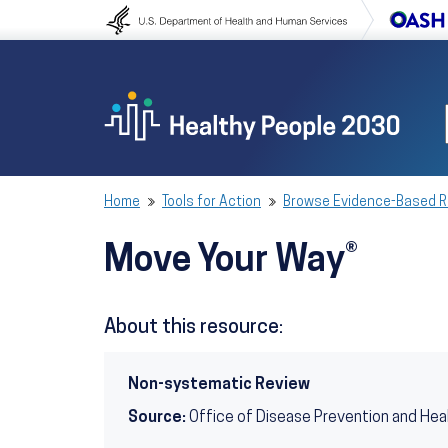
Skip to content
Skip to navigation
Home
Tools for Action
Browse Evidence-Based 
Move Your Way®
About this resource:
Non-systematic Review
Source:
Office of Disease Prevention and Hea