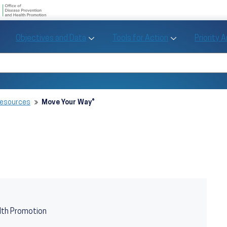
U.S. Department of Health and Human Se
Office of Disease Preve
Toggle Objectives and Data sub menu
Toggle Tools fo
Objectives and Data
Tools for Action
Priority 
Healthy People
Search Healthy People 2030
Resources
Move Your Way®
lth Promotion