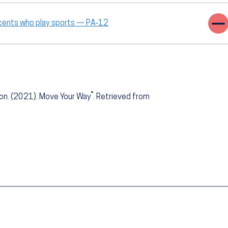
scents who play sports — PA‑12
®
ion. (2021). Move Your Way
. Retrieved from