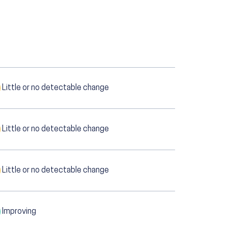
Little or no detectable change
Little or no detectable change
Little or no detectable change
Improving