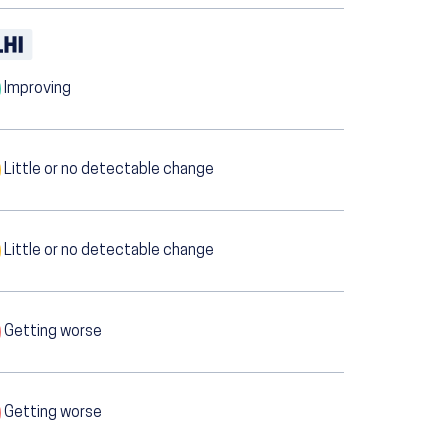
Improving
Little or no detectable change
Little or no detectable change
Getting worse
Getting worse