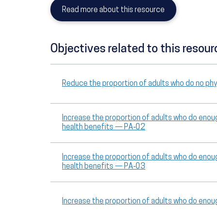
Read more about this resource
Objectives related to this resour
Reduce the proportion of adults who do no phys
Increase the proportion of adults who do enoug
health benefits — PA‑02
Increase the proportion of adults who do enoug
health benefits — PA‑03
Increase the proportion of adults who do eno