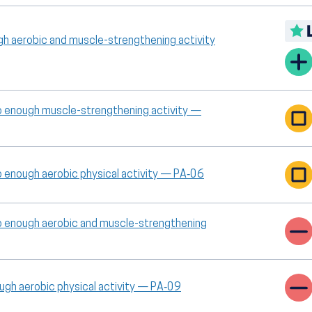
gh aerobic and muscle-strengthening activity
o enough muscle-strengthening activity —
o enough aerobic physical activity — PA‑06
o enough aerobic and muscle-strengthening
ough aerobic physical activity — PA‑09