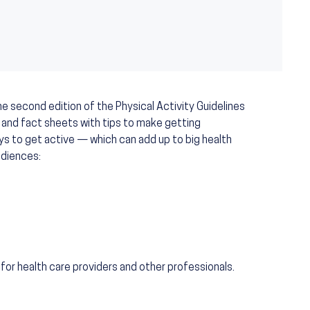
e second edition of the Physical Activity Guidelines
 and fact sheets with tips to make getting
ays to get active — which can add up to big health
udiences:
for health care providers and other professionals.