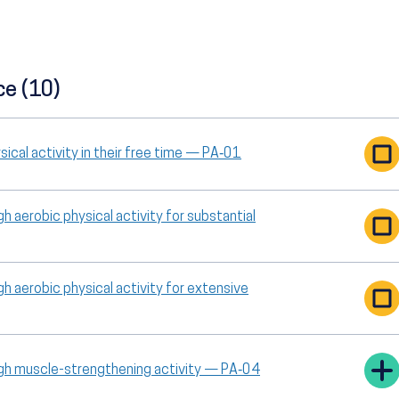
ce (10)
ical activity in their free time — PA‑01
h aerobic physical activity for substantial
h aerobic physical activity for extensive
ugh muscle-strengthening activity — PA‑04