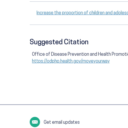
Increase the proportion of children and adole
Suggested Citation
Office of Disease Prevention and Health Promot
https://odphp.health.gov/moveyourway
Get email updates