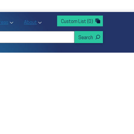
rvices
ntion and Health Promotion
Custom List
(0)
r Action sub menu
Toggle Priority Areas sub menu
Toggle About sub menu
Areas
About