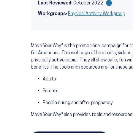
Last Reviewed:
October 2022
Workgroups:
Physical Activity Workgroup
Move Your Way® is the promotional campaign for th
for Americans. This webpage offers tools, videos,
physically active easier. They all show safe, fun w
benefits. The tools and resources are for these a
Adults
Parents
People during and after pregnancy
Move Your Way® also provides tools and resources 