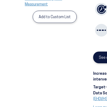
Measurement
Add to Custom List
See 
Increas
interve
Target
Data S
(EHDI/H