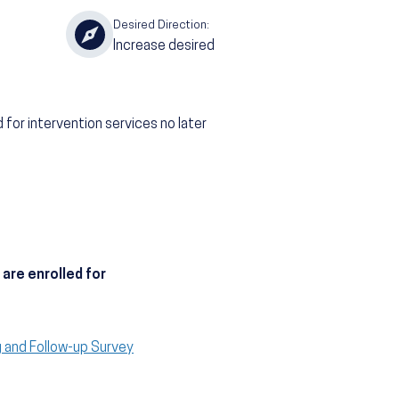
Desired Direction:
Increase desired
 for intervention services no later
are enrolled for
g and Follow-up Survey