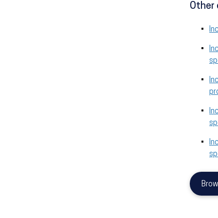
Other 
In
In
sp
In
pr
In
sp
In
sp
Brow