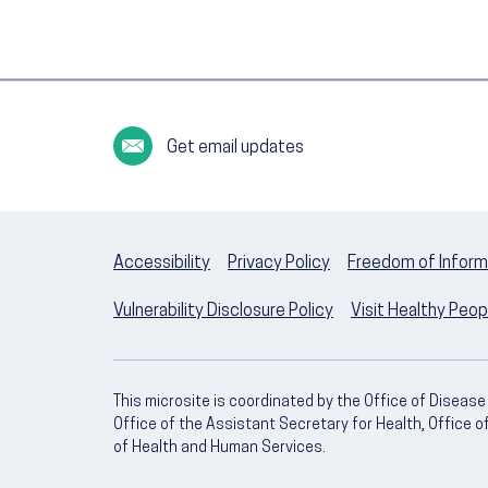
Get email updates
Accessibility
Privacy Policy
Freedom of Inform
Vulnerability Disclosure Policy
Visit Healthy Peo
This microsite is coordinated by the Office of Diseas
Office of the Assistant Secretary for Health, Office 
of Health and Human Services.