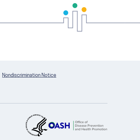
Nondiscrimination Notice
U.S. Department of Health and Hum