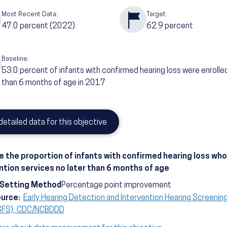
Most Recent Data:
Target:
47.0
percent
(2022)
62.9
percent
Baseline:
53.0
percent of infants with confirmed hearing loss were enrolled
than 6 months of age in 2017
detailed data for this objective
e the proportion of infants with confirmed hearing loss who 
ntion services no later than 6 months of age
-Setting Method
Percentage point improvement
ource:
Early Hearing Detection and Intervention Hearing Screenin
SFS), CDC/NCBDDD