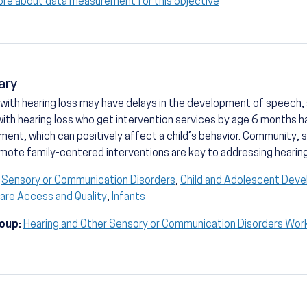
ore about data measurement for this objective
ary
 with hearing loss may have delays in the development of speech, so
with hearing loss who get intervention services by age 6 months 
ent, which can positively affect a child’s behavior. Community, 
mote family-centered interventions are key to addressing hearing 
Sensory or Communication Disorders
,
Child and Adolescent Dev
are Access and Quality
,
Infants
oup:
Hearing and Other Sensory or Communication Disorders Wor