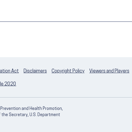
ation Act
Disclaimers
Copyright Policy
Viewers and Players
ple 2020
e Prevention and Health Promotion,
of the Secretary, U.S. Department