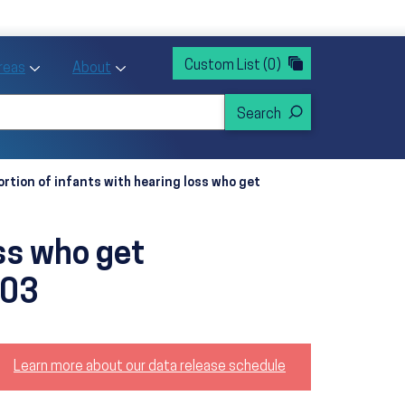
rvices
ntion and Health Promotion
Custom List
(0)
r Action sub menu
Toggle Priority Areas sub menu
Toggle About sub menu
Areas
About
ortion of infants with hearing loss who get
oss who get
‑03
Learn more about our data release schedule