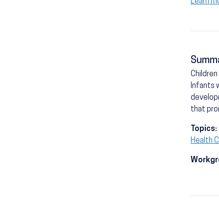
Learn m
Summ
Children
Infants 
developm
that pro
Topics:
Health C
Workgr