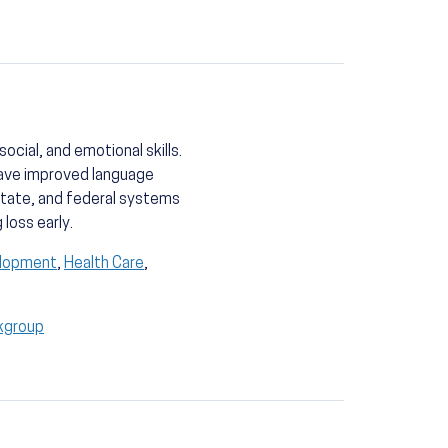
cial, and emotional skills.
have improved language
state, and federal systems
loss early.
elopment
,
Health Care
,
kgroup