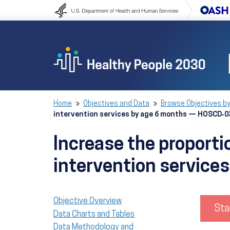
Skip to content
Skip to navigation
Home
Objectives and Data
Browse Objectives by
intervention services by age 6 months — HOSCD‑0
Increase the proporti
intervention servic
Objective Overview
Sta
Data Charts and Tables
Data Methodology and