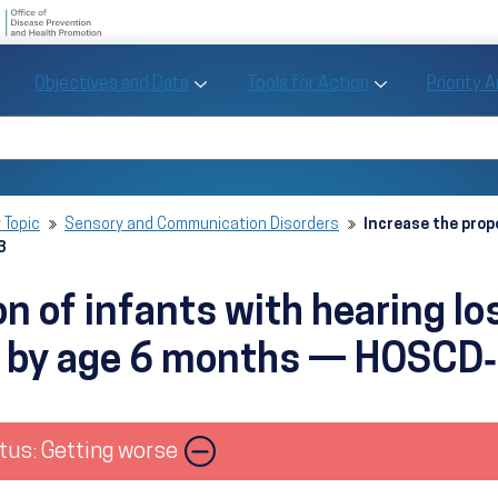
U.S. Department of Health and Human Se
Office of Disease Preve
Toggle Objectives and Data sub menu
Toggle Tools fo
Objectives and Data
Tools for Action
Priority 
Healthy People
Search Healthy People 2030
 Topic
Sensory and Communication Disorders
Increase the prop
3
on of infants with hearing l
es by age 6 months — HOSCD
Image
tus: Getting worse