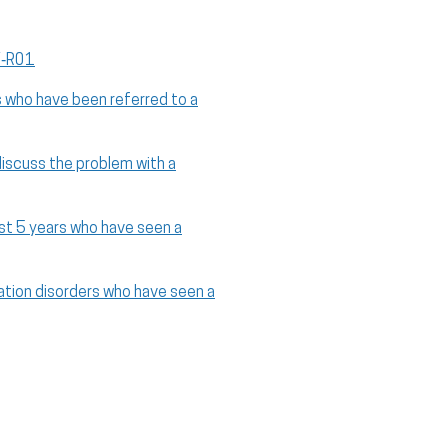
V‑R01
s who have been referred to a
discuss the problem with a
ast 5 years who have seen a
ation disorders who have seen a