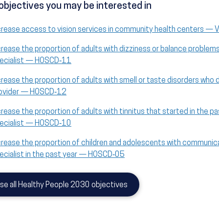
objectives you may be interested in
crease access to vision services in community health centers — 
crease the proportion of adults with dizziness or balance problem
ecialist — HOSCD‑11
crease the proportion of adults with smell or taste disorders who 
ovider — HOSCD‑12
crease the proportion of adults with tinnitus that started in the p
ecialist — HOSCD‑10
crease the proportion of children and adolescents with communic
ecialist in the past year — HOSCD‑05
se all Healthy People 2030 objectives