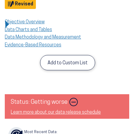
Objective
Revised
Objective Overview
Data Charts and Tables
Data Methodology and Measurement
Evidence-Based Resources
Add to Custom List
Image
Status: Getting worse
Learn more about our data release schedule
Most Recent Data: