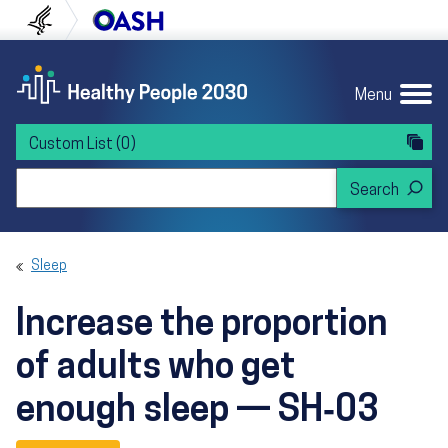
Skip to content
Skip to navigation
U.S. Department of Health and Human Servi
Office of Disease Preven
Menu
Custom List
(0)
Search Healthy People 2030
Sleep
Increase the proportion
of adults who get
enough sleep — SH‑03