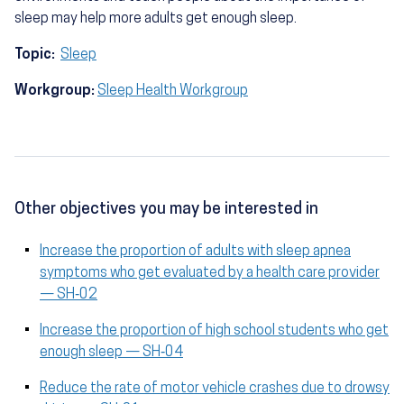
sleep may help more adults get enough sleep.
Topic:
Sleep
Workgroup:
Sleep Health Workgroup
Other objectives you may be interested in
Increase the proportion of adults with sleep apnea
symptoms who get evaluated by a health care provider
— SH‑02
Increase the proportion of high school students who get
enough sleep — SH‑04
Reduce the rate of motor vehicle crashes due to drowsy