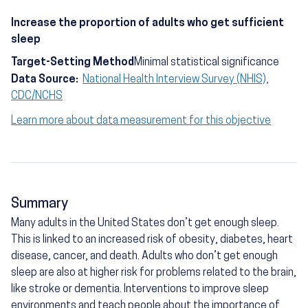
Increase the proportion of adults who get sufficient
sleep
Target-Setting Method
Minimal statistical significance
Data Source:
National Health Interview Survey (NHIS),
CDC/NCHS
Learn more about data measurement for this objective
Summary
Many adults in the United States don’t get enough sleep.
This is linked to an increased risk of obesity, diabetes, heart
disease, cancer, and death. Adults who don’t get enough
sleep are also at higher risk for problems related to the brain,
like stroke or dementia. Interventions to improve sleep
environments and teach people about the importance of