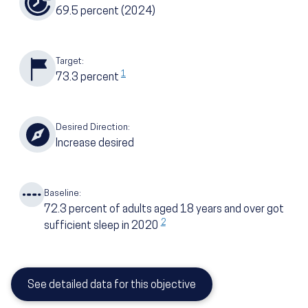
69.5
percent
(2024)
Target:
1
73.3
percent
Desired Direction:
Increase desired
Baseline:
72.3
percent of adults aged 18 years and over got
2
sufficient sleep in 2020
See detailed data for this objective