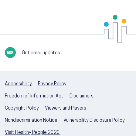
Get email updates
Accessibility
Privacy Policy
Freedom of Information Act
Disclaimers
Copyright Policy
Viewers and Players
Nondiscrimination Notice
Vulnerability Disclosure Policy
Visit Healthy People 2020