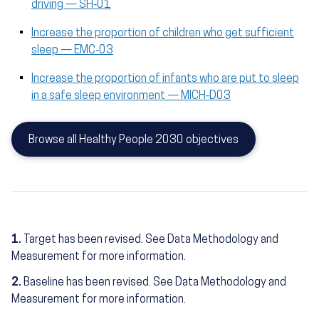
driving — SH‑01
Increase the proportion of children who get sufficient
sleep — EMC‑03
Increase the proportion of infants who are put to sleep
in a safe sleep environment — MICH‑D03
Browse all Healthy People 2030 objectives
1.
Target has been revised. See Data Methodology and
Measurement for more information.
2.
Baseline has been revised. See Data Methodology and
Measurement for more information.