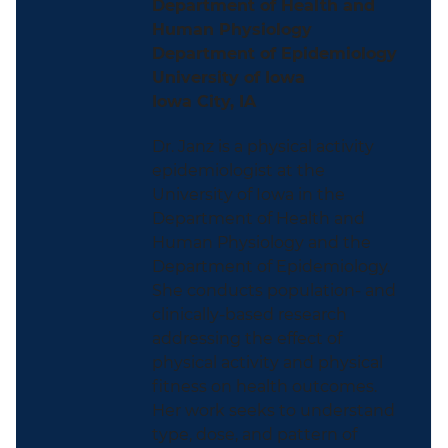
Department of Health and
Human Physiology
Department of Epidemiology
University of Iowa
Iowa City, IA
Dr. Janz is a physical activity
epidemiologist at the
University of Iowa in the
Department of Health and
Human Physiology and the
Department of Epidemiology.
She conducts population- and
clinically-based research
addressing the effect of
physical activity and physical
fitness on health outcomes.
Her work seeks to understand
type, dose, and pattern of