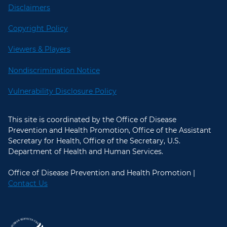
Disclaimers
Copyright Policy
Viewers & Players
Nondiscrimination Notice
Vulnerability Disclosure Policy
This site is coordinated by the Office of Disease
Prevention and Health Promotion, Office of the Assistant
Secretary for Health, Office of the Secretary, U.S.
Department of Health and Human Services.
Office of Disease Prevention and Health Promotion |
Contact Us
U.S. Department of Health and Hum