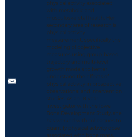
physical activity associated
with metabolic and
musculoskeletal health. Her
secondary area of research is
physical activity
measurement, specifically the
modeling of objective
measures using group-based
trajectory and multi-level
growth models to better
understand the effects of
physical activity in prospective
observational and intervention
studies. As an 18-year
investigator with the Iowa
Bone Development Study, she
has worked with colleagues to
quantify physical activity dose
associated with bone mass,