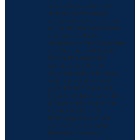
density, and geometry. She
recently led the physical
activity and exercise section
for the National Osteoporosis
Foundation’s Position
Statement on Peak Bone Mass
Development and Lifestyle
Factors. This statement
includes public health
recommendations for bone-
healthy physical activity for
youth. Dr. Janz is an active
fellow in the American College
of Sports Medicine and the
National Academy of
Kinesiology. She is on the
editorial boards of JAMA
Pediatrics, Frontiers in