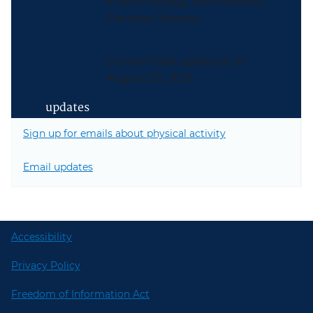
Endocrinology, and Pediatric
Exercise Science.
Content last updated on
August 25, 2021
updates
Sign up for emails about physical activity
Email updates
Accessibility
Privacy Policy
Freedom of Information Act