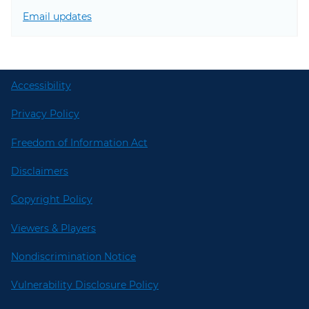
Email updates
Accessibility
Privacy Policy
Freedom of Information Act
Disclaimers
Copyright Policy
Viewers & Players
Nondiscrimination Notice
Vulnerability Disclosure Policy