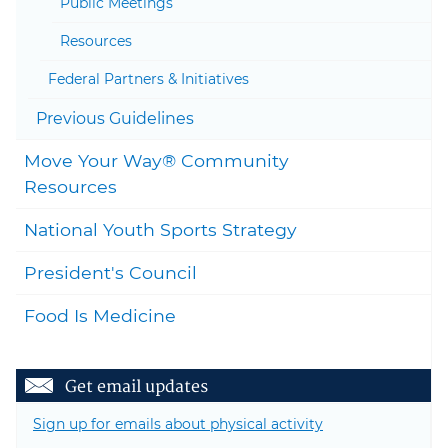
Public Meetings
Resources
Federal Partners & Initiatives
Togg
Previous Guidelines
Move Your Way® Community
Togg
Resources
National Youth Sports Strategy
President's Council
Food Is Medicine
Get email updates
Sign up for emails about physical activity