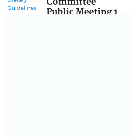
Committee
Guidelines
Public Meeting 1
Agenda
July 14–15, 2016
National Institutes of Health
Building 35, John Edward
Porter Neuroscience Research
Center
Seminar Rooms
9000 Rockville Pike
Bethesda, MD 20892
Day 1 Agenda