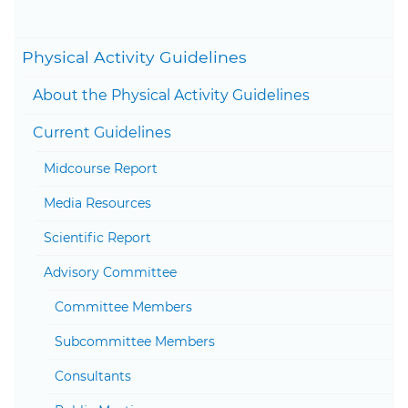
27, 2020
Togg
Physical Activity Guidelines
Togg
About the Physical Activity Guidelines
Togg
Current Guidelines
Togg
Midcourse Report
Media Resources
Scientific Report
Togg
Advisory Committee
Committee Members
Subcommittee Members
Consultants