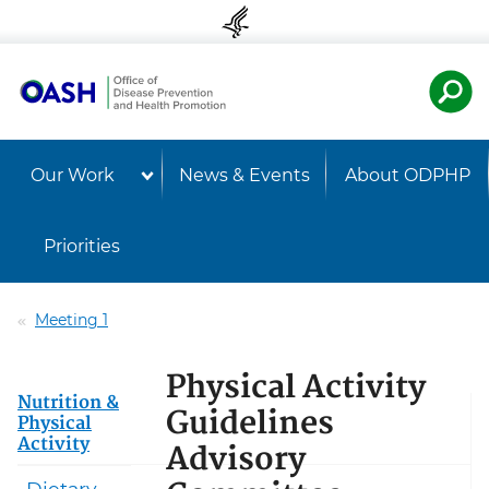
Skip to content
Skip to navigation
U.S. Departmen
Healt
Our Work
News & Events
About ODPHP
Priorities
Meeting 1
Physical Activity
Nutrition &
Guidelines
Physical
Activity
Advisory
Dietary