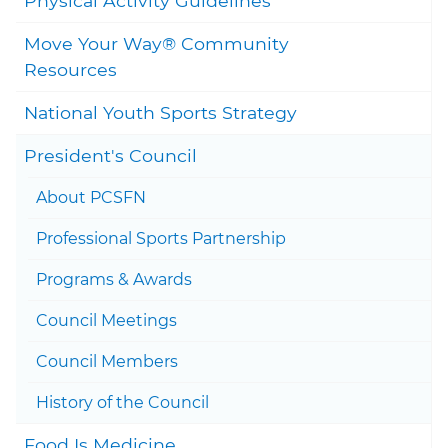
Physical Activity Guidelines
Move Your Way® Community
Togg
Resources
National Youth Sports Strategy
Togg
President's Council
Togg
About PCSFN
Professional Sports Partnership
Togg
Programs & Awards
Council Meetings
Council Members
History of the Council
Food Is Medicine