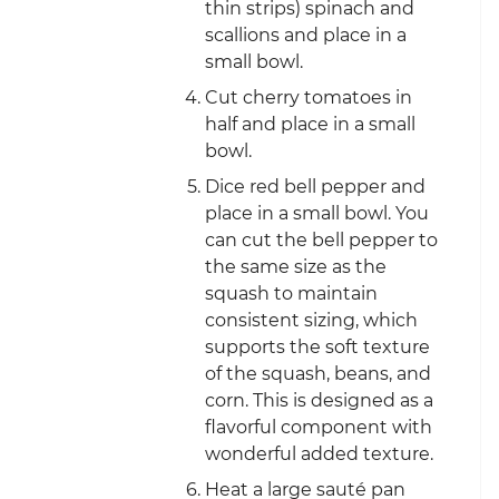
thin strips) spinach and
scallions and place in a
small bowl.
Cut cherry tomatoes in
half and place in a small
bowl.
Dice red bell pepper and
place in a small bowl. You
can cut the bell pepper to
the same size as the
squash to maintain
consistent sizing, which
supports the soft texture
of the squash, beans, and
corn. This is designed as a
flavorful component with
wonderful added texture.
Heat a large sauté pan