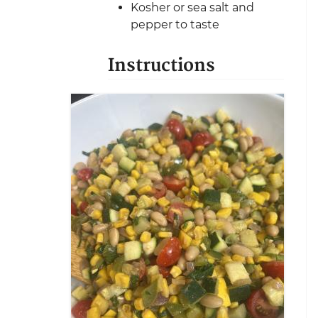
Kosher or sea salt and
pepper to taste
Instructions