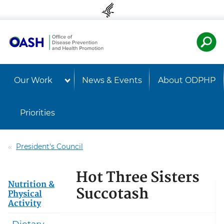
Skip to content
Skip to navigation
U.S. Departmen
Healt
Our Work
News & Events
About ODPHP
Priorities
President's Council
Hot Three Sisters
Nutrition &
Succotash
Physical
Activity
Dietary