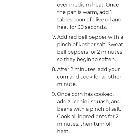
over medium heat. Once
the pan is warm, add 1
tablespoon of olive oil and
heat for 30 seconds.
Add red bell pepper with a
pinch of kosher salt. Sweat
bell peppers for 2 minutes
so they begin to soften.
After 2 minutes, add your
corn and cook for another
minute.
Once corn has cooked,
add zucchini, squash, and
beans with a pinch of salt.
Cook all ingredients for 2
minutes, then turn off
heat.