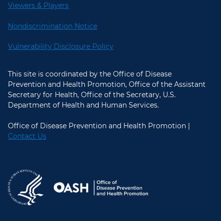
Viewers & Players
Nondiscrimination Notice
Vulnerability Disclosure Policy
This site is coordinated by the Office of Disease
Prevention and Health Promotion, Office of the Assistant
Secretary for Health, Office of the Secretary, U.S.
Department of Health and Human Services.
Office of Disease Prevention and Health Promotion |
Contact Us
U.S. Department of Health and Hum