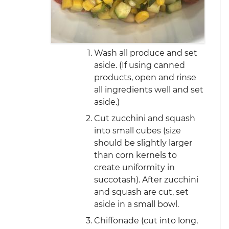
Wash all produce and set
aside. (If using canned
products, open and rinse
all ingredients well and set
aside.)
Cut zucchini and squash
into small cubes (size
should be slightly larger
than corn kernels to
create uniformity in
succotash). After zucchini
and squash are cut, set
aside in a small bowl.
Chiffonade (cut into long,