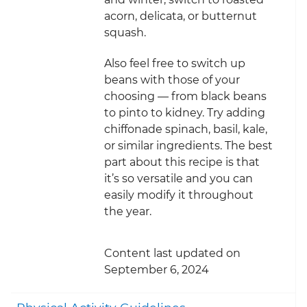
acorn, delicata, or butternut
squash.
Also feel free to switch up
beans with those of your
choosing — from black beans
to pinto to kidney. Try adding
chiffonade spinach, basil, kale,
or similar ingredients. The best
part about this recipe is that
it’s so versatile and you can
easily modify it throughout
the year.
Content last updated on
September 6, 2024
Togg