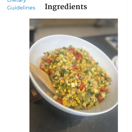
Ingredients
Guidelines