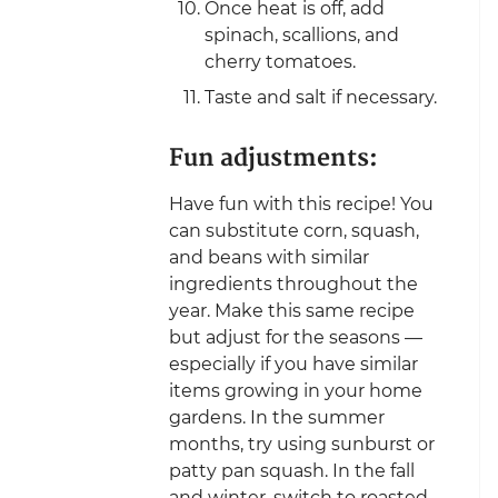
Once heat is off, add
spinach, scallions, and
cherry tomatoes.
Taste and salt if necessary.
Fun adjustments:
Have fun with this recipe! You
can substitute corn, squash,
and beans with similar
ingredients throughout the
year. Make this same recipe
but adjust for the seasons —
especially if you have similar
items growing in your home
gardens. In the summer
months, try using sunburst or
patty pan squash. In the fall
and winter, switch to roasted