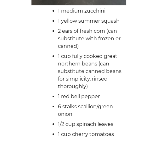
1 medium zucchini
1 yellow summer squash
2 ears of fresh corn (can
substitute with frozen or
canned)
1 cup fully cooked great
northern beans (can
substitute canned beans
for simplicity, rinsed
thoroughly)
1 red bell pepper
6 stalks scallion/green
onion
1/2 cup spinach leaves
1 cup cherry tomatoes