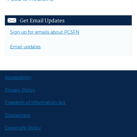
Get Email Updates
Sign up for emails about PCSFN
Email updates
Accessibility
Privacy Policy
Freedom of Information Act
Disclaimers
Copyright Policy