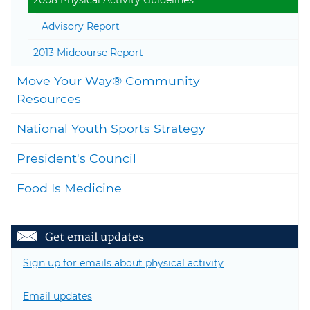
2008 Physical Activity Guidelines
Advisory Report
2013 Midcourse Report
Move Your Way® Community
Togg
Resources
National Youth Sports Strategy
President's Council
Food Is Medicine
Get email updates
Sign up for emails about physical activity
Email updates