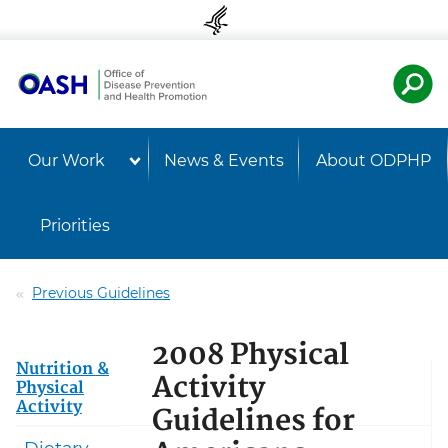
Skip to content
Skip to navigation
U.S. Departmen
Healt
Our Work
News & Events
About ODPHP
Priorities
Previous Guidelines
2008 Physical
Nutrition &
Activity
Physical
Activity
Guidelines for
Dietary