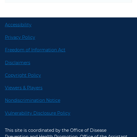
Accessibility
Privacy Policy
Freedom of Information Act
Disclaimers
Copyright Policy
Viewers & Players
Nondiscrimination Notice
Vulnerability Disclosure Policy
This site is coordinated by the Office of Disease
Prevention and Health Promotion, Office of the Assistant