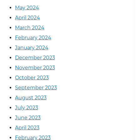
May 2024
April 2024
March 2024
February 2024
January 2024
December 2023
November 2023
October 2023
September 2023
August 2023
July 2023
June 2023
April 2023
February 2023