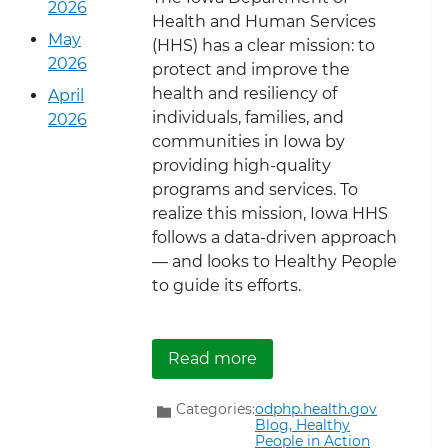
2026
Health and Human Services
May
(HHS) has a clear mission: to
2026
protect and improve the
health and resiliency of
April
individuals, families, and
2026
communities in Iowa by
providing high-quality
programs and services. To
realize this mission, Iowa HHS
follows a data-driven approach
— and looks to Healthy People
to guide its efforts.
about Iowa Department 
Read more
Categories:
odphp.health.gov
Blog,
Healthy
People in Action