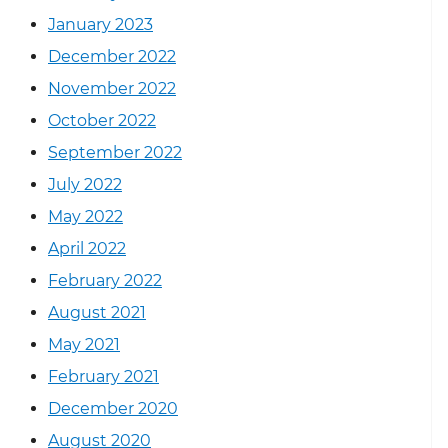
January 2023
December 2022
November 2022
October 2022
September 2022
July 2022
May 2022
April 2022
February 2022
August 2021
May 2021
February 2021
December 2020
August 2020