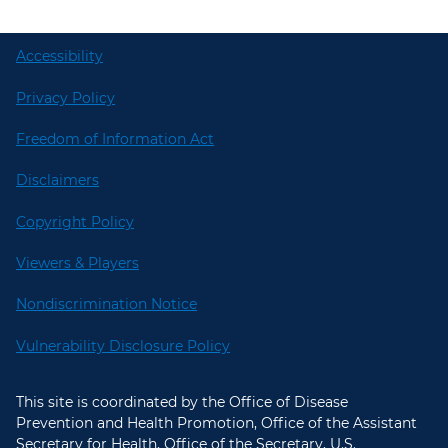
Accessibility
Privacy Policy
Freedom of Information Act
Disclaimers
Copyright Policy
Viewers & Players
Nondiscrimination Notice
Vulnerability Disclosure Policy
This site is coordinated by the Office of Disease
Prevention and Health Promotion, Office of the Assistant
Secretary for Health, Office of the Secretary, U.S.