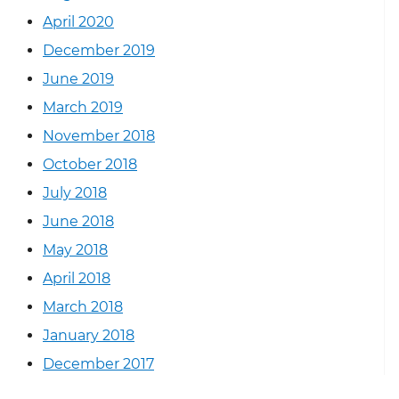
April 2020
December 2019
June 2019
March 2019
November 2018
October 2018
July 2018
June 2018
May 2018
April 2018
March 2018
January 2018
December 2017