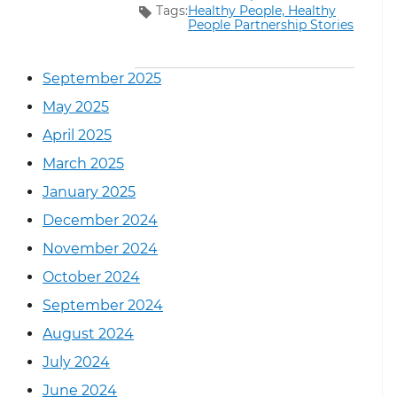
Tags:
Healthy People,
Healthy
People Partnership Stories
September 2025
May 2025
April 2025
March 2025
January 2025
December 2024
November 2024
October 2024
September 2024
August 2024
July 2024
June 2024