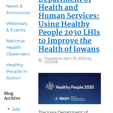
Health and
News &
Announcements
Human Services:
Using Healthy
Webinars
People 2030 LHIs
& Events
to Improve the
National
Health of Iowans
Health
Observances
Posted on April 19, 2023 by
ODPHP
Healthy
People in
Action
Blog
Archive
July
The Iowa Department of