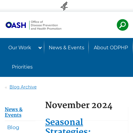
Skip to content
Skip to navigation
U.S. Departmen
Healt
Our Work
News & Events
About ODPHP
Priorities
Blog Archive
November 2024
News &
Events
Seasonal
Blog
Strategies: