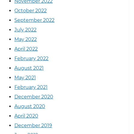
November 2022
October 2022
September 2022
July 2022
May 2022
April 2022
February 2022
August 2021
May 2021
February 2021
December 2020
August 2020
April 2020
December 2019