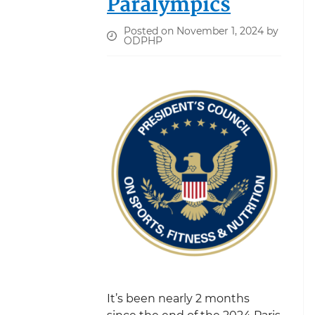
Paralympics
Posted on November 1, 2024 by
ODPHP
It’s been nearly 2 months