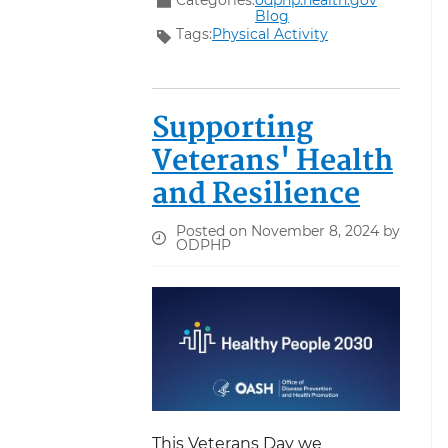
Blog
Tags:
Physical Activity
Supporting
Veterans' Health
and Resilience
Posted on November 8, 2024 by
ODPHP
This Veterans Day we