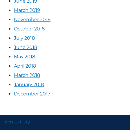
June 2019
March 2019
November 2018
October 2018
July 2018
June 2018
May 2018
April 2018
March 2018
January 2018
December 2017
Accessibility