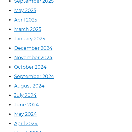
September 2025
May 2025
April 2025
March 2025
January 2025
December 2024
November 2024
October 2024
September 2024
August 2024
July 2024
June 2024
May 2024
April 2024