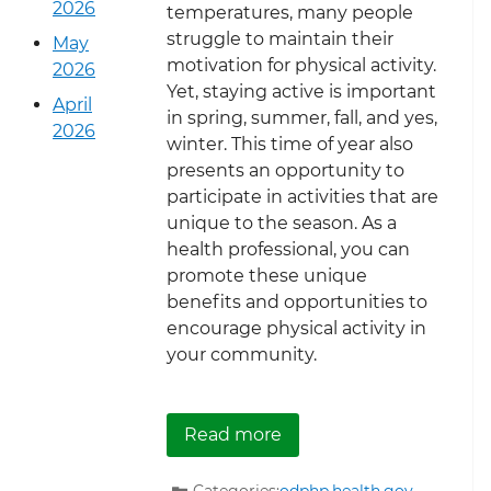
2026
temperatures, many people
struggle to maintain their
May
motivation for physical activity.
2026
Yet, staying active is important
April
in spring, summer, fall, and yes,
2026
winter. This time of year also
presents an opportunity to
participate in activities that are
unique to the season. As a
health professional, you can
promote these unique
benefits and opportunities to
encourage physical activity in
your community.
about Seasonal Strateg
Read more
Categories:
odphp.health.gov