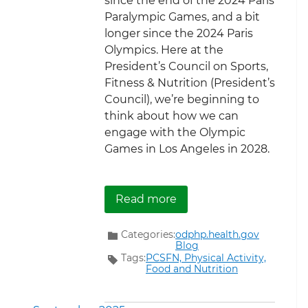
since the end of the 2024 Paris
Paralympic Games, and a bit
longer since the 2024 Paris
Olympics. Here at the
President’s Council on Sports,
Fitness & Nutrition (President’s
Council), we’re beginning to
think about how we can
engage with the Olympic
Games in Los Angeles in 2028.
about The Road to Los A
Read more
Categories:
odphp.health.gov
Blog
Tags:
PCSFN,
Physical Activity,
Food and Nutrition