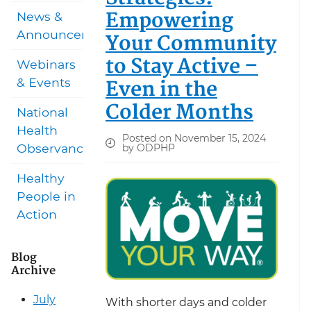
Empowering
News &
Announcements
Your Community
to Stay Active –
Webinars
Even in the
& Events
Colder Months
National
Health
Posted on November 15, 2024
Observances
by ODPHP
Healthy
People in
Action
Blog
Archive
July
With shorter days and colder