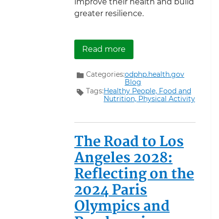
improve their health and build
greater resilience.
about Supporting Vetera
Read more
Categories:
odphp.health.gov
Blog
Tags:
Healthy People,
Food and
Nutrition,
Physical Activity
The Road to Los
Angeles 2028:
Reflecting on the
2024 Paris
Olympics and