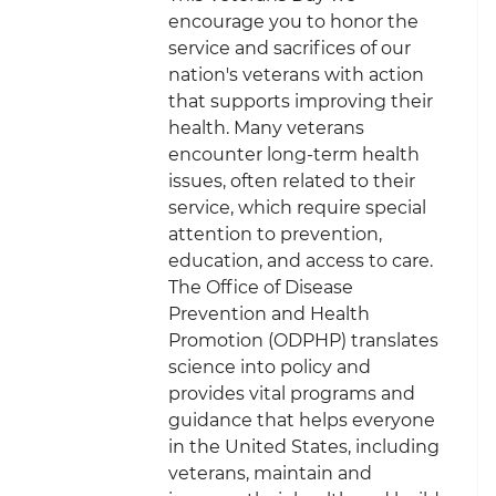
encourage you to honor the
service and sacrifices of our
nation's veterans with action
that supports improving their
health. Many veterans
encounter long-term health
issues, often related to their
service, which require special
attention to prevention,
education, and access to care.
The Office of Disease
Prevention and Health
Promotion (ODPHP) translates
science into policy and
provides vital programs and
guidance that helps everyone
in the United States, including
veterans, maintain and