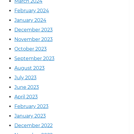
March 2024
February 2024
January 2024
December 2023
November 2023
October 2023
September 2023
August 2023
July 2023
June 2023
April 2023
February 2023
January 2023
December 2022