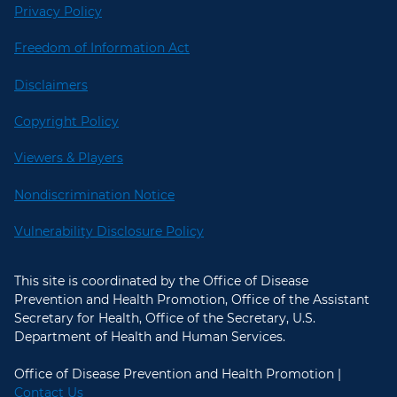
Privacy Policy
Freedom of Information Act
Disclaimers
Copyright Policy
Viewers & Players
Nondiscrimination Notice
Vulnerability Disclosure Policy
This site is coordinated by the Office of Disease
Prevention and Health Promotion, Office of the Assistant
Secretary for Health, Office of the Secretary, U.S.
Department of Health and Human Services.
Office of Disease Prevention and Health Promotion |
Contact Us