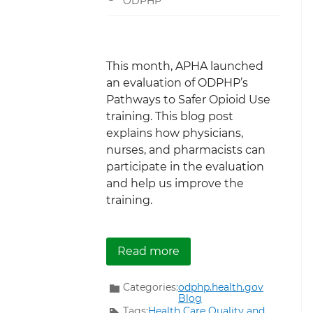
ODPHP
This month, APHA launched
an evaluation of ODPHP’s
Pathways to Safer Opioid Use
training. This blog post
explains how physicians,
nurses, and pharmacists can
participate in the evaluation
and help us improve the
training.
about Evaluating the Pa
Read more
Categories:
odphp.health.gov
Blog
Tags:
Health Care Quality and