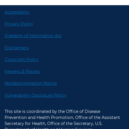
Accessibility
Privacy Policy
Freedom of Information Act
Disclaimers
Copyright Policy
Viewers & Players
Nondiscrimination Notice
Vulnerability Disclosure Policy
This site is coordinated by the Office of Disease
Prevention and Health Promotion, Office of the Assistant
Secretary for Health, Office of the Secretary, U.S.