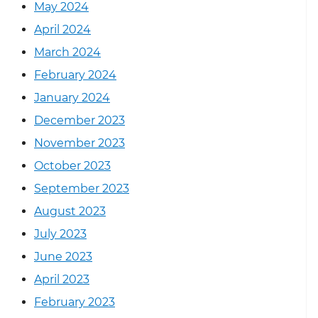
May 2024
April 2024
March 2024
February 2024
January 2024
December 2023
November 2023
October 2023
September 2023
August 2023
July 2023
June 2023
April 2023
February 2023