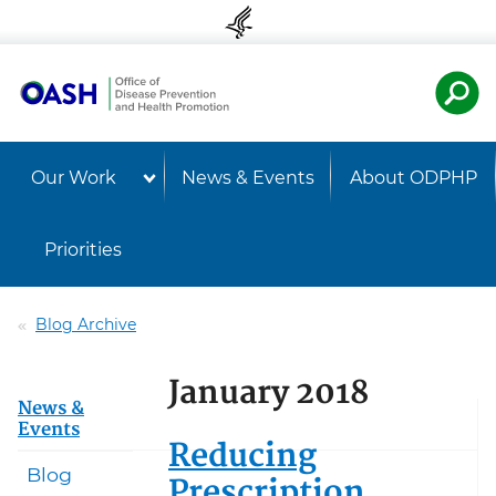
Skip to content
Skip to navigation
U.S. Departmen
Healt
Our Work
News & Events
About ODPHP
Priorities
Blog Archive
January 2018
News &
Events
Reducing
Blog
Prescription