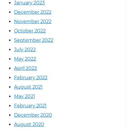
January 2023
December 2022
November 2022
October 2022
September 2022
July 2022
May 2022
April 2022
February 2022
August 2021
May 2021
February 2021
December 2020
August 2020