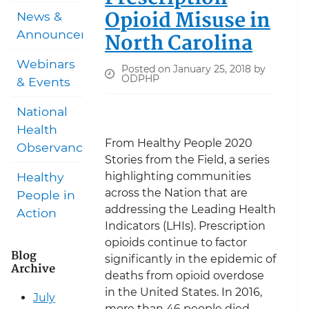
Opioid Misuse in
News &
Announcements
North Carolina
Webinars
Posted on January 25, 2018 by
ODPHP
& Events
National
Health
From Healthy People 2020
Observances
Stories from the Field, a series
highlighting communities
Healthy
across the Nation that are
People in
addressing the Leading Health
Action
Indicators (LHIs). Prescription
opioids continue to factor
Blog
significantly in the epidemic of
Archive
deaths from opioid overdose
in the United States. In 2016,
July
more than 46 people died