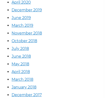
April 2020
December 2019
June 2019
March 2019
November 2018
October 2018
July 2018
June 2018
May 2018
April 2018
March 2018
January 2018
December 2017