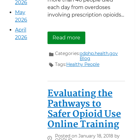
2026
each day from overdoses
May
involving prescription opioids...
2026
April
about Reducing Prescrip
2026
Read more
Categories:
odphp.health.gov
Blog
Tags:
Healthy People
Evaluating the
Pathways to
Safer Opioid Use
Online Training
Posted on January 18, 2018 by