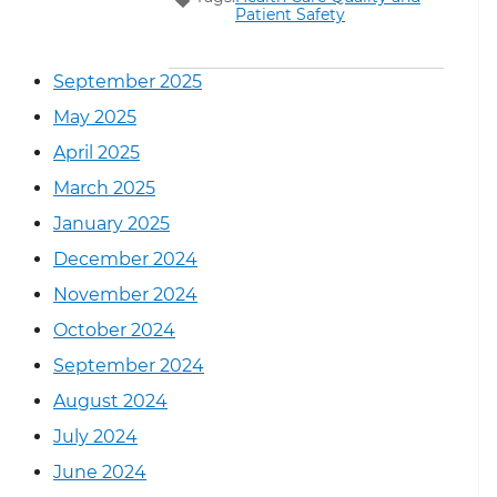
Patient Safety
September 2025
May 2025
April 2025
March 2025
January 2025
December 2024
November 2024
October 2024
September 2024
August 2024
July 2024
June 2024