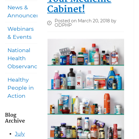
Cabinet!
News &
Announcements
Posted on March 20, 2018 by
ODPHP
Webinars
& Events
National
Health
Observances
Healthy
People in
Action
Blog
Archive
July