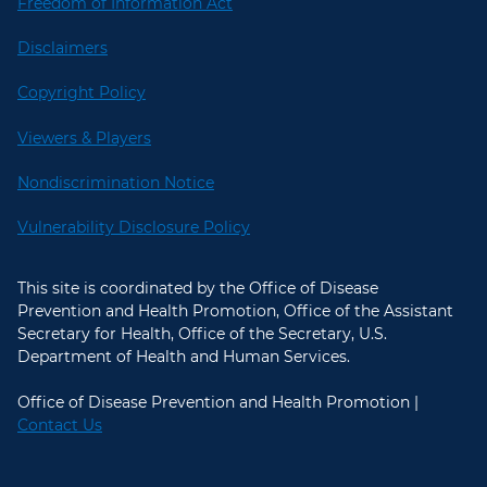
Freedom of Information Act
Disclaimers
Copyright Policy
Viewers & Players
Nondiscrimination Notice
Vulnerability Disclosure Policy
This site is coordinated by the Office of Disease
Prevention and Health Promotion, Office of the Assistant
Secretary for Health, Office of the Secretary, U.S.
Department of Health and Human Services.
Office of Disease Prevention and Health Promotion |
Contact Us