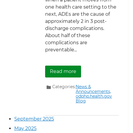
one health care setting to the
next, ADEs are the cause of
approximately 2 in 3 post-
discharge complications.
About half of these
complications are
preventable...
about Watch Our Webin
Read more
Categories:
News &
Announcements,
odphp.health.gov
Blog
September 2025
May 2025