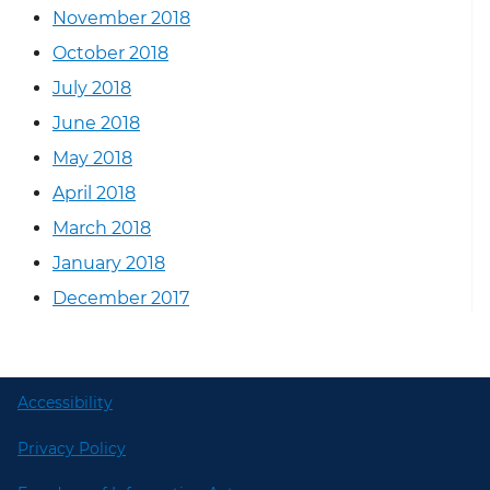
November 2018
October 2018
July 2018
June 2018
May 2018
April 2018
March 2018
January 2018
December 2017
Accessibility
Privacy Policy