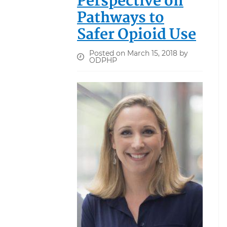
Perspective on
Pathways to
Safer Opioid Use
Posted on March 15, 2018 by
ODPHP