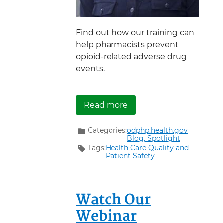
Find out how our training can
help pharmacists prevent
opioid-related adverse drug
events.
about A Pharmacist’s Pe
Read more
Categories:
odphp.health.gov
Blog,
Spotlight
Tags:
Health Care Quality and
Patient Safety
Watch Our
Webinar