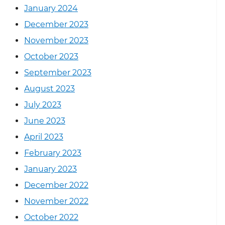
January 2024
December 2023
November 2023
October 2023
September 2023
August 2023
July 2023
June 2023
April 2023
February 2023
January 2023
December 2022
November 2022
October 2022