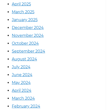
April 2025
March 2025
January 2025
December 2024
November 2024
October 2024
September 2024
August 2024
July 2024
June 2024
May 2024
April 2024
March 2024
February 2024