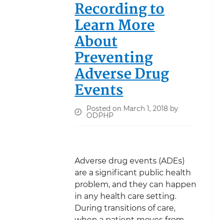
Recording to
Learn More
About
Preventing
Adverse Drug
Events
Posted on March 1, 2018 by
ODPHP
Adverse drug events (ADEs)
are a significant public health
problem, and they can happen
in any health care setting.
During transitions of care,
when a patient moves from