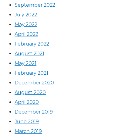
September 2022
July 2022
May 2022
April 2022
February 2022
August 2021
May 2021
February 2021
December 2020
August 2020
April 2020
December 2019
June 2019
March 2019