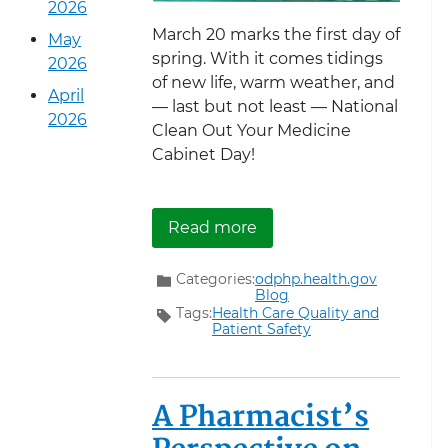
2026
March 20 marks the first day of
May
spring. With it comes tidings
2026
of new life, warm weather, and
April
— last but not least — National
2026
Clean Out Your Medicine
Cabinet Day!
about Spring Clean You
Read more
Categories:
odphp.health.gov
Blog
Tags:
Health Care Quality and
Patient Safety
A Pharmacist’s