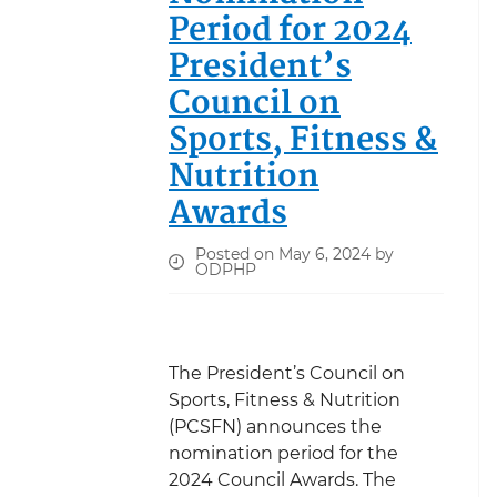
Period for 2024
President’s
Council on
Sports, Fitness &
Nutrition
Awards
Posted on May 6, 2024 by
ODPHP
The President’s Council on
Sports, Fitness & Nutrition
(PCSFN) announces the
nomination period for the
2024 Council Awards. The