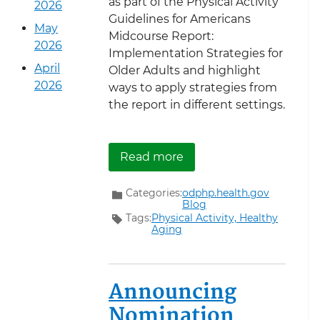
as part of the Physical Activity
2026
Guidelines for Americans
May
Midcourse Report:
2026
Implementation Strategies for
April
Older Adults and highlight
2026
ways to apply strategies from
the report in different settings.
about Walk with a Doc
Read more
Categories:
odphp.health.gov
Blog
Tags:
Physical Activity,
Healthy
Aging
Announcing
Nomination