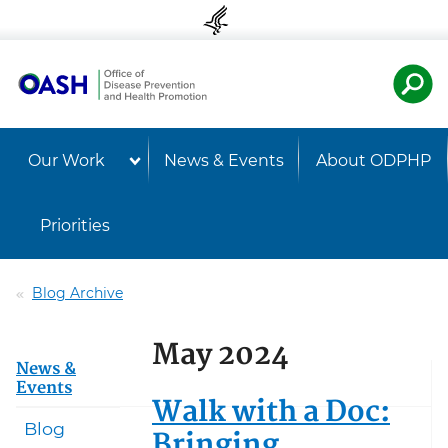
Skip to content
Skip to navigation
U.S. Departmen
Healt
Our Work
News & Events
About ODPHP
Priorities
Blog Archive
May 2024
News &
Events
Walk with a Doc:
Blog
Bringing