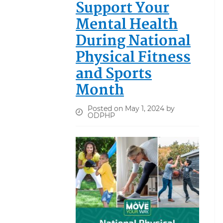
Support Your
Mental Health
During National
Physical Fitness
and Sports
Month
Posted on May 1, 2024 by
ODPHP