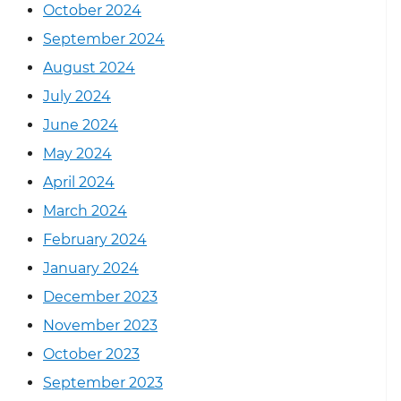
October 2024
September 2024
August 2024
July 2024
June 2024
May 2024
April 2024
March 2024
February 2024
January 2024
December 2023
November 2023
October 2023
September 2023