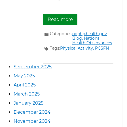
about Get Active to Sup
Read more
Categories:
odphp.health.gov
Blog,
National
Health Observances
Tags:
Physical Activity,
PCSFN
September 2025
May 2025
April 2025
March 2025
January 2025
December 2024
November 2024