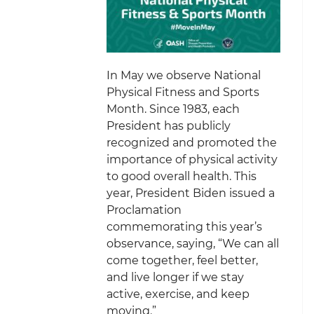
In May we observe National
Physical Fitness and Sports
Month. Since 1983, each
President has publicly
recognized and promoted the
importance of physical activity
to good overall health. This
year, President Biden issued a
Proclamation
commemorating this year’s
observance, saying, “We can all
come together, feel better,
and live longer if we stay
active, exercise, and keep
moving.”