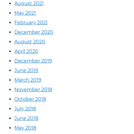
August 2021
May 2021
February 2021
December 2020
August 2020
April 2020
December 2019
June 2019
March 2019
November 2018
October 2018
July 2018
June 2018
May 2018