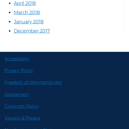
April 2018
March 2018
January 2018
December 2017
Accessibility
Privacy Policy
Freedom of Information Act
Disclaimers
Copyright Policy
Viewers & Players