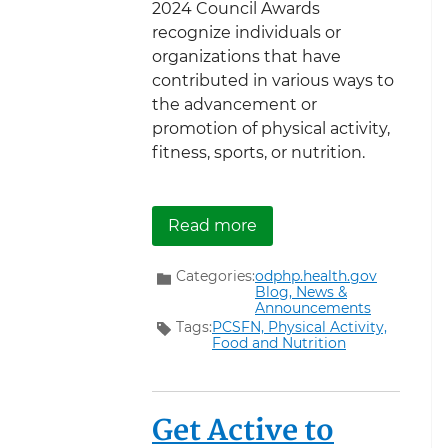
2024 Council Awards
recognize individuals or
organizations that have
contributed in various ways to
the advancement or
promotion of physical activity,
fitness, sports, or nutrition.
about Announcing Nomina
Read more
Categories:
odphp.health.gov
Blog,
News &
Announcements
Tags:
PCSFN,
Physical Activity,
Food and Nutrition
Get Active to