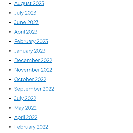
August 2023
July 2023
June 2023
April 2023
February 2023
January 2023
December 2022
November 2022
October 2022
September 2022
July 2022
May 2022
April 2022
February 2022