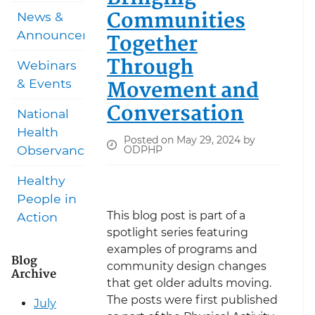
Communities
News &
Announcements
Together
Through
Webinars
Movement and
& Events
Conversation
National
Health
Posted on May 29, 2024 by
Observances
ODPHP
Healthy
People in
This blog post is part of a
Action
spotlight series featuring
examples of programs and
Blog
community design changes
Archive
that get older adults moving.
The posts were first published
July