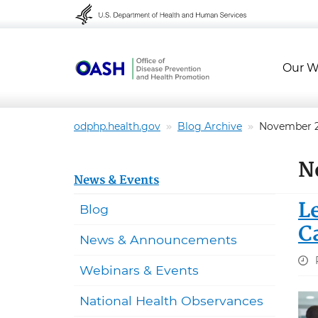
Skip to content
Skip to navigation
Our W
odphp.health.gov
Blog Archive
November 
N
News & Events
L
Blog
C
News & Announcements
Webinars & Events
National Health Observances