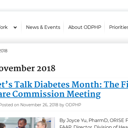
U.S. Department of Health and Hu
Health Literacy Online
ork
News & Events
About ODPHP
Prioritie
2018
ovember 2018
et’s Talk Diabetes Month: The Fi
are Commission Meeting
Posted on November 26, 2018 by ODPHP
By Joyce Yu, PharmD, ORISE F
FAAP, Director, Division of H