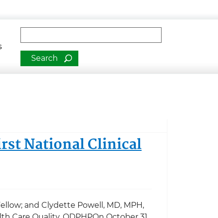
man Services
Fulltext search
s
rst National Clinical
ellow; and Clydette Powell, MD, MPH,
ealth Care Quality, ODPHPOn October 31,