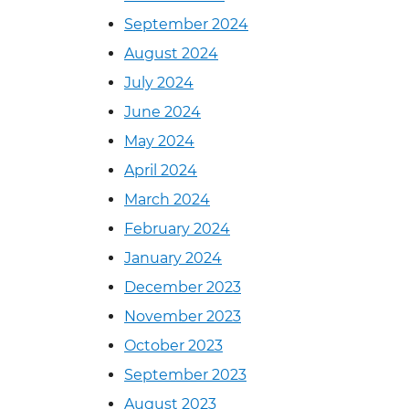
September 2024
August 2024
July 2024
June 2024
May 2024
April 2024
March 2024
February 2024
January 2024
December 2023
November 2023
October 2023
September 2023
August 2023