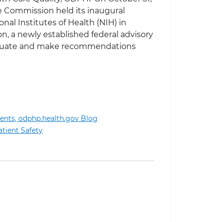
re Commission held its inaugural
nal Institutes of Health (NIH) in
, a newly established federal advisory
aluate and make recommendations
ents,
odphp.health.gov Blog
tional Clinical Care Commission Meeting
atient Safety