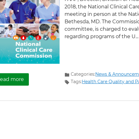
2018, the National Clinical Ca
meeting in person at the Natio
Bethesda, MD. The Commission
committee, is charged to ev
regarding programs of the U...
Categories:
News & Announcem
about Let’s Talk Diabetes Month: The First Na
ead more
Tags:
Health Care Quality and P