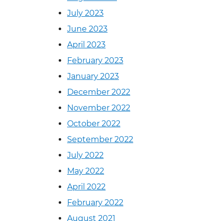
July 2023
June 2023
April 2023
February 2023
January 2023
December 2022
November 2022
October 2022
September 2022
July 2022
May 2022
April 2022
February 2022
August 2021