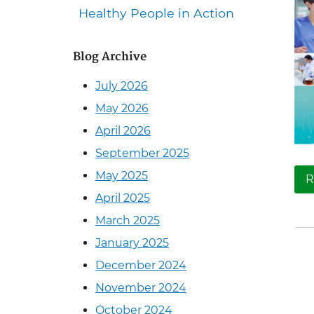
Healthy People in Action
Blog Archive
July 2026
May 2026
April 2026
September 2025
May 2025
R
April 2025
March 2025
January 2025
December 2024
November 2024
October 2024