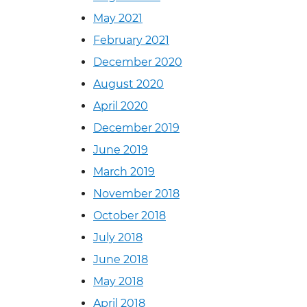
May 2021
February 2021
December 2020
August 2020
April 2020
December 2019
June 2019
March 2019
November 2018
October 2018
July 2018
June 2018
May 2018
April 2018