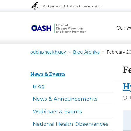
Skip to content
Skip to navigation
Our W
odphp.health.gov
Blog Archive
February 2
F
News & Events
H
Blog
News & Announcements
Webinars & Events
National Health Observances