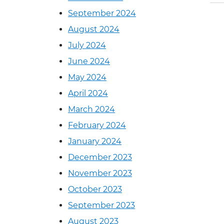
September 2024
August 2024
July 2024
June 2024
May 2024
April 2024
March 2024
February 2024
January 2024
December 2023
November 2023
October 2023
September 2023
August 2023