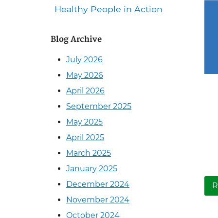
Healthy People in Action
Blog Archive
July 2026
May 2026
April 2026
September 2025
May 2025
April 2025
March 2025
January 2025
December 2024
R
November 2024
October 2024