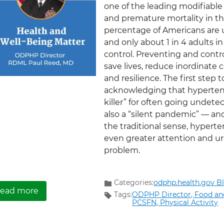
one of the leading modifiable 
and premature mortality in the
percentage of Americans are 
and only about 1 in 4 adults i
control. Preventing and contr
save lives, reduce inordinate 
and resilience. The first step
acknowledging that hypertens
killer” for often going undete
also a “silent pandemic” — and
the traditional sense, hypert
even greater attention and urg
problem.
Categories:
odphp.health.gov B
about Hypertension: a Pandemic Perspective
ead more
Tags:
ODPHP Director,
Food an
PCSFN,
Physical Activity