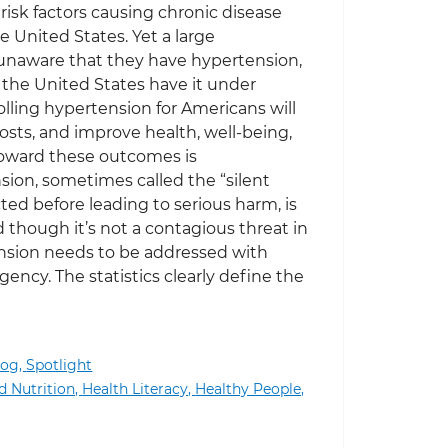
risk factors causing chronic disease
 United States. Yet a large
unaware that they have hypertension,
n the United States have it under
olling hypertension for Americans will
costs, and improve health, well-being,
 toward these outcomes is
ion, sometimes called the “silent
cted before leading to serious harm, is
 though it’s not a contagious threat in
ension needs to be addressed with
ency. The statistics clearly define the
log,
Spotlight
d Nutrition,
Health Literacy,
Healthy People,