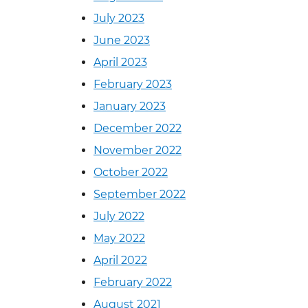
July 2023
June 2023
April 2023
February 2023
January 2023
December 2022
November 2022
October 2022
September 2022
July 2022
May 2022
April 2022
February 2022
August 2021