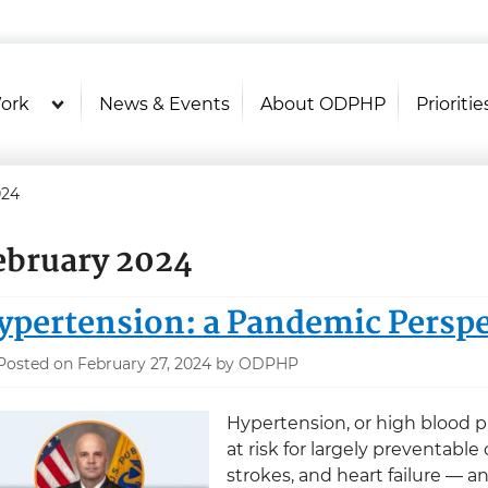
U.S. Department of Health and Hu
Health Literacy Online
ork
News & Events
About ODPHP
Prioritie
024
ebruary 2024
ypertension: a Pandemic Perspe
Posted on February 27, 2024 by ODPHP
Hypertension, or high blood pr
at risk for largely preventabl
strokes, and heart failure — 