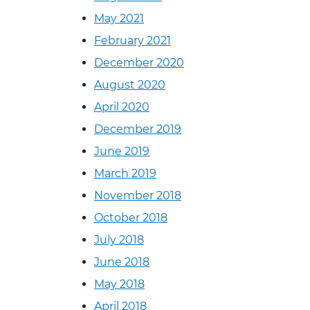
May 2021
February 2021
December 2020
August 2020
April 2020
December 2019
June 2019
March 2019
November 2018
October 2018
July 2018
June 2018
May 2018
April 2018