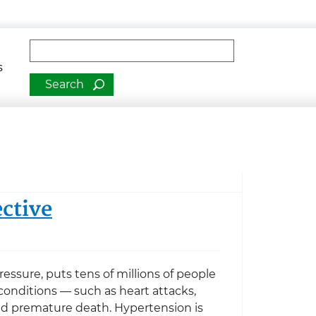
man Services
Fulltext search
s
ctive
essure, puts tens of millions of people
e conditions — such as heart attacks,
and premature death. Hypertension is