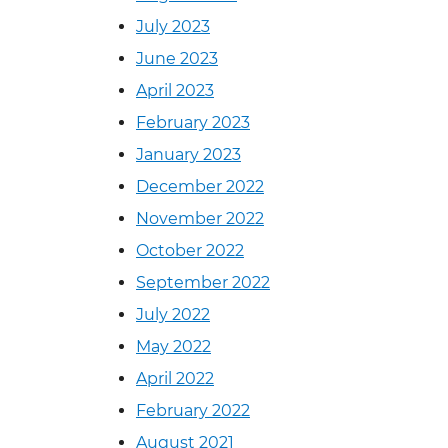
July 2023
June 2023
April 2023
February 2023
January 2023
December 2022
November 2022
October 2022
September 2022
July 2022
May 2022
April 2022
February 2022
August 2021