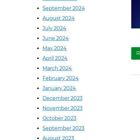
September 2024
August 2024
July 2024
June 2024
May 2024
R
April 2024
March 2024
February 2024
January 2024
December 2023
November 2023
October 2023
September 2023
August 2023