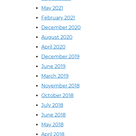
May 2021
February 2021
December 2020
August 2020
April 2020
December 2019
June 2019
March 2019
November 2018
October 2018
July 2018
June 2018
May 2018
April 2018