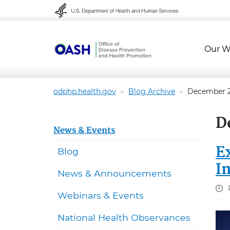
Skip to content
Skip to navigation
Our W
odphp.health.gov
Blog Archive
December 
D
News & Events
E
Blog
I
News & Announcements
Webinars & Events
National Health Observances