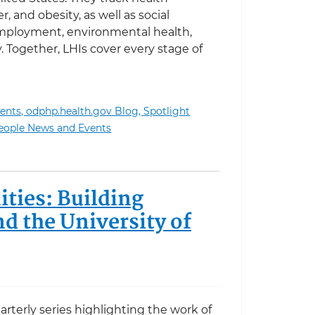
r, and obesity, as well as social
employment, environmental health,
. Together, LHIs cover every stage of
ents,
odphp.health.gov Blog,
Spotlight
ading Health Indicators Infographics
eople News and Events
ties: Building
 the University of
uarterly series highlighting the work of