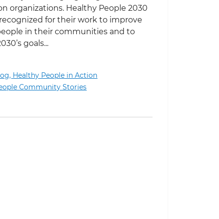
n organizations. Healthy People 2030
recognized for their work to improve
people in their communities and to
30’s goals...
log,
Healthy People in Action
Building Bridges Between Communities and the Universi
eople Community Stories