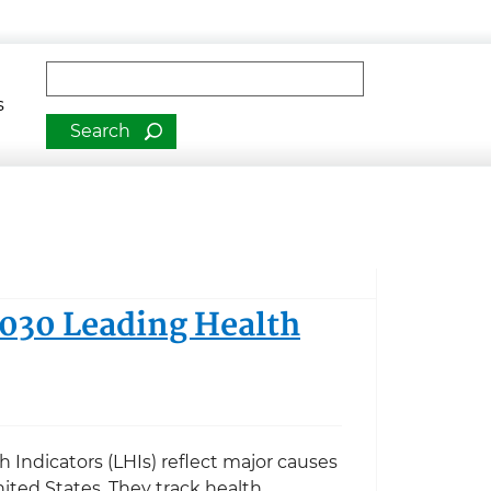
man Services
Fulltext search
s
2030 Leading Health
 Indicators (LHIs) reflect major causes
ited States. They track health