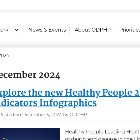
U.S. Department of Health and Hu
Health Literacy Online
ork
News & Events
About ODPHP
Prioritie
2024
ecember 2024
xplore the new Healthy People 
ndicators Infographics
Posted on December 5, 2024 by ODPHP
Healthy People Leading Health
of death and disease in the Un