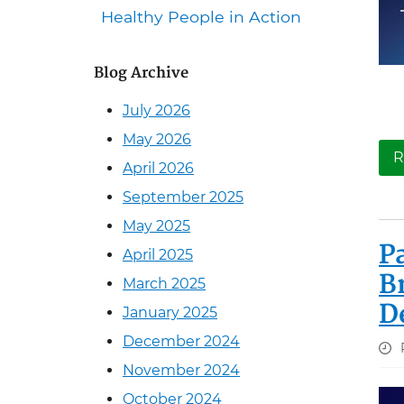
Healthy People in Action
Blog Archive
July 2026
May 2026
R
April 2026
September 2025
May 2025
P
April 2025
B
March 2025
D
January 2025
December 2024
November 2024
October 2024