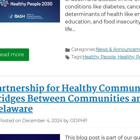
conditions like diabetes, cance
determinants of health like 
education, and food insecurity
life...
Categories:
News & Announcem
about Explore the new Healthy People 2030 Le
ead more
Tags:
Healthy People,
Healthy P
artnership for Healthy Communi
ridges Between Communities and
elaware
Posted on December 4, 2024 by ODPHP
This blog post is part of our q