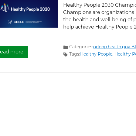
Healthy People 2030 Champio
Champions are organizations 
the health and well-being of 
help achieve Healthy People 20
Categories:
odphp.health.gov B
about Partnership for Healthy Communities: 
ead more
Tags:
Healthy People,
Healthy P