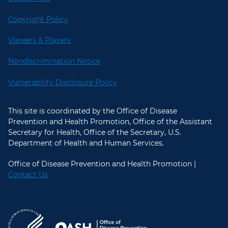
Copyright Policy
Viewers & Players
Nondiscrimination Notice
Vulnerability Disclosure Policy
This site is coordinated by the Office of Disease
Prevention and Health Promotion, Office of the Assistant
Secretary for Health, Office of the Secretary, U.S.
Department of Health and Human Services.
Office of Disease Prevention and Health Promotion |
Contact Us
U.S. Department of Health and Hum