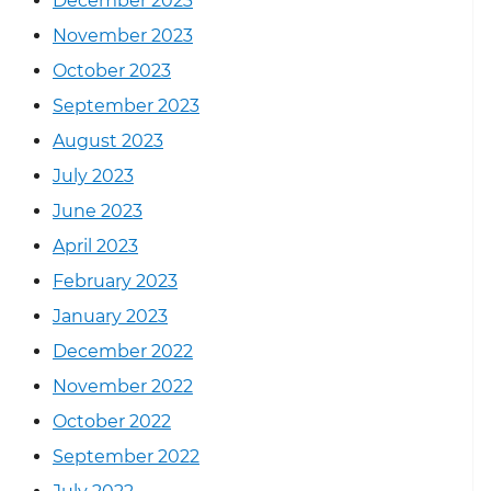
December 2023
November 2023
October 2023
September 2023
August 2023
July 2023
June 2023
April 2023
February 2023
January 2023
December 2022
November 2022
October 2022
September 2022