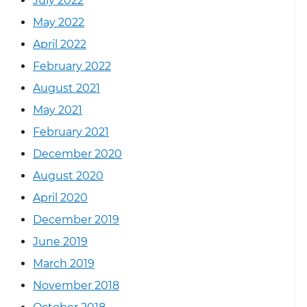
July 2022
May 2022
April 2022
February 2022
August 2021
May 2021
February 2021
December 2020
August 2020
April 2020
December 2019
June 2019
March 2019
November 2018