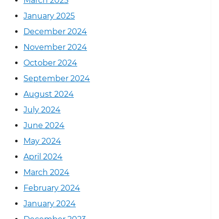
March 2025
January 2025
December 2024
November 2024
October 2024
September 2024
August 2024
July 2024
June 2024
May 2024
April 2024
March 2024
February 2024
January 2024