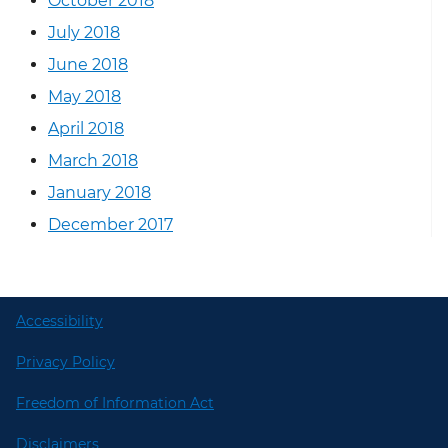
October 2018
July 2018
June 2018
May 2018
April 2018
March 2018
January 2018
December 2017
Accessibility
Privacy Policy
Freedom of Information Act
Disclaimers