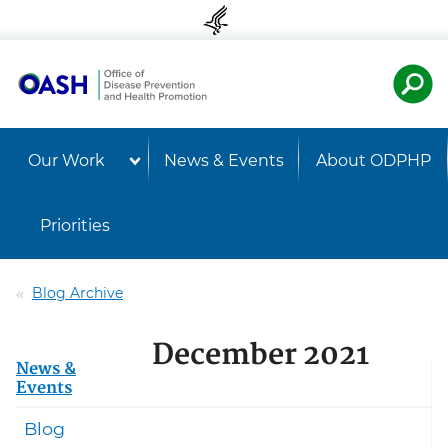
Skip to content
Skip to navigation
U.S. Departmen
Healt
Our Work
News & Events
About ODPHP
Priorities
Blog Archive
December 2021
News &
Events
Blog