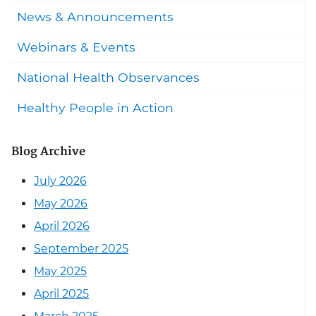
News & Announcements
Webinars & Events
National Health Observances
Healthy People in Action
Blog Archive
July 2026
May 2026
April 2026
September 2025
May 2025
April 2025