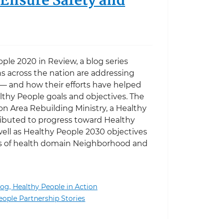
 Ensure Safety and
ople 2020 in Review, a blog series
s across the nation are addressing
 — and how their efforts have helped
thy People goals and objectives. The
n Area Rebuilding Ministry, a Healthy
ibuted to progress toward Healthy
ell as Healthy People 2030 objectives
ts of health domain Neighborhood and
log,
Healthy People in Action
nd Healthy People: Repairing Homes to Help Ensure Sa
eople Partnership Stories