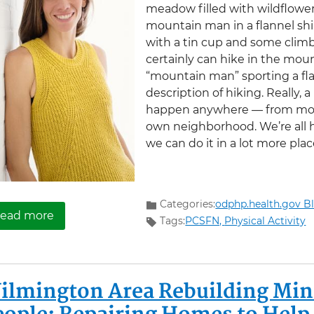
meadow filled with wildflowe
mountain man in a flannel sh
with a tin cup and some climb
certainly can hike in the mou
“mountain man” sporting a flan
description of hiking. Really, a
happen anywhere — from moun
own neighborhood. We’re all h
we can do it in a lot more pla
Categories:
odphp.health.gov B
about Why Americans Should ‘Take a Hike’
ead more
Tags:
PCSFN,
Physical Activity
ilmington Area Rebuilding Mini