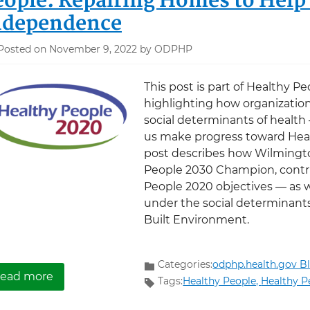
eople: Repairing Homes to Help
ndependence
Posted on November 9, 2022 by ODPHP
This post is part of Healthy Pe
highlighting how organization
social determinants of health
us make progress toward Heal
post describes how Wilmingto
People 2030 Champion, contr
People 2020 objectives — as w
under the social determinan
Built Environment.
Categories:
odphp.health.gov B
about Wilmington Area Rebuilding Ministry a
ead more
Tags:
Healthy People,
Healthy P