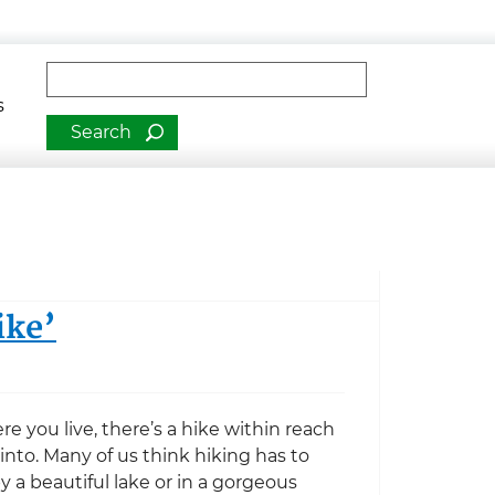
man Services
Fulltext search
s
ike’
 you live, there’s a hike within reach
 into. Many of us think hiking has to
 a beautiful lake or in a gorgeous