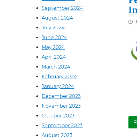
P
I
September 2024
August 2024
July 2024
June 2024
May 2024
April 2024
March 2024
February 2024
January 2024
December 2023
November 2023
October 2023
R
September 2023
August 2023