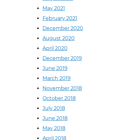
May 2021
February 2021
December 2020
August 2020
April 2020
December 2019
June 2019
March 2019
November 2018
October 2018
July 2018
June 2018
May 2018
April 2018