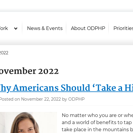
U.S. Department of Health and Hu
Health Literacy Online
ork
News & Events
About ODPHP
Prioritie
2022
ovember 2022
hy Americans Should ‘Take a H
Posted on November 22, 2022 by ODPHP
No matter who you are or where
and a world of benefits to tap
take place in the mountains by