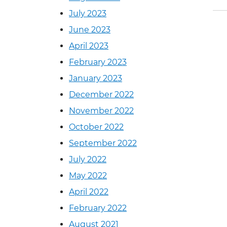
July 2023
June 2023
April 2023
February 2023
January 2023
December 2022
November 2022
October 2022
September 2022
July 2022
May 2022
April 2022
February 2022
August 2021