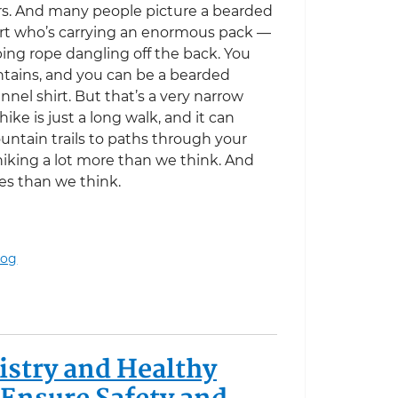
rs. And many people picture a bearded
irt who’s carrying an enormous pack —
ing rope dangling off the back. You
ntains, and you can be a bearded
nel shirt. But that’s a very narrow
 hike is just a long walk, and it can
tain trails to paths through your
iking a lot more than we think. And
ces than we think.
log
stry and Healthy