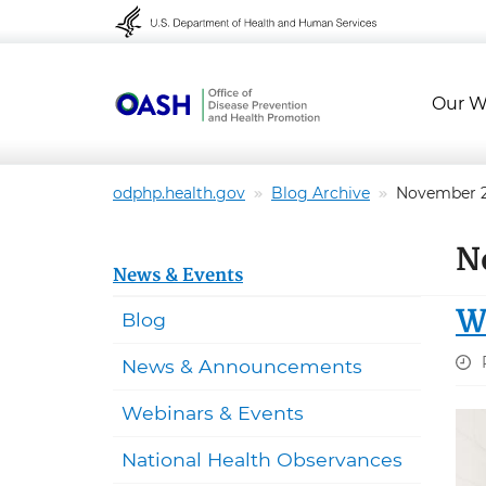
Skip to content
Skip to navigation
Our W
odphp.health.gov
Blog Archive
November 
N
News & Events
W
Blog
News & Announcements
Webinars & Events
National Health Observances