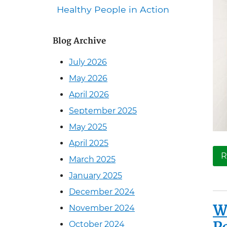
Healthy People in Action
Blog Archive
July 2026
May 2026
April 2026
September 2025
May 2025
April 2025
R
March 2025
January 2025
December 2024
W
November 2024
October 2024