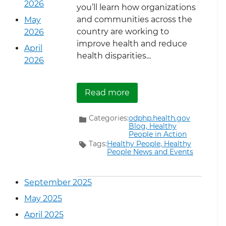
2026
you’ll learn how organizations
and communities across the
May
country are working to
2026
improve health and reduce
April
health disparities...
2026
about Introducing… Heal
Read more
Categories:
odphp.health.gov
Blog,
Healthy
People in Action
Tags:
Healthy People,
Healthy
People News and Events
September 2025
May 2025
April 2025