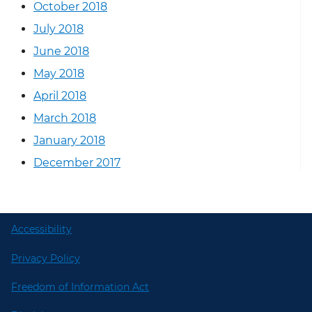
October 2018
July 2018
June 2018
May 2018
April 2018
March 2018
January 2018
December 2017
Accessibility
Privacy Policy
Freedom of Information Act