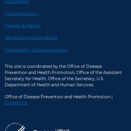
Disclaimers
Copyright Policy
Viewers & Players
Nondiscrimination Notice
Vulnerability Disclosure Policy
This site is coordinated by the Office of Disease
Prevention and Health Promotion, Office of the Assistant
Secretary for Health, Office of the Secretary, U.S.
Department of Health and Human Services.
Office of Disease Prevention and Health Promotion |
Contact Us
U.S. Department of Health and Hum