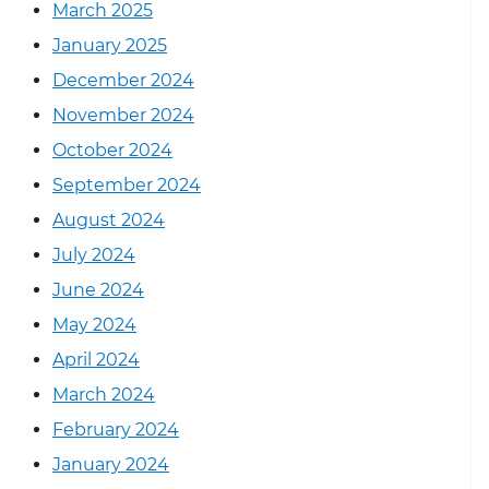
March 2025
January 2025
December 2024
November 2024
October 2024
September 2024
August 2024
July 2024
June 2024
May 2024
April 2024
March 2024
February 2024
January 2024