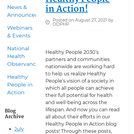
in Action!
News &
Announcements
Posted on August 27, 2021 by
ODPHP
Webinars
& Events
National
Healthy People 2030’s
Health
partners and communities
Observances
nationwide are working hard
to help us realize Healthy
Healthy
People’s vision of a society in
People in
which all people can achieve
Action
their full potential for health
and well-being across the
lifespan. And now you can read
Blog
Archive
all about their efforts in our
Healthy People in Action blog
July
posts! Through these posts,