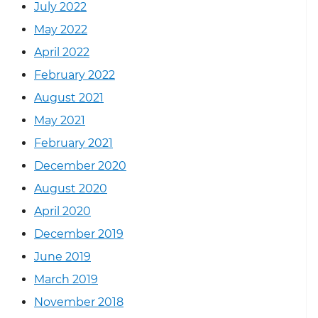
July 2022
May 2022
April 2022
February 2022
August 2021
May 2021
February 2021
December 2020
August 2020
April 2020
December 2019
June 2019
March 2019
November 2018