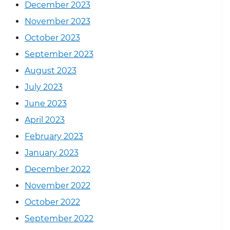
December 2023
November 2023
October 2023
September 2023
August 2023
July 2023
June 2023
April 2023
February 2023
January 2023
December 2022
November 2022
October 2022
September 2022