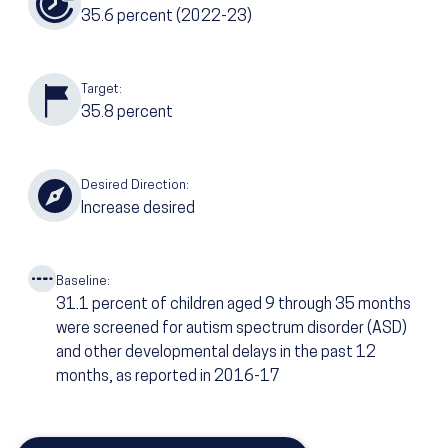
35.6
percent
(2022-23)
Target:
35.8
percent
Desired Direction:
Increase desired
Baseline:
31.1
percent of children aged 9 through 35 months
were screened for autism spectrum disorder (ASD)
and other developmental delays in the past 12
months, as reported in 2016-17