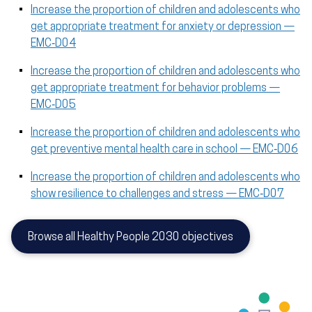
Increase the proportion of children and adolescents who
get appropriate treatment for anxiety or depression —
EMC‑D04
Increase the proportion of children and adolescents who
get appropriate treatment for behavior problems —
EMC‑D05
Increase the proportion of children and adolescents who
get preventive mental health care in school — EMC‑D06
Increase the proportion of children and adolescents who
show resilience to challenges and stress — EMC‑D07
Browse all Healthy People 2030 objectives