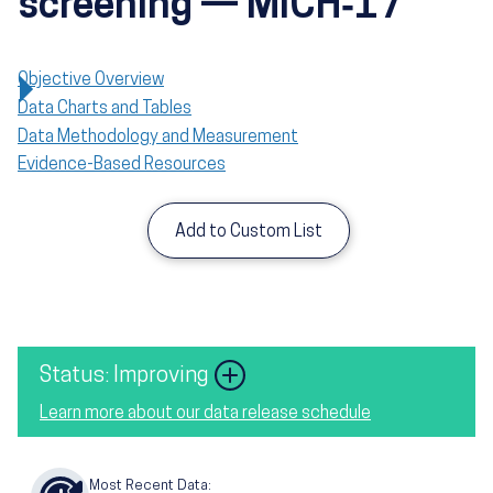
screening — MICH‑17
Objective Overview
Data Charts and Tables
Data Methodology and Measurement
Evidence-Based Resources
Add to Custom List
Image
Status: Improving
Learn more about our data release schedule
Most Recent Data: