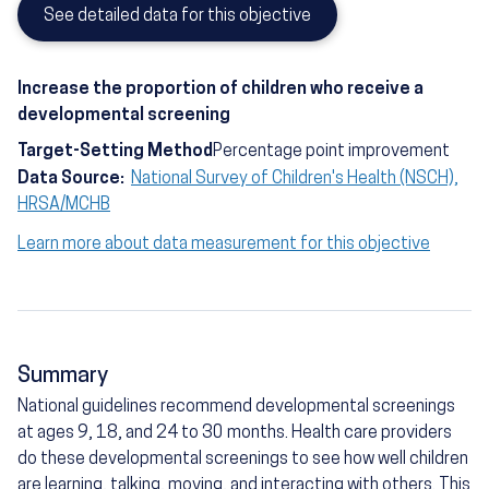
See detailed data for this objective
Increase the proportion of children who receive a
developmental screening
Target-Setting Method
Percentage point improvement
Data Source:
National Survey of Children's Health (NSCH),
HRSA/MCHB
Learn more about data measurement for this objective
Summary
National guidelines recommend developmental screenings
at ages 9, 18, and 24 to 30 months. Health care providers
do these developmental screenings to see how well children
are learning, talking, moving, and interacting with others. This