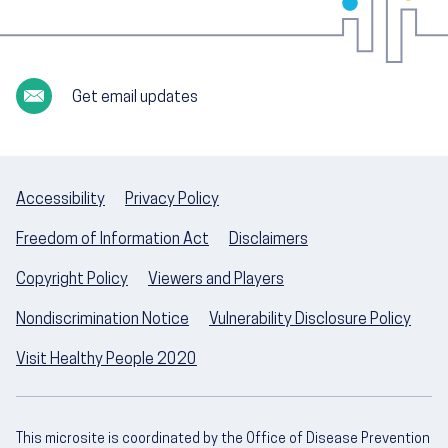
Get email updates
Accessibility
Privacy Policy
Freedom of Information Act
Disclaimers
Copyright Policy
Viewers and Players
Nondiscrimination Notice
Vulnerability Disclosure Policy
Visit Healthy People 2020
This microsite is coordinated by the Office of Disease Prevention