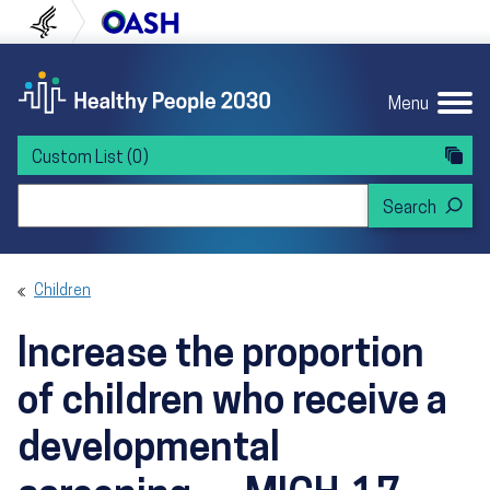
Skip to content
Skip to navigation
U.S. Department of Health and Human Servi
Office of Disease Preven
Menu
Custom List
(0)
Search Healthy People 2030
Children
Increase the proportion
of children who receive a
developmental