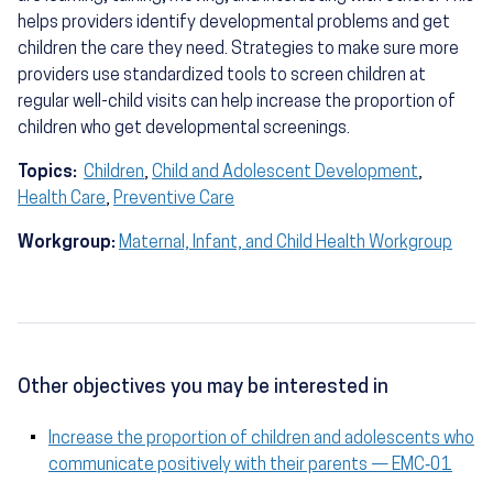
helps providers identify developmental problems and get
children the care they need. Strategies to make sure more
providers use standardized tools to screen children at
regular well-child visits can help increase the proportion of
children who get developmental screenings.
Topics:
Children
,
Child and Adolescent Development
,
Health Care
,
Preventive Care
Workgroup:
Maternal, Infant, and Child Health Workgroup
Other objectives you may be interested in
Increase the proportion of children and adolescents who
communicate positively with their parents — EMC‑01