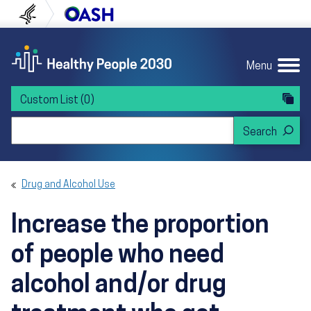
Skip to content
Skip to navigation
U.S. Department of Health and Human Servi
Office of Disease Preven
Menu
Custom List
(0)
Search Healthy People 2030
Drug and Alcohol Use
Increase the proportion
of people who need
alcohol and/or drug