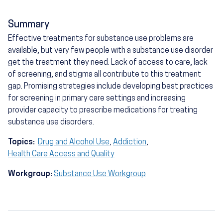
Summary
Effective treatments for substance use problems are
available, but very few people with a substance use disorder
get the treatment they need. Lack of access to care, lack
of screening, and stigma all contribute to this treatment
gap. Promising strategies include developing best practices
for screening in primary care settings and increasing
provider capacity to prescribe medications for treating
substance use disorders.
Topics:
Drug and Alcohol Use
,
Addiction
,
Health Care Access and Quality
Workgroup:
Substance Use Workgroup