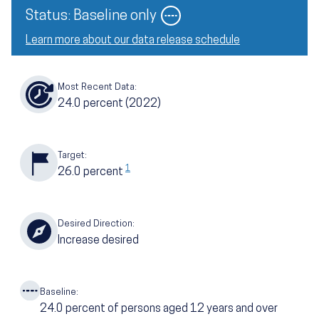
Image
Status: Baseline only
Learn more about our data release schedule
Most Recent Data:
24.0
percent
(2022)
Target:
1
26.0
percent
Desired Direction:
Increase desired
Baseline:
24.0
percent of persons aged 12 years and over