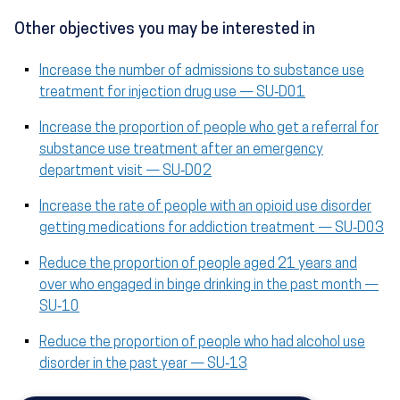
Other objectives you may be interested in
Increase the number of admissions to substance use
treatment for injection drug use — SU‑D01
Increase the proportion of people who get a referral for
substance use treatment after an emergency
department visit — SU‑D02
Increase the rate of people with an opioid use disorder
getting medications for addiction treatment — SU‑D03
Reduce the proportion of people aged 21 years and
over who engaged in binge drinking in the past month —
SU‑10
Reduce the proportion of people who had alcohol use
disorder in the past year — SU‑13