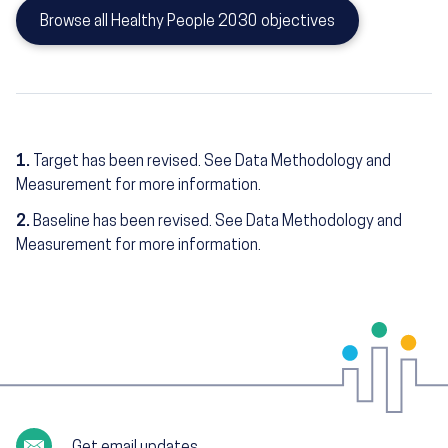
Browse all Healthy People 2030 objectives
1.
Target has been revised. See Data Methodology and
Measurement for more information.
2.
Baseline has been revised. See Data Methodology and
Measurement for more information.