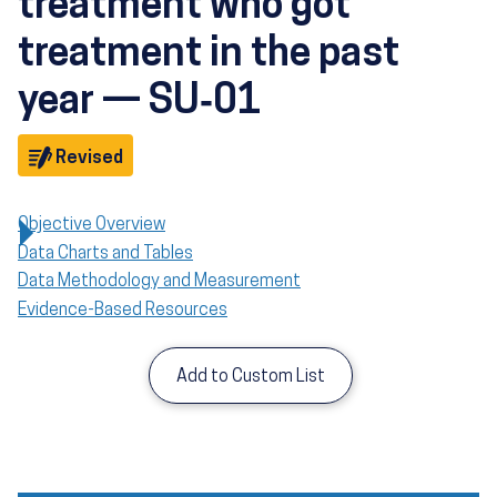
treatment who got
treatment in the past
year — SU‑01
Objective
Revised
Objective Overview
Data Charts and Tables
Data Methodology and Measurement
Evidence-Based Resources
Add to Custom List