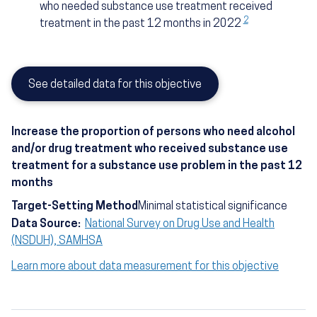
who needed substance use treatment received
2
treatment in the past 12 months in 2022
See detailed data for this objective
Increase the proportion of persons who need alcohol
and/or drug treatment who received substance use
treatment for a substance use problem in the past 12
months
Target-Setting Method
Minimal statistical significance
Data Source:
National Survey on Drug Use and Health
(NSDUH), SAMHSA
Learn more about data measurement for this objective