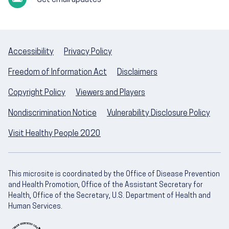
Get email updates
Accessibility
Privacy Policy
Freedom of Information Act
Disclaimers
Copyright Policy
Viewers and Players
Nondiscrimination Notice
Vulnerability Disclosure Policy
Visit Healthy People 2020
This microsite is coordinated by the Office of Disease Prevention
and Health Promotion, Office of the Assistant Secretary for
Health, Office of the Secretary, U.S. Department of Health and
Human Services.
U.S. Department of Health and Human Servic