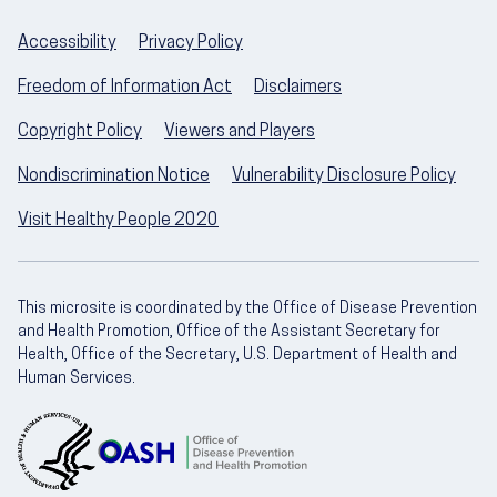
Accessibility
Privacy Policy
Freedom of Information Act
Disclaimers
Copyright Policy
Viewers and Players
Nondiscrimination Notice
Vulnerability Disclosure Policy
Visit Healthy People 2020
This microsite is coordinated by the Office of Disease Prevention
and Health Promotion, Office of the Assistant Secretary for
Health, Office of the Secretary, U.S. Department of Health and
Human Services.
U.S. Department of Health and Human Servic