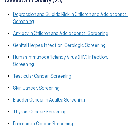
Access And Quality (20)
Depression and Suicide Risk in Children and Adolescents:
Screening
Anxiety in Children and Adolescents: Screening
Genital Herpes Infection: Serologic Screening
Human Immunodeficiency Virus (HIV) Infection:
Screening
Testicular Cancer: Screening
Skin Cancer: Screening
Bladder Cancer in Adults: Screening
Thyroid Cancer: Screening
Pancreatic Cancer: Screening