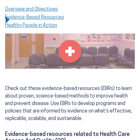
Overview and Objectives
Evidence-Based Resources
Healthy People in Action
Check out these evidence-based resources (EBRs) to learn
about proven, science-based methods to improve health
and prevent disease. Use EBRs to develop programs and
policies that are informed by evidence on what's effective,
replicable, scalable, and sustainable.
Evidence-based resources related to Health Care