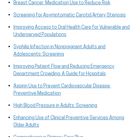
Breast Cancer: Medication Use to Reduce Risk
Screening for Asymptomatic Carotid Artery Stenosis
Improving Access to Oral Health Care for Vulnerable and
Underserved Populations
Syphilis Infection in Nonpregnant Adults and
Adolescents: Screening
Improving Patient Flow and Reducing Emergency
Department Crowding: A Guide for Hospitals
Aspirin Use to Prevent Cardiovascular Disease:
Preventive Medication
High Blood Pressure in Adults: Screening
Enhancing Use of Clinical Preventive Services Among
Older Adults