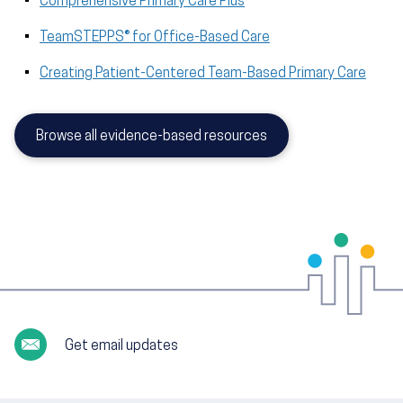
Comprehensive Primary Care Plus
TeamSTEPPS® for Office-Based Care
Creating Patient-Centered Team-Based Primary Care
Browse all evidence-based resources
Get email updates