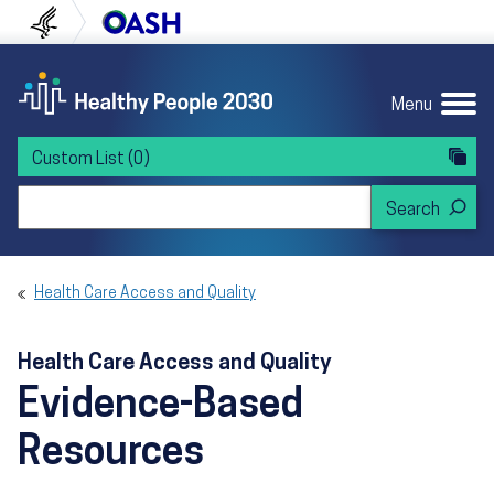
Skip to content
Skip to navigation
U.S. Department of Health and Human Servi
Office of Disease Preven
Menu
Custom List
(0)
Search Healthy People 2030
Health Care Access and Quality
Health Care Access and Quality
Evidence-Based
Resources