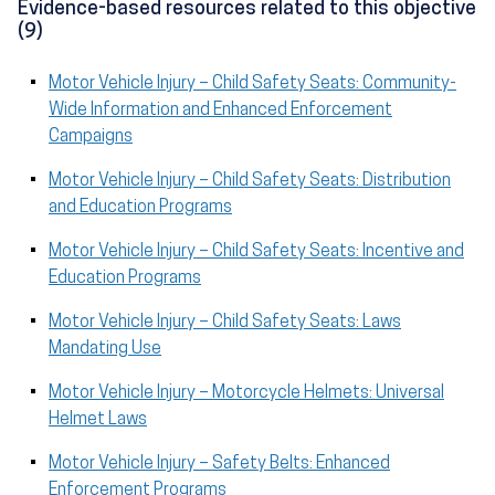
Evidence-based resources related to this objective
(9)
Motor Vehicle Injury – Child Safety Seats: Community-
Wide Information and Enhanced Enforcement
Campaigns
Motor Vehicle Injury – Child Safety Seats: Distribution
and Education Programs
Motor Vehicle Injury – Child Safety Seats: Incentive and
Education Programs
Motor Vehicle Injury – Child Safety Seats: Laws
Mandating Use
Motor Vehicle Injury – Motorcycle Helmets: Universal
Helmet Laws
Motor Vehicle Injury – Safety Belts: Enhanced
Enforcement Programs