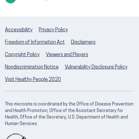
Accessibility
Privacy Policy
Freedom of Information Act
Disclaimers
Copyright Policy
Viewers and Players
Nondiscrimination Notice
Vulnerability Disclosure Policy
Visit Healthy People 2020
This microsite is coordinated by the Office of Disease Prevention
and Health Promotion, Office of the Assistant Secretary for
Health, Office of the Secretary, U.S. Department of Health and
Human Services.
U.S. Department of Health and Human Servic