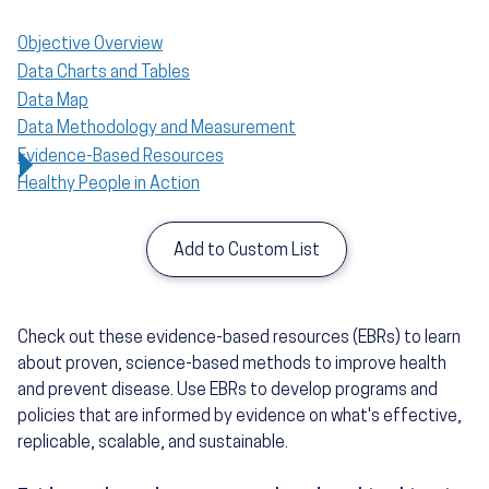
Objective Overview
Data Charts and Tables
Data Map
Data Methodology and Measurement
Evidence-Based Resources
Healthy People in Action
Add to Custom List
Check out these evidence-based resources (EBRs) to learn
about proven, science-based methods to improve health
and prevent disease. Use EBRs to develop programs and
policies that are informed by evidence on what's effective,
replicable, scalable, and sustainable.