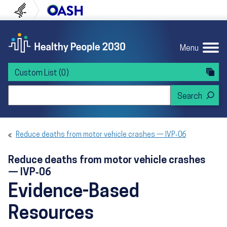
Skip to content
Skip to navigation
U.S. Department of Health and Human Servi
Office of Disease Preven
Menu
Custom List
(0)
Search Healthy People 2030
Reduce deaths from motor vehicle crashes — IVP‑06
Reduce deaths from motor vehicle crashes
— IVP‑06
Evidence-Based
Resources