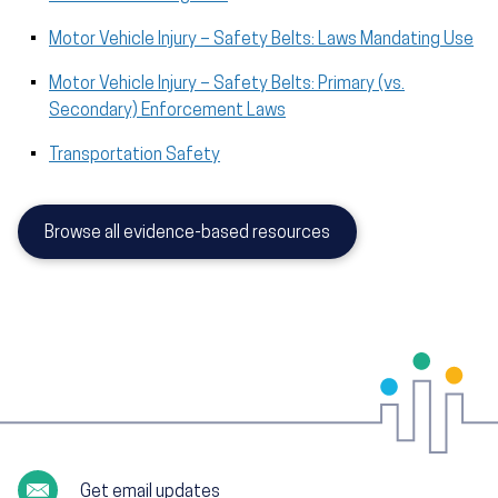
Motor Vehicle Injury – Safety Belts: Laws Mandating Use
Motor Vehicle Injury – Safety Belts: Primary (vs.
Secondary) Enforcement Laws
Transportation Safety
Browse all evidence-based resources
Get email updates