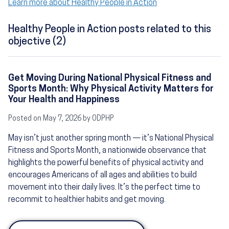
Learn more about Healthy People in Action
Healthy People in Action posts related to this
objective (2)
Get Moving During National Physical Fitness and
Sports Month: Why Physical Activity Matters for
Your Health and Happiness
Posted on May 7, 2026 by ODPHP
May isn’t just another spring month — it’s National Physical
Fitness and Sports Month, a nationwide observance that
highlights the powerful benefits of physical activity and
encourages Americans of all ages and abilities to build
movement into their daily lives. It’s the perfect time to
recommit to healthier habits and get moving.