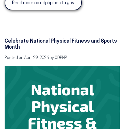
Read more on odphp.health.gov
Celebrate National Physical Fitness and Sports
Month
Posted on April 29, 2026 by ODPHP
Image