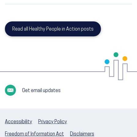
Read all Healthy People in Action posts
Get email updates
Accessibility
Privacy Policy
Freedom of Information Act
Disclaimers