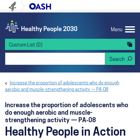
Skip to content
Skip to navigation
U.S. Department of Health and Human Servi
Office of Disease Preven
Menu
Custom List
(0)
Search Healthy People 2030
Increase the proportion of adolescents who do enough
aerobic and muscle-strengthening activity — PA‑08
Increase the proportion of adolescents who
do enough aerobic and muscle-
strengthening activity — PA‑08
Healthy People in Action