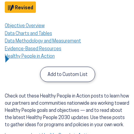
Objective
Revised
Objective Overview
Data Charts and Tables
Data Methodology and Measurement
Evidence-Based Resources
Healthy People in Action
Add to Custom List
Check out these Healthy People in Action posts to learn how
our partners and communities nationwide are working toward
Healthy People goals and objectives — and to read about
the latest Healthy People 2030 updates. Use these posts
to gather ideas for programs and policies in your own work.