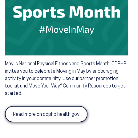
May is National Physical Fitness and Sports Month! ODPHP
invites you to celebrate Moving in May by encouraging
activity in your community. Use our partner promotion
toolkit and Move Your Way® Community Resources to get
started.
Read more on odphp.health.gov