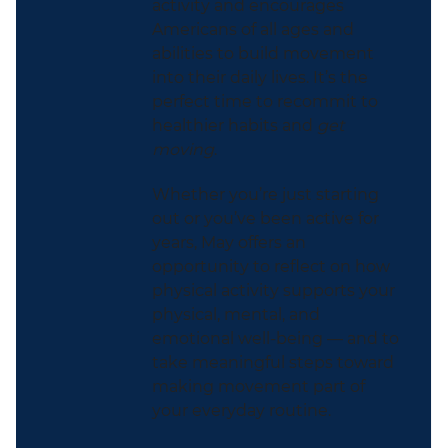
activity and encourages
Americans of all ages and
abilities to build movement
into their daily lives. It’s the
perfect time to recommit to
healthier habits and
get
moving
.
Whether you’re just starting
out or you’ve been active for
years, May offers an
opportunity to reflect on how
physical activity supports your
physical, mental, and
emotional well-being — and to
take meaningful steps toward
making movement part of
your everyday routine.