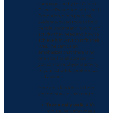
campaign, led by the Office of
Disease Prevention and Health
Promotion, offers practical,
evidence-based tools to help
people understand how much
activity they need and how to
achieve it in ways that fit their
lives. The campaign
emphasizes that there is no
one-size-fits-all approach —
you can tailor physical activity
to your schedule, preferences,
and abilities.
Here are a few ideas to help
you get started this month:
Take a daily walk.
A 10-
minute walk after meals