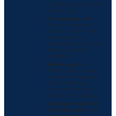
can help you build activity
into your day.
Try something new.
Explore a local fitness
class, join a recreational
sports league, or
experiment with activities
like cycling, yoga, or
pickleball.
Make it social.
Invite
friends, family members,
or coworkers to join you.
Accountability and
connection can make
activity more enjoyable.
Incorporate movement
into routine tasks.
Yard