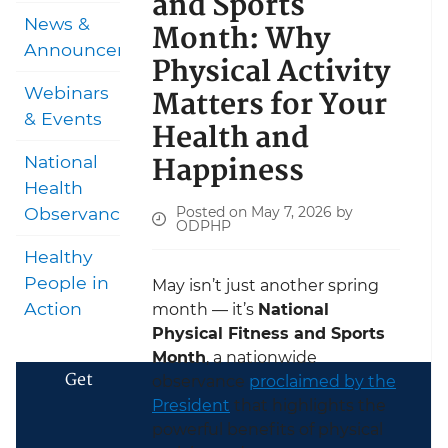
and Sports
News &
Month: Why
Announcements
Physical Activity
Matters for Your
Webinars
& Events
Health and
Happiness
National
Health
Posted on May 7, 2026 by
Observances
ODPHP
Healthy
People in
May isn’t just another spring
Action
month — it’s
National
Physical Fitness and Sports
Month
, a nationwide
Get
observance
proclaimed by the
President
that highlights the
powerful benefits of physical