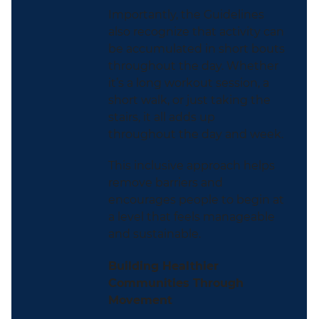
Importantly, the Guidelines
also recognize that activity can
be accumulated in short bouts
throughout the day. Whether
it’s a long workout session, a
short walk, or just taking the
stairs, it all adds up
throughout the day and week.
This inclusive approach helps
remove barriers and
encourages people to begin at
a level that feels manageable
and sustainable.
Building Healthier
Communities Through
Movement