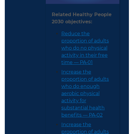
Related Healthy People
2030 objectives:
Reduce the
proportion of adults
who do no physical
activity in their free
time — PA‑01
Increase the
proportion of adults
who do enough
aerobic physical
activity for
substantial health
benefits — PA‑02
Increase the
proportion of adults