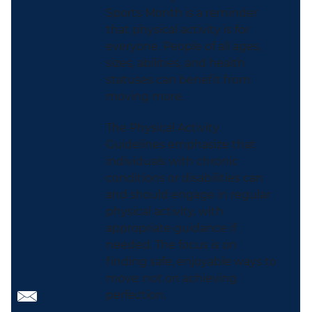
Sports Month is a reminder
that physical activity is for
everyone. People of all ages,
sizes, abilities, and health
statuses can benefit from
moving more.
The Physical Activity
Guidelines emphasize that
individuals with chronic
conditions or disabilities can
and should engage in regular
physical activity, with
appropriate guidance if
needed. The focus is on
finding safe, enjoyable ways to
move: not on achieving
perfection.