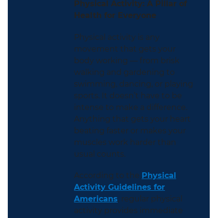
Physical Activity: A Pillar of
Health for Everyone
Physical activity is any
movement that gets your
body working — from brisk
walking and gardening to
swimming, dancing, or playing
sports. It doesn’t have to be
intense to make a difference.
Anything that gets your heart
beating faster or makes your
muscles work harder than
usual counts.
According to the
Physical
Activity Guidelines for
Americans
, regular physical
activity provides immediate