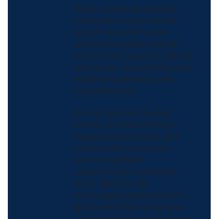
When individuals become
more active, communities
benefit as well. Physical
activity strengthens social
connections, supports mental
well-being, and contributes to
healthier workplaces and
neighborhoods.
During National Physical
Fitness and Sports Month,
organizations, schools, and
communities across the
country highlight
opportunities to promote
active lifestyles. By
encouraging participation in
sports, recreation programs,
and everyday movement, we