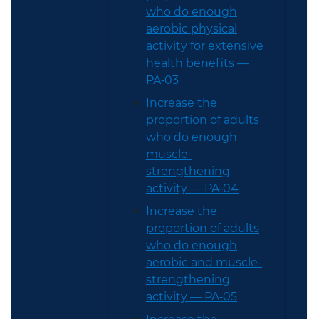
who do enough
aerobic physical
activity for extensive
health benefits —
PA‑03
Increase the
proportion of adults
who do enough
muscle-
strengthening
activity — PA‑04
Increase the
proportion of adults
who do enough
aerobic and muscle-
strengthening
activity — PA‑05