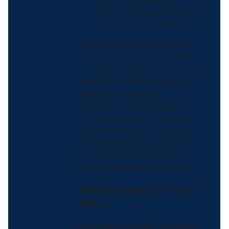
work, cleaning, and
playing with kids all count
toward your activity goals.
The recommended amounts
for adults include at least 150
minutes of moderate-intensity
aerobic activity each week,
along with muscle-
strengthening activities on
two or more days per week.
But remember — if that feels
overwhelming, start where
you are. Gradual progress still
delivers meaningful benefits.
Physical Activity Is for Every
Body
National Physical Fitness and