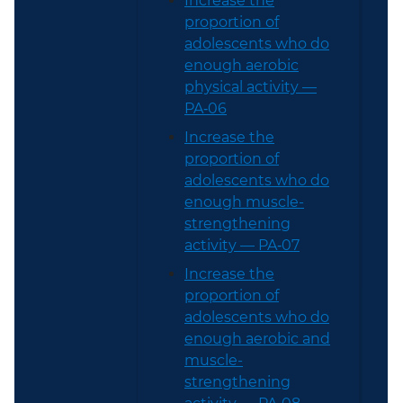
Increase the
proportion of
adolescents who do
enough aerobic
physical activity —
PA‑06
Increase the
proportion of
adolescents who do
enough muscle-
strengthening
activity — PA‑07
Increase the
proportion of
adolescents who do
enough aerobic and
muscle-
strengthening