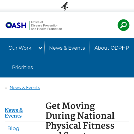
Skip to content
Skip to navigation
U.S. Departmen
Healt
Our Work
News & Events
About ODPHP
Priorities
News & Events
Get Moving
News &
During National
Events
Physical Fitness
Blog