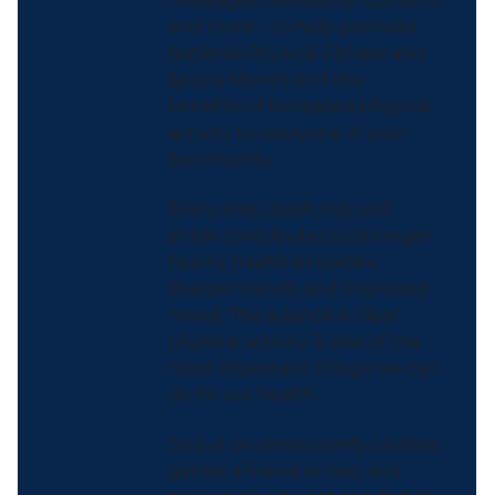
messages, newsletter content,
and more – to help promote
National Physical Fitness and
Sports Month and the
benefits of increased physical
activity to everyone in your
community.
Every step, push, roll, and
stride contributes to stronger
hearts, healthier bodies,
sharper minds, and improved
mood. The science is clear:
physical activity is one of the
most important things we can
do for our health.
So put on some comfy clothes,
gather a friend or two, and