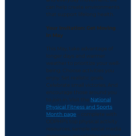
can help create environments
that support lifelong health.
Your Invitation: Get Moving
in May
This May, take advantage of
longer days and warmer
weather to prioritize your well-
being. Choose activities you
enjoy. Set realistic goals.
Celebrate small victories. And
encourage those around you
to join in. Visit the
National
Physical Fitness and Sports
Month page
– complete with
ODPHP’s top physical activity
resources, sample social media