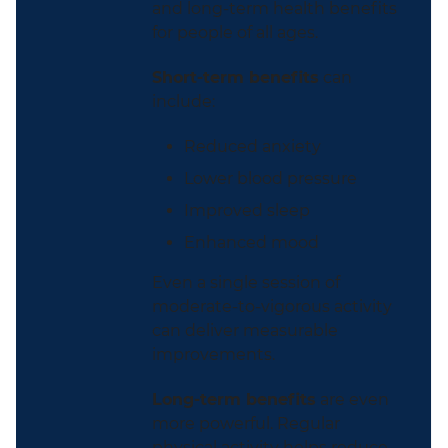
and long-term health benefits
for people of all ages.
Short-term benefits
can
include:
Reduced anxiety
Lower blood pressure
Improved sleep
Enhanced mood
Even a single session of
moderate-to-vigorous activity
can deliver measurable
improvements.
Long-term benefits
are even
more powerful. Regular
physical activity helps reduce