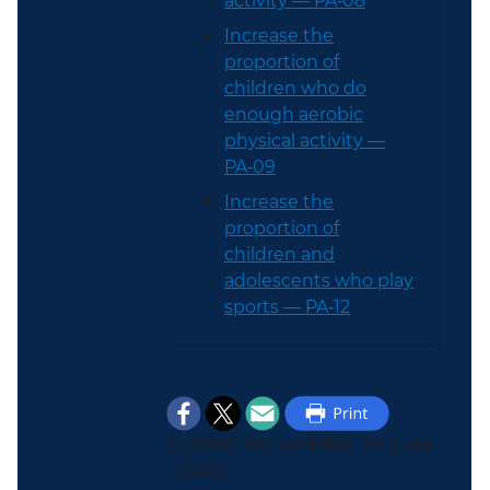
activity — PA‑08
Increase the
proportion of
children who do
enough aerobic
physical activity —
PA‑09
Increase the
proportion of
children and
adolescents who play
sports — PA‑12
Content last updated on June
1, 2026