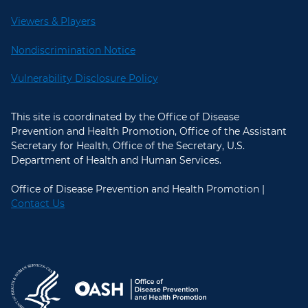
Viewers & Players
Nondiscrimination Notice
Vulnerability Disclosure Policy
This site is coordinated by the Office of Disease
Prevention and Health Promotion, Office of the Assistant
Secretary for Health, Office of the Secretary, U.S.
Department of Health and Human Services.
Office of Disease Prevention and Health Promotion |
Contact Us
U.S. Department of Health and Hum