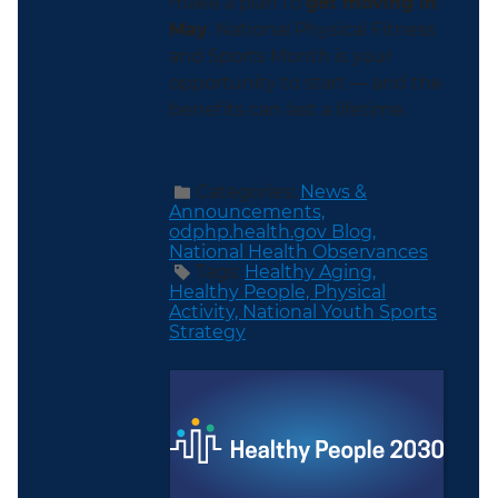
make a plan to
get moving in
May
. National Physical Fitness
and Sports Month is your
opportunity to start — and the
benefits can last a lifetime.
Categories:
News &
Announcements,
odphp.health.gov Blog,
National Health Observances
Tags:
Healthy Aging,
Healthy People,
Physical
Activity,
National Youth Sports
Strategy