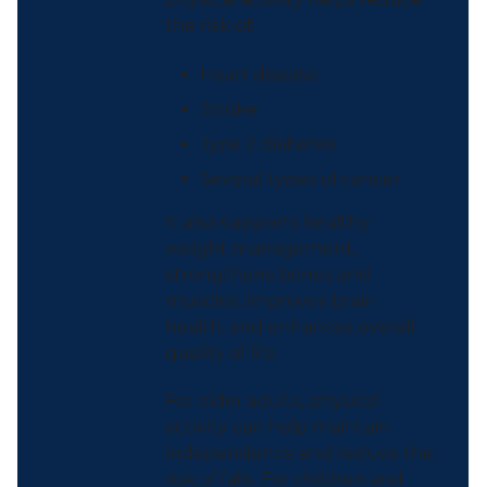
the risk of:
Heart disease
Stroke
Type 2 diabetes
Several types of cancer
It also supports healthy
weight management,
strengthens bones and
muscles, improves brain
health, and enhances overall
quality of life.
For older adults, physical
activity can help maintain
independence and reduce the
risk of falls. For children and