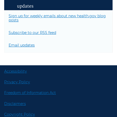
updates
Sign up for weekly emails about new health.gov blog
posts
Subscribe to our RSS feed
Email updates
Accessibility
Privacy Policy
Freedom of Information Act
Disclaimers
Copyright Policy