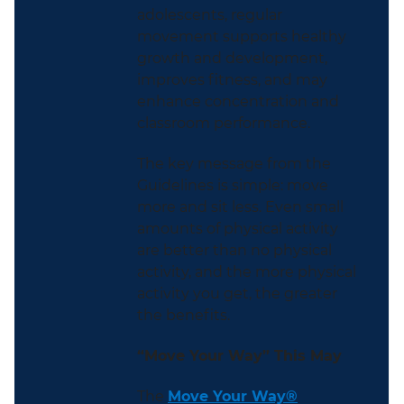
adolescents, regular
movement supports healthy
growth and development,
improves fitness, and may
enhance concentration and
classroom performance.
The key message from the
Guidelines is simple: move
more and sit less. Even small
amounts of physical activity
are better than no physical
activity, and the more physical
activity you get, the greater
the benefits.
“Move Your Way” This May
The
Move Your Way®