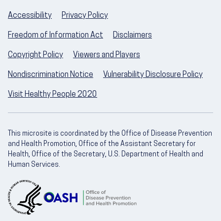
Accessibility
Privacy Policy
Freedom of Information Act
Disclaimers
Copyright Policy
Viewers and Players
Nondiscrimination Notice
Vulnerability Disclosure Policy
Visit Healthy People 2020
This microsite is coordinated by the Office of Disease Prevention
and Health Promotion, Office of the Assistant Secretary for
Health, Office of the Secretary, U.S. Department of Health and
Human Services.
U.S. Department of Health and Human Servic