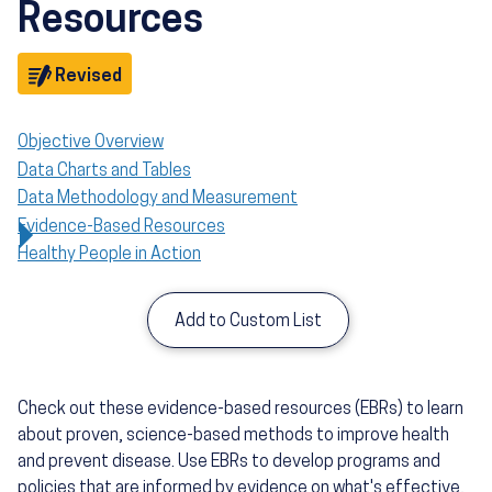
Resources
Objective
Revised
Objective Overview
Data Charts and Tables
Data Methodology and Measurement
Evidence-Based Resources
Healthy People in Action
Add to Custom List
Check out these evidence-based resources (EBRs) to learn
about proven, science-based methods to improve health
and prevent disease. Use EBRs to develop programs and
policies that are informed by evidence on what's effective,