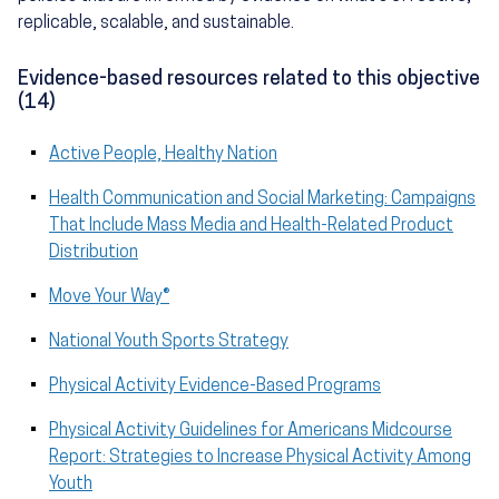
replicable, scalable, and sustainable.
Evidence-based resources related to this objective
(14)
Active People, Healthy Nation
Health Communication and Social Marketing: Campaigns
That Include Mass Media and Health-Related Product
Distribution
Move Your Way®
National Youth Sports Strategy
Physical Activity Evidence-Based Programs
Physical Activity Guidelines for Americans Midcourse
Report: Strategies to Increase Physical Activity Among
Youth