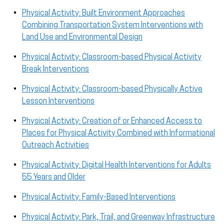
Physical Activity: Built Environment Approaches
Combining Transportation System Interventions with
Land Use and Environmental Design
Physical Activity: Classroom-based Physical Activity
Break Interventions
Physical Activity: Classroom-based Physically Active
Lesson Interventions
Physical Activity: Creation of or Enhanced Access to
Places for Physical Activity Combined with Informational
Outreach Activities
Physical Activity: Digital Health Interventions for Adults
55 Years and Older
Physical Activity: Family-Based Interventions
Physical Activity: Park, Trail, and Greenway Infrastructure