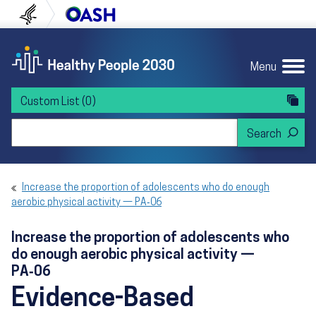
Skip to content
Skip to navigation
U.S. Department of Health and Human Servi
Office of Disease Preven
Menu
Custom List
(0)
Search Healthy People 2030
Increase the proportion of adolescents who do enough
aerobic physical activity — PA‑06
Increase the proportion of adolescents who
do enough aerobic physical activity —
PA‑06
Evidence-Based