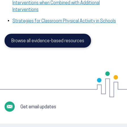
Interventions when Combined with Additional
Interventions
Strategies for Classroom Physical Activity in Schools
Browse all evidence-based resources
Get email updates