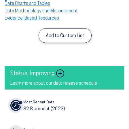
Data Charts and Tables
Data Methodology and Measurement
Evidence-Based Resources
Add to Custom List
Image
Status: Improving
Learn more about our data release schedule
Most Recent Data:
82.8
percent
(2023)