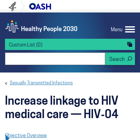
Skip to content
Skip to navigation
U.S. Department of Health and Human Servi
Office of Disease Preven
Menu
Custom List
(0)
Search Healthy People 2030
Sexually Transmitted Infections
Increase linkage to HIV
medical care — HIV‑04
Objective Overview