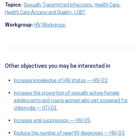
Topics:
Sexually Transmitted Infections
,
Health Care
,
Health Care Access and Quality
,
LGBT
Workgroup:
HIV Workgroup
Other objectives you may be interested in
Increase knowledge of HIV status — HIV‑02
Increase the proportion of sexually active female
adolescents and young women who get screened for
chlamydia — STI‑01
Increase viral suppression — HIV‑05
Reduce the number of new HIV diagnoses — HIV‑03