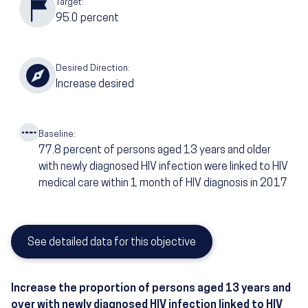
Target:
95.0
percent
Desired Direction:
Increase desired
Baseline:
77.8
percent of persons aged 13 years and older
with newly diagnosed HIV infection were linked to HIV
medical care within 1 month of HIV diagnosis in 2017
See detailed data for this objective
Increase the proportion of persons aged 13 years and
over with newly diagnosed HIV infection linked to HIV