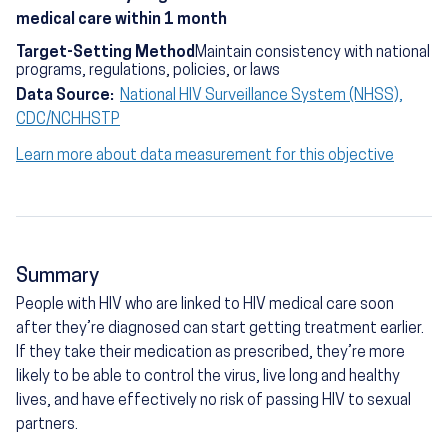
medical care within 1 month
Target-Setting Method
Maintain consistency with national
programs, regulations, policies, or laws
Data Source:
National HIV Surveillance System (NHSS),
CDC/NCHHSTP
Learn more about data measurement for this objective
Summary
People with HIV who are linked to HIV medical care soon
after they’re diagnosed can start getting treatment earlier.
If they take their medication as prescribed, they’re more
likely to be able to control the virus, live long and healthy
lives, and have effectively no risk of passing HIV to sexual
partners.