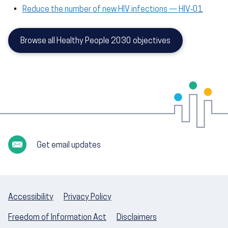
Reduce the number of new HIV infections — HIV‑01
Browse all Healthy People 2030 objectives
Get email updates
Accessibility
Privacy Policy
Freedom of Information Act
Disclaimers