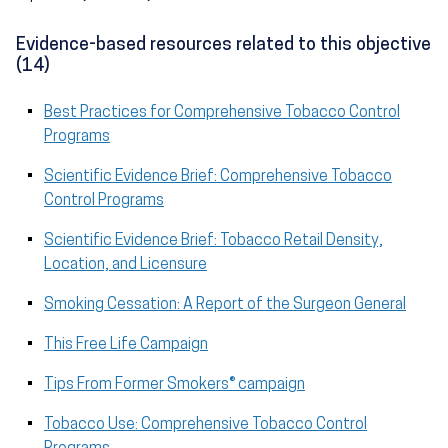
Evidence-based resources related to this objective
(14)
Best Practices for Comprehensive Tobacco Control
Programs
Scientific Evidence Brief: Comprehensive Tobacco
Control Programs
Scientific Evidence Brief: Tobacco Retail Density,
Location, and Licensure
Smoking Cessation: A Report of the Surgeon General
This Free Life Campaign
Tips From Former Smokers® campaign
Tobacco Use: Comprehensive Tobacco Control