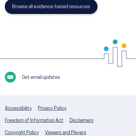
Browse all evidence-based resources
Get email updates
Accessibility
Privacy Policy
Freedom of Information Act
Disclaimers
Copyright Policy
Viewers and Players