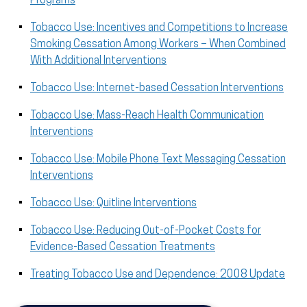
Programs
Tobacco Use: Incentives and Competitions to Increase
Smoking Cessation Among Workers – When Combined
With Additional Interventions
Tobacco Use: Internet-based Cessation Interventions
Tobacco Use: Mass-Reach Health Communication
Interventions
Tobacco Use: Mobile Phone Text Messaging Cessation
Interventions
Tobacco Use: Quitline Interventions
Tobacco Use: Reducing Out-of-Pocket Costs for
Evidence-Based Cessation Treatments
Treating Tobacco Use and Dependence: 2008 Update