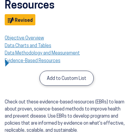
Resources
Objective
Revised
Objective Overview
Data Charts and Tables
Data Methodology and Measurement
Evidence-Based Resources
Add to Custom List
Check out these evidence-based resources (EBRs) to learn
about proven, science-based methods to improve health
and prevent disease. Use EBRs to develop programs and
policies that are informed by evidence on what's effective,
replicable, scalable, and sustainable.