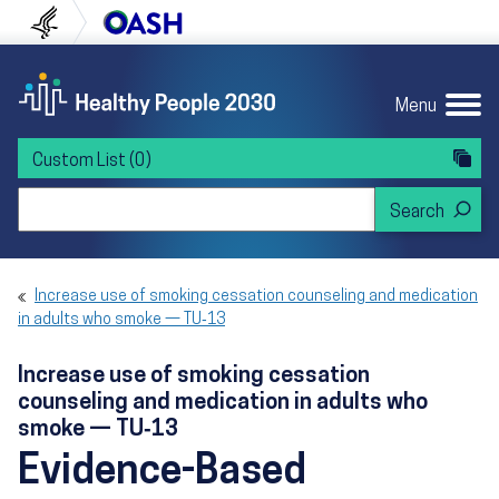
Skip to content
Skip to navigation
U.S. Department of Health and Human Servi
Office of Disease Preven
Menu
Custom List
(0)
Search Healthy People 2030
Increase use of smoking cessation counseling and medication
in adults who smoke — TU‑13
Increase use of smoking cessation
counseling and medication in adults who
smoke — TU‑13
Evidence-Based