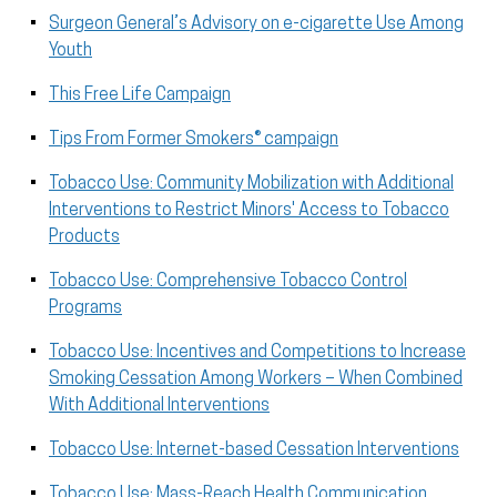
Surgeon General’s Advisory on e-cigarette Use Among
Youth
This Free Life Campaign
Tips From Former Smokers® campaign
Tobacco Use: Community Mobilization with Additional
Interventions to Restrict Minors' Access to Tobacco
Products
Tobacco Use: Comprehensive Tobacco Control
Programs
Tobacco Use: Incentives and Competitions to Increase
Smoking Cessation Among Workers – When Combined
With Additional Interventions
Tobacco Use: Internet-based Cessation Interventions
Tobacco Use: Mass-Reach Health Communication