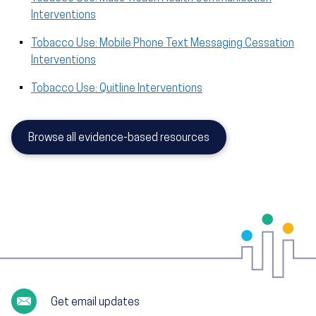
Interventions
Tobacco Use: Mobile Phone Text Messaging Cessation
Interventions
Tobacco Use: Quitline Interventions
Browse all evidence-based resources
Get email updates