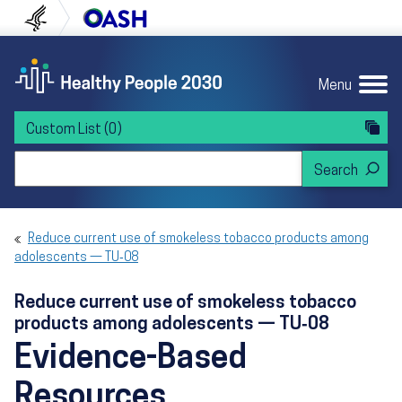
Skip to content
Skip to navigation
U.S. Department of Health and Human Servi
Office of Disease Preven
Menu
Custom List
(0)
Search Healthy People 2030
Reduce current use of smokeless tobacco products among
adolescents — TU‑08
Reduce current use of smokeless tobacco
products among adolescents — TU‑08
Evidence-Based
Resources