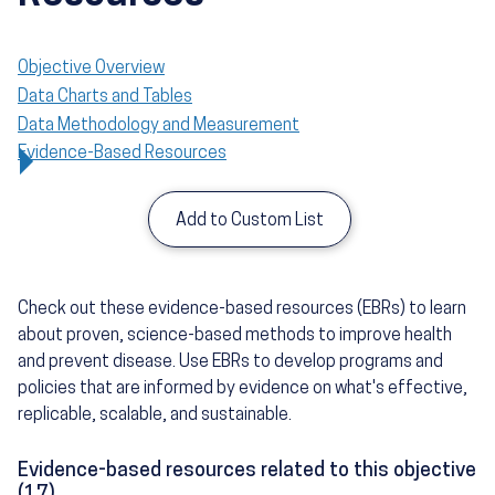
Objective Overview
Data Charts and Tables
Data Methodology and Measurement
Evidence-Based Resources
Add to Custom List
Check out these evidence-based resources (EBRs) to learn
about proven, science-based methods to improve health
and prevent disease. Use EBRs to develop programs and
policies that are informed by evidence on what's effective,
replicable, scalable, and sustainable.
Evidence-based resources related to this objective
(17)