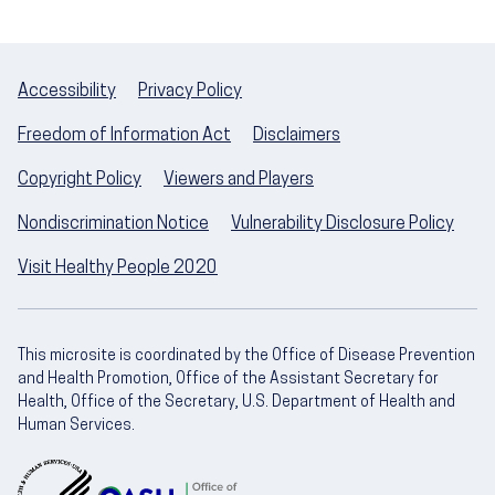
Accessibility
Privacy Policy
Freedom of Information Act
Disclaimers
Copyright Policy
Viewers and Players
Nondiscrimination Notice
Vulnerability Disclosure Policy
Visit Healthy People 2020
This microsite is coordinated by the Office of Disease Prevention
and Health Promotion, Office of the Assistant Secretary for
Health, Office of the Secretary, U.S. Department of Health and
Human Services.
U.S. Department of Health and Human Servic