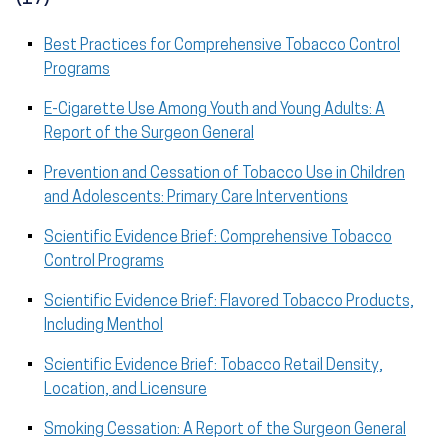
Best Practices for Comprehensive Tobacco Control
Programs
E-Cigarette Use Among Youth and Young Adults: A
Report of the Surgeon General
Prevention and Cessation of Tobacco Use in Children
and Adolescents: Primary Care Interventions
Scientific Evidence Brief: Comprehensive Tobacco
Control Programs
Scientific Evidence Brief: Flavored Tobacco Products,
Including Menthol
Scientific Evidence Brief: Tobacco Retail Density,
Location, and Licensure
Smoking Cessation: A Report of the Surgeon General