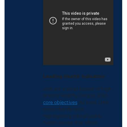
Leading Health Indicators
LHIs are a small subset of high-
priority Healthy People 2030
core objectives
. As a set, LHIs
cover the life span,
highlighting critical public
health issues that affect