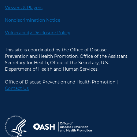
Viewers & Players
Nondiscrimination Notice
Vulnerability Disclosure Policy
This site is coordinated by the Office of Disease
Prevention and Health Promotion, Office of the Assistant
Secretary for Health, Office of the Secretary, U.S.
Department of Health and Human Services.
Office of Disease Prevention and Health Promotion |
Contact Us
U.S. Department of Health and Hum