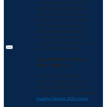
While Healthy People 2030
has hundreds of objectives
spanning a wide variety of
topics, the 23 LHIs will help
health professionals focus
their resources and efforts on
high-priority public health
issues to improve health and
well-being for all people.
Overall Health and Well-
Being Measures
OHMs are broad, global
outcome measures that will
help us assess the nation’s
progress toward achieving the
Healthy People 2030 vision
.