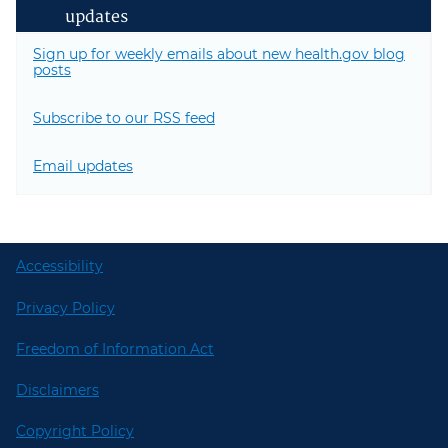
updates
Sign up for weekly emails about new health.gov blog
posts
Subscribe to our RSS feed
Email updates
Accessibility
Privacy Policy
Freedom of Information Act
Disclaimers
Copyright Policy