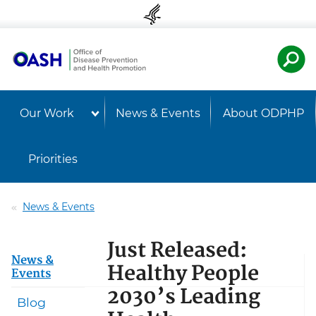
Skip to content
Skip to navigation
U.S. Departmen
Healt
Our Work
News & Events
About ODPHP
Priorities
News & Events
Just Released:
News &
Healthy People
Events
2030’s Leading
Blog