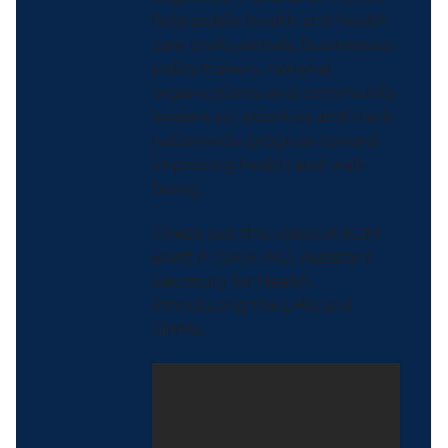
help public health and health
care professionals, businesses,
policymakers, national
organizations, and community
leaders set priorities and track
nationwide progress toward
improving health and well-
being.
Check out this video of ADM
Brett P. Giroir, MD, Assistant
Secretary for Health,
introducing the LHIs and
OHMs.