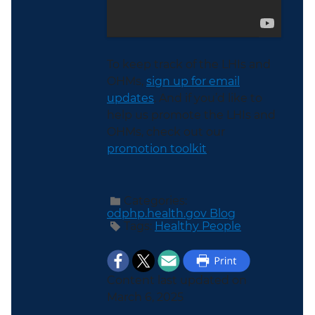
To keep track of the LHIs and
OHMs,
sign up for email
updates
. And if you’d like to
help us promote the LHIs and
OHMs, check out our
promotion toolkit
.
Categories:
odphp.health.gov Blog
Tags:
Healthy People
Content last updated on
March 6, 2025