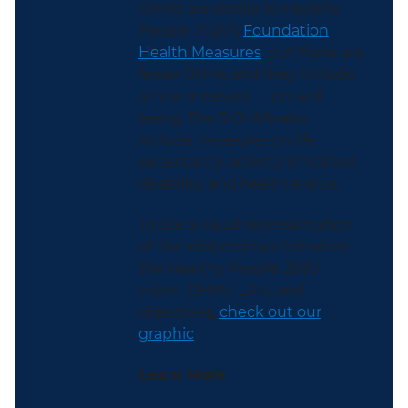
OHMs are similar to Healthy
People 2020’s
Foundation
Health Measures
, but there are
fewer OHMs and they include
a new measure — on well-
being. The 8 OHMs also
include measures on life
expectancy, activity limitation,
disability, and health status.
To see a visual representation
of the relationships between
the Healthy People 2030
vision, OHMs, LHIs, and
objectives,
check out our
graphic
.
Learn More