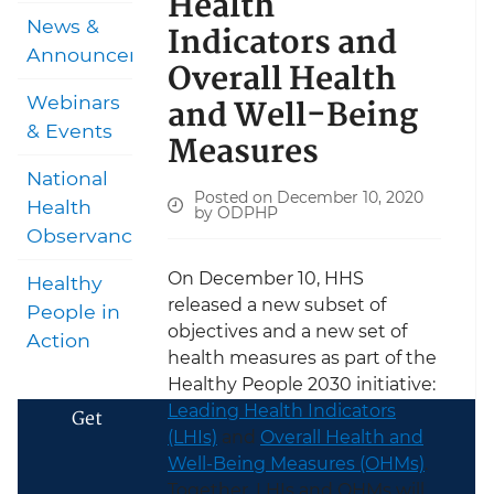
Health
News &
Indicators and
Announcements
Overall Health
and Well-Being
Webinars
& Events
Measures
National
Posted on December 10, 2020
Health
by ODPHP
Observances
On December 10, HHS
Healthy
released a new subset of
People in
objectives and a new set of
Action
health measures as part of the
Healthy People 2030 initiative:
Leading Health Indicators
Get
(LHIs)
and
Overall Health and
Well-Being Measures (OHMs)
.
Together, LHIs and OHMs will