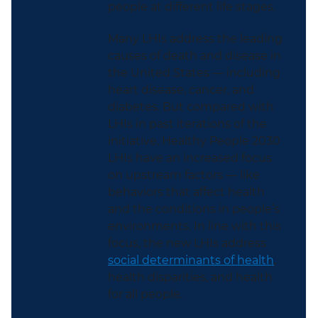
people at different life stages.
Many LHIs address the leading
causes of death and disease in
the United States — including
heart disease, cancer, and
diabetes. But compared with
LHIs in past iterations of the
initiative, Healthy People 2030
LHIs have an increased focus
on upstream factors — like
behaviors that affect health
and the conditions in people’s
environments. In line with this
focus, the new LHIs address
social determinants of health
,
health disparities, and health
for all people.