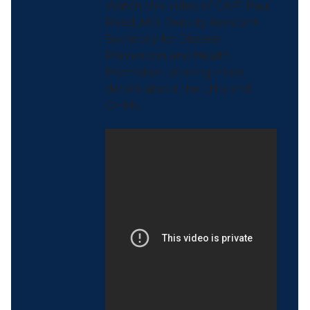
Watch this video of CAPT Paul
Reed, MD, Deputy Assistant
Secretary for Disease
Prevention and Health
Promotion, sharing more
details about the LHIs and
OHMs.