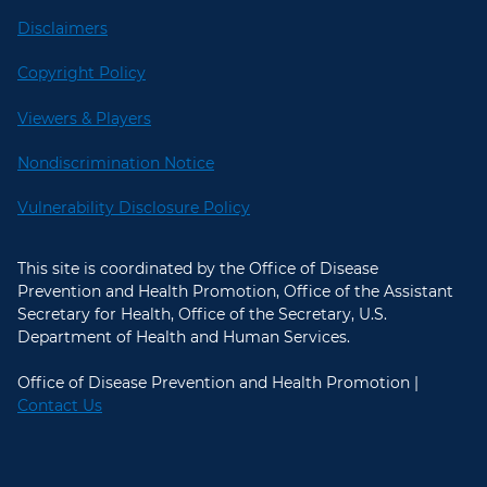
Disclaimers
Copyright Policy
Viewers & Players
Nondiscrimination Notice
Vulnerability Disclosure Policy
This site is coordinated by the Office of Disease
Prevention and Health Promotion, Office of the Assistant
Secretary for Health, Office of the Secretary, U.S.
Department of Health and Human Services.
Office of Disease Prevention and Health Promotion |
Contact Us