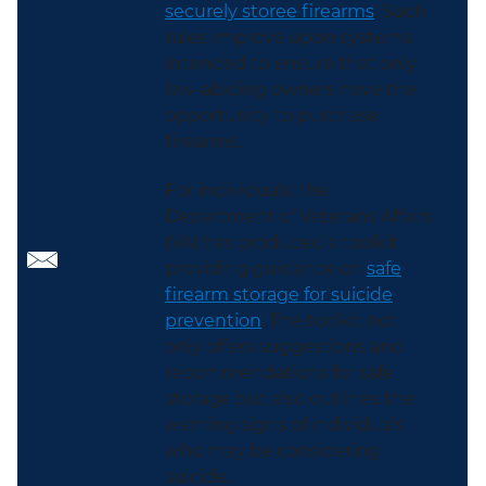
securely storee firearms
. Such
rules improve upon systems
intended to ensure that only
law-abiding owners have the
opportunity to purchase
firearms.
For individuals, the
Department of Veterans Affairs
(VA) has produced a toolkit
providing guidance on
safe
firearm storage for suicide
prevention
. The toolkit not
only offers suggestions and
recommendations for safe
storage but also outlines the
warning signs of individuals
who may be considering
suicide.