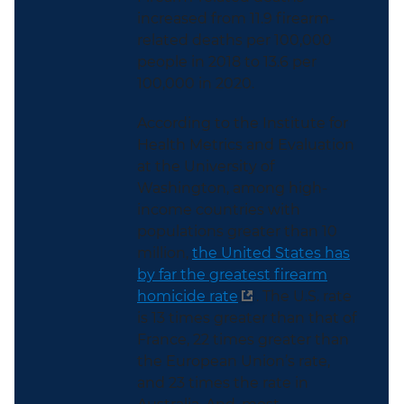
increased from 11.9 firearm-
related deaths per 100,000
people in 2018 to 13.6 per
100,000 in 2020.
According to the Institute for
Health Metrics and Evaluation
at the University of
Washington, among high-
income countries with
populations greater than 10
million,
the United States has
by far the greatest firearm
homicide rate
. The U.S. rate
is 13 times greater than that of
France, 22 times greater than
the European Union’s rate,
and 23 times the rate in