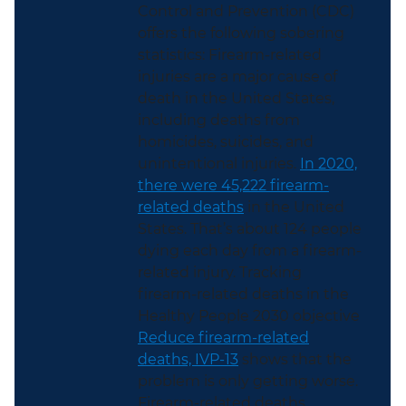
Control and Prevention (CDC)
offers the following sobering
statistics: Firearm-related
injuries are a major cause of
death in the United States,
including deaths from
homicides, suicides, and
unintentional injuries.
In 2020,
there were 45,222 firearm-
related deaths
in the United
States. That’s about 124 people
dying each day from a firearm-
related injury. Tracking
firearm-related deaths in the
Healthy People 2030 objective
Reduce firearm-related
deaths, IVP-13
shows that the
problem is only getting worse.
Firearm-related deaths