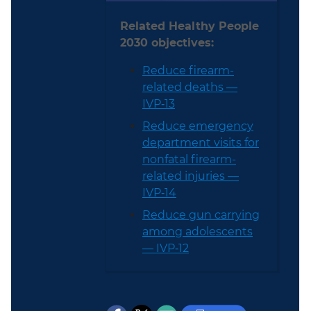
Related Healthy People
2030 objectives:
Reduce firearm-
related deaths —
IVP‑13
Reduce emergency
department visits for
nonfatal firearm-
related injuries —
IVP‑14
Reduce gun carrying
among adolescents
— IVP‑12