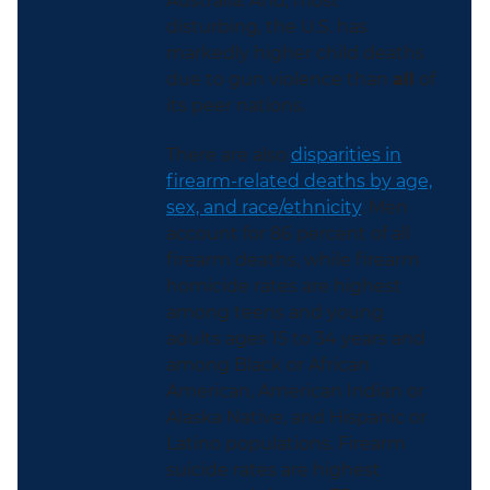
Australia. And, most
disturbing, the U.S. has
markedly higher child deaths
due to gun violence than
all
of
its peer nations.
There are also
disparities in
firearm-related deaths by age,
sex, and race/ethnicity
. Men
account for 86 percent of all
firearm deaths, while firearm
homicide rates are highest
among teens and young
adults ages 15 to 34 years and
among Black or African
American, American Indian or
Alaska Native, and Hispanic or
Latino populations. Firearm
suicide rates are highest