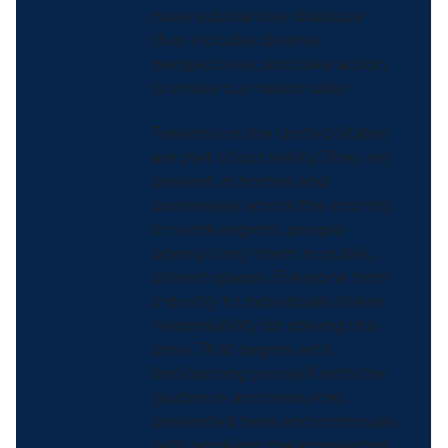
have substantive dialogue
that includes diverse
perspectives, and take action
to make our nation safer.
Firearms in the United States
are part of our reality. They are
present in homes and
businesses across the country.
In some regions, people
openly carry them in public,
shared spaces. Everyone from
industry to individuals shares
responsibility for solving this
crisis. That begins with
familiarizing yourself with the
guidance and resources
presented here and continues
with applying the knowledge