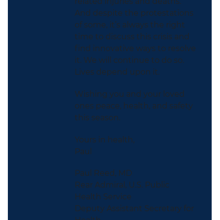
related injuries and deaths.
And despite the protestations
of some, it’s always the right
time to discuss this crisis and
find innovative ways to resolve
it. We will continue to do so.
Lives depend upon it.
Wishing you and your loved
ones peace, health, and safety
this season.
Yours in health,
Paul
Paul Reed, MD
Rear Admiral, U.S. Public
Health Service
Deputy Assistant Secretary for