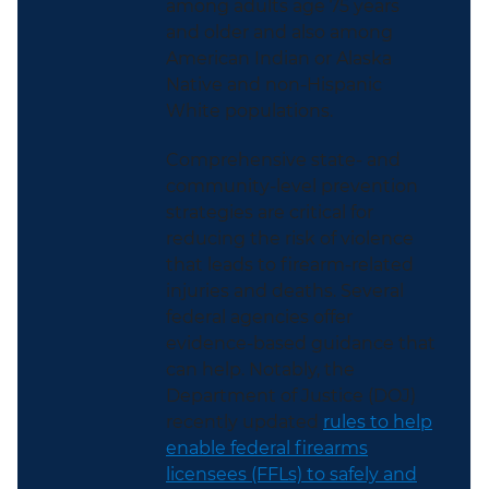
among adults age 75 years
and older and also among
American Indian or Alaska
Native and non-Hispanic
White populations.
Comprehensive state- and
community-level prevention
strategies are critical for
reducing the risk of violence
that leads to firearm-related
injuries and deaths. Several
federal agencies offer
evidence-based guidance that
can help. Notably, the
Department of Justice (DOJ)
recently updated
rules to help
enable federal firearms
licensees (FFLs) to safely and