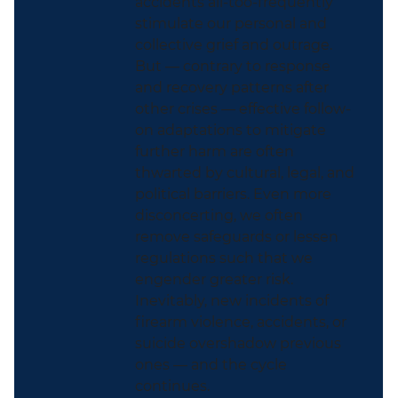
accidents all-too-frequently
stimulate our personal and
collective grief and outrage.
But — contrary to response
and recovery patterns after
other crises — effective follow-
on adaptations to mitigate
further harm are often
thwarted by cultural, legal, and
political barriers. Even more
disconcerting, we often
remove safeguards or lessen
regulations such that we
engender greater risk.
Inevitably, new incidents of
firearm violence, accidents, or
suicide overshadow previous
ones — and the cycle
continues.