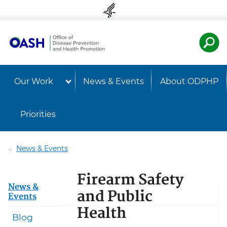
Skip to content
Skip to navigation
U.S. Departmen
Healt
Our Work
News & Events
About ODPHP
Priorities
News & Events
Firearm Safety
News &
and Public
Events
Health
Blog