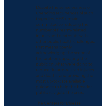
Despite the senselessness of
unending recurrences of such
tragedies, HHS remains
committed to reducing the
number of firearm-related
injuries and deaths. As with
other public health challenges,
that means openly
acknowledging the scope of
the problem, updating the
public on what we’re doing to
reduce firearm-related injuries
and deaths, and providing the
most up-to-date available
guidance to help the broader
public navigate the crisis.
The Centers for Disease