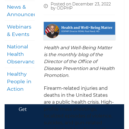
Posted on December 23, 2022
News &
by ODPHP
Announcements
Webinars
& Events
National
Health and Well-Being Matter
Health
is the monthly blog of the
Observances
Director of the Office of
Disease Prevention and Health
Healthy
Promotion.
People in
Firearm-related injuries and
Action
deaths in the United States
are a public health crisis. High-
Get
profile mass shootings,
localized episodes of violence,
suicides, and gun-related