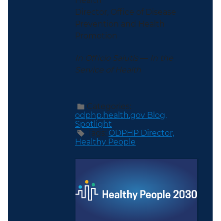
Health
Director, Office of Disease
Prevention and Health
Promotion
In Officio Salutis
—
In the
Service of Health
Categories:
odphp.health.gov Blog,
Spotlight
Tags:
ODPHP Director,
Healthy People