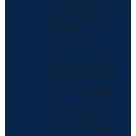
to intentionally engage others
— be it through clinical care
settings, policy or program
development, or ordinary
conversation — to reduce
injuries and deaths.
There are too many tragedies,
and the time for debating
whether this is a public health
crisis has long since passed.
Though higher-order policy
solutions may be stalled and
the various factions in the
debate about gun safety
appear to be dug in, we still
have many tools at our
disposal to reduce firearm-