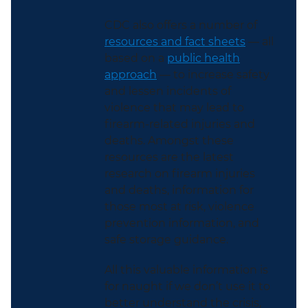
CDC also offers a number of
resources and fact sheets
— all
based on a
public health
approach
— to increase safety
and lessen incidents of
violence that may lead to
firearm-related injuries and
deaths. Amongst these
resources are the latest
research on firearm injuries
and deaths, information for
those most at risk, violence
prevention information, and
safe storage guidance.
All this valuable information is
for naught if we don’t use it to
better understand the crisis,