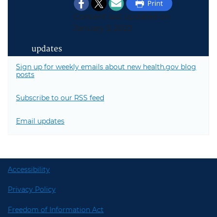
Content last updated on
January 3, 2023
updates
Sign up for weekly emails about new health.gov blog
posts
Subscribe to our RSS feed
Email updates
Accessibility
Privacy Policy
Freedom of Information Act