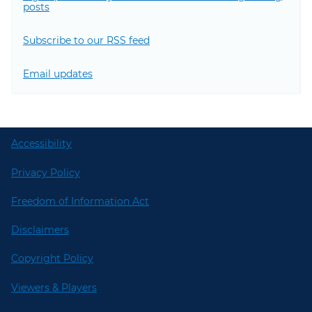
posts
Subscribe to our RSS feed
Email updates
Accessibility
Privacy Policy
Freedom of Information Act
Disclaimers
Copyright Policy
Viewers & Players