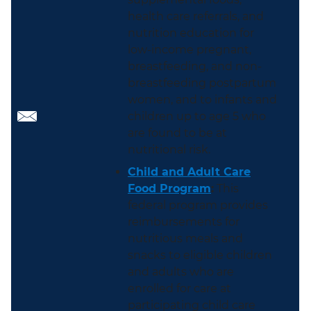
health care referrals, and
nutrition education for
low-income pregnant,
breastfeeding, and non-
breastfeeding postpartum
women, and to infants and
children up to age 5 who
are found to be at
nutritional risk.
Child and Adult Care
Food Program
:
This
federal program provides
reimbursements for
nutritious meals and
snacks to eligible children
and adults who are
enrolled for care at
participating child care