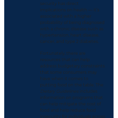
security has direct
implications on health — it’s
associated with a higher
probability of being diagnosed
with a chronic disease such as
hypertension, heart disease,
cancer, and type 2 diabetes.
Fortunately, there are
resources that can help
address budgetary constraints
that some consumers may
have when it comes to
putting food on the table. The
Dietary Guidelines
includes
information on programs that
can help mitigate the cost of
food and help reduce food
insecurity for individuals across