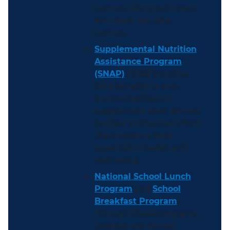
centers, day care homes,
and adult day care
centers.
Supplemental Nutrition
Assistance Program
(SNAP)
:
SNAP provides
food benefits to low-
income families to
supplement their grocery
budget so they can afford
the nutritious food
essential to health and
well-being.
National School Lunch
Program
and
School
Breakfast Program
:
Through these programs,
children can access