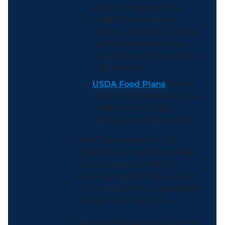
works to improve the
health of low-income
persons at least 60 years of
age by supplementing
their diets with nutritious
USDA Foods.
USDA Food Plans
:
These
food plans illustrate how a
healthy diet can be
achieved at various costs.
With these tools in hand,
consumers and professionals
can play an active role in
ensuring that individuals and
communities have consistent
access to healthy foods.
Stay in the loop with ODPHP’s