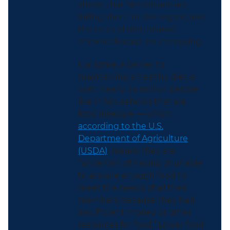
shows that “Americans are
falling short” in this regard, and
the rates of diet-related
chronic disease are increasing.
For some, a barrier to
maintaining a healthy diet is
cost. Nearly 34 million people
live in households that are
food insecure — which,
according to the U.S.
Department of Agriculture
(USDA)
, means they are
“uncertain of having or unable
to acquire enough food to
meet the needs of all their
members because they had
insufficient money or other
resources for food.” Lower food