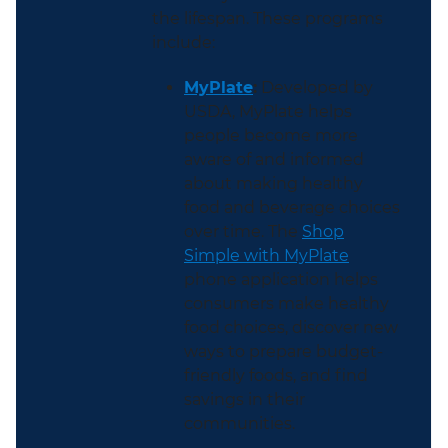
the lifespan. These programs
include:
MyPlate
:
Developed by
USDA, MyPlate helps
people become more
aware of and informed
about making healthy
food and beverage choices
over time. The
Shop
Simple with MyPlate
phone application helps
consumers make healthy
food choices, discover new
ways to prepare budget-
friendly foods, and find
savings in their
communities.