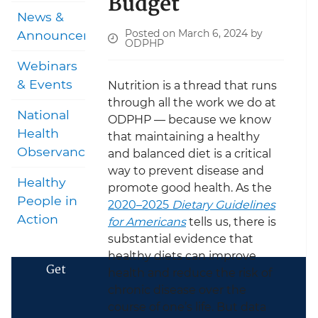
Budget
News &
Posted on March 6, 2024 by
Announcements
ODPHP
Webinars
& Events
Nutrition is a thread that runs
through all the work we do at
National
ODPHP — because we know
Health
that maintaining a healthy
Observances
and balanced diet is a critical
way to prevent disease and
Healthy
promote good health. As the
People in
2020–2025
Dietary Guidelines
Action
for Americans
tells us, there is
substantial evidence that
healthy diets can improve
Get
health and reduce the risk of
chronic disease over the
course of one’s life. But data