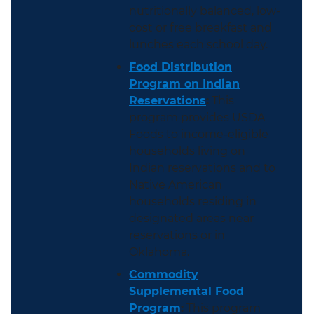
nutritionally balanced, low-
cost or free breakfast and
lunches each school day.
Food Distribution
Program on Indian
Reservations
:
This
program provides USDA
Foods to income-eligible
households living on
Indian reservations and to
Native American
households residing in
designated areas near
reservations or in
Oklahoma.
Commodity
Supplemental Food
Program
:
This program