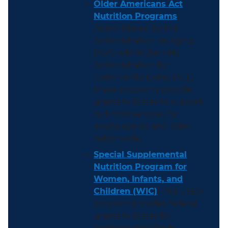
Older Americans Act
Nutrition Programs
:
Administered by the
Administration on Aging
(AoA) within the HHS
Administration for
Community Living (ACL),
these programs provide
grants to states to support
nutrition services for
adults age 60 and older
nationwide.
Special Supplemental
Nutrition Program for
Women, Infants, and
Children (WIC)
:
This USDA
program provides federal
grants to states for
supplemental foods,