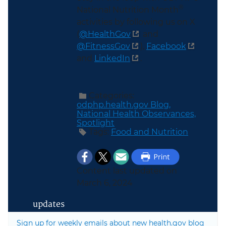
®
National Nutrition Month
activities by following us on X
(
@HealthGov
and
@FitnessGov
)
,
Facebook
and
LinkedIn
.
Categories:
odphp.health.gov Blog,
National Health Observances,
Spotlight
Tags:
Food and Nutrition
Content last updated on
March 6, 2024
updates
Sign up for weekly emails about new health.gov blog