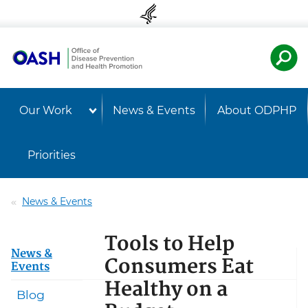
Skip to content
Skip to navigation
U.S. Departmen
Healt
Our Work
News & Events
About ODPHP
Priorities
News & Events
Tools to Help
News &
Consumers Eat
Events
Healthy on a
Blog