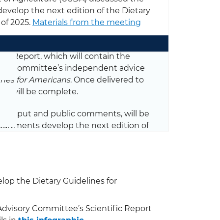
evelop the next edition of the Dietary
 of 2025.
Materials from the meeting
fic Report, which will contain the
s the Committee’s independent advice
ines for Americans
. Once delivered to
ee will be complete.
ncy input and public comments, will be
partments develop the next edition of
op the Dietary Guidelines for
Advisory Committee’s Scientific Report