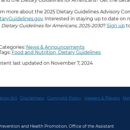
and the
Dietary Guidelines for Americans
? Get the detai
rn more about the 2025 Dietary Guidelines Advisory Co
taryGuidelines.gov
. Interested in staying up to date on 
Dietary Guidelines for Americans, 2025-2030
?
Sign up
to
Categories:
News & Announcements
Tags:
Food and Nutrition,
Dietary Guidelines
tent last updated on November 7, 2024
tion Act
Disclaimers
Copyright Policy
Viewers & Players
Non
 Prevention and Health Promotion, Office of the Assistant