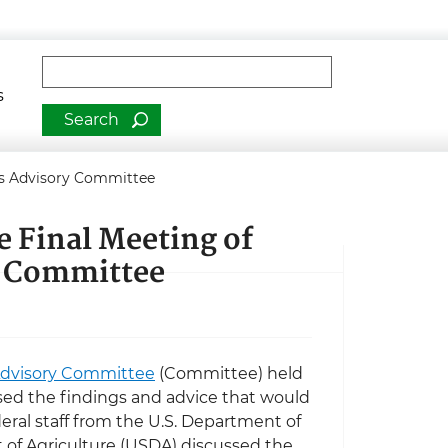
man Services
Fulltext search
s
nes Advisory Committee
e Final Meeting of
y Committee
 Advisory Committee
(Committee) held
ed the findings and advice that would
ederal staff from the U.S. Department of
of Agriculture (USDA) discussed the