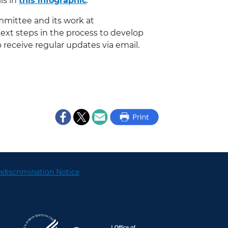
ls in
this infographic
.
mmittee and its work at
next steps in the process to develop
 receive regular updates via email.
discrimination Notice
U.S. Department of Health and