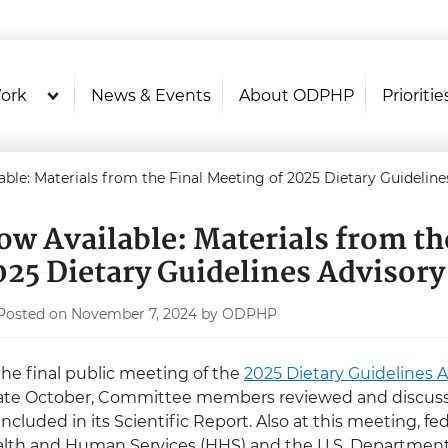
U.S. Department of Health and Hu
Health Literacy Online
ork
News & Events
About ODPHP
Prioritie
able: Materials from the Final Meeting of 2025 Dietary Guideli
ow Available: Materials from th
025 Dietary Guidelines Advisor
Posted on November 7, 2024 by ODPHP
the final public meeting of the
2025 Dietary Guidelines
late October, Committee members reviewed and discuss
included in its Scientific Report. Also at this meeting, f
lth and Human Services (HHS) and the U.S. Department 