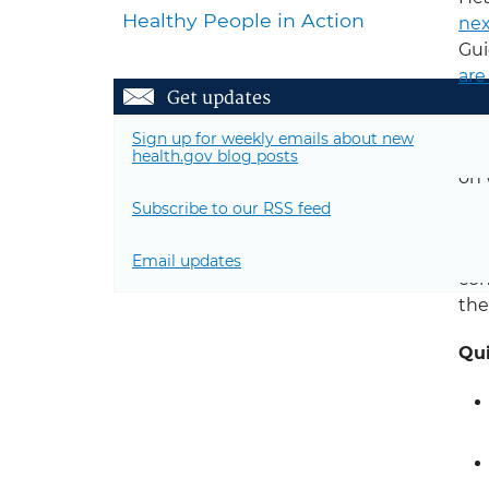
Healthy People in Action
nex
Gui
are
Get updates
The
Sign up for weekly emails about new
Com
health.gov blog posts
on 
the
Subscribe to our RSS feed
The
Email updates
con
th
Qui