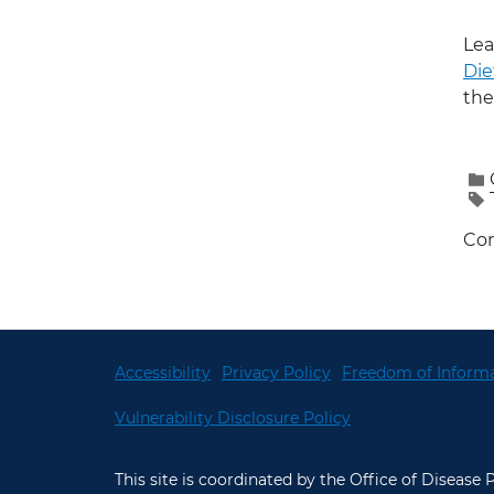
Lea
Die
the
Con
Accessibility
Privacy Policy
Freedom of Informa
Vulnerability Disclosure Policy
This site is coordinated by the Office of Disease