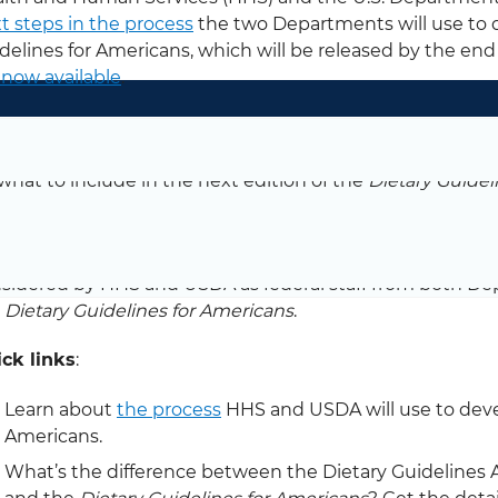
t steps in the process
the two Departments will use to d
delines for Americans, which will be released by the end
 now available
.
 Committee is now in the process of finalizing its Scienti
mittee’s findings from its evidence reviews as well a
what to include in the next edition of the
Dietary Guidel
 Secretaries of HHS and USDA, the work of the Committ
 Committee’s Scientific Report, along with federal age
sidered by HHS and USDA as federal staff from both De
e
Dietary Guidelines for Americans
.
ck links
:
Learn about
the process
HHS and USDA will use to devel
Americans.
What’s the difference between the Dietary Guidelines 