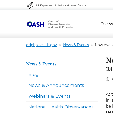
Skip to content
Skip to navigation
Our W
odphp.health.gov
News & Events
Now Avail
N
News & Events
2
Blog
News & Announcements
At 
Webinars & Events
in 
be 
National Health Observances
Hea