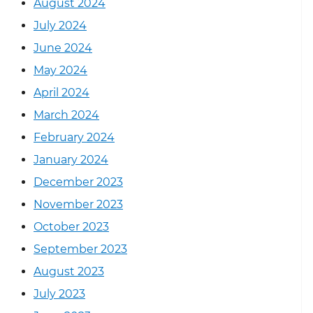
August 2024
July 2024
June 2024
May 2024
April 2024
March 2024
February 2024
January 2024
December 2023
November 2023
October 2023
September 2023
August 2023
July 2023