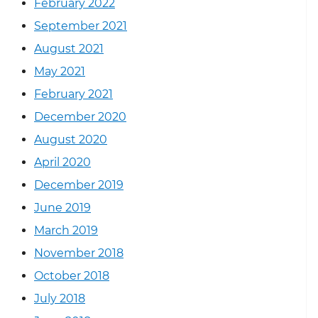
February 2022
September 2021
August 2021
May 2021
February 2021
December 2020
August 2020
April 2020
December 2019
June 2019
March 2019
November 2018
October 2018
July 2018