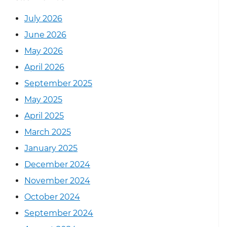
July 2026
June 2026
May 2026
April 2026
September 2025
May 2025
April 2025
March 2025
January 2025
December 2024
November 2024
October 2024
September 2024