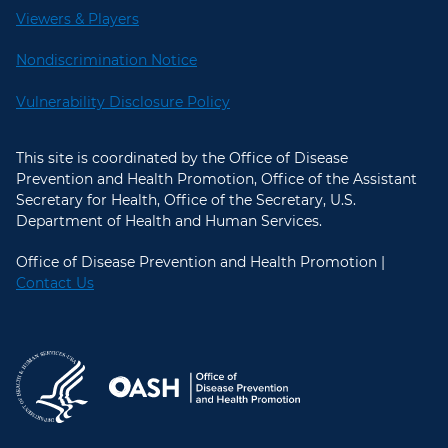
Viewers & Players
Nondiscrimination Notice
Vulnerability Disclosure Policy
This site is coordinated by the Office of Disease
Prevention and Health Promotion, Office of the Assistant
Secretary for Health, Office of the Secretary, U.S.
Department of Health and Human Services.
Office of Disease Prevention and Health Promotion |
Contact Us
U.S. Department of Health and Hum