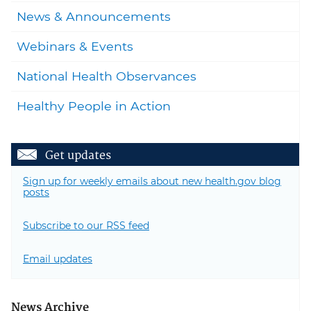
News & Announcements
Webinars & Events
National Health Observances
Healthy People in Action
Get updates
Sign up for weekly emails about new health.gov blog
posts
Subscribe to our RSS feed
Email updates
News Archive