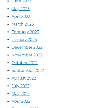
June 2023
May 2023
April 2023
March 2023
February 2023
January 2023
December 2022
November 2022
October 2022
September 2022
August 2022
July 2022
May 2022
April 2022