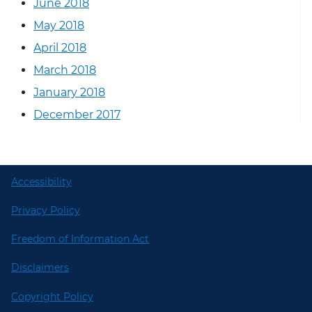
June 2018
May 2018
April 2018
March 2018
January 2018
December 2017
Accessibility
Privacy Policy
Freedom of Information Act
Disclaimers
Copyright Policy