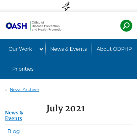
Skip to content
Skip to navigation
U.S. Departmen
Healt
Our Work
News & Events
About ODPHP
Priorities
News Archive
July 2021
News &
Events
Blog