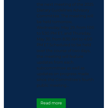
the next meeting of the 2025
Dietary Guidelines Advisory
Committee. The meeting will
be held tomorrow,
Wednesday, May 29, from 1:00
to 5:30 PM ET, and Thursday,
May 30, from 8:30 AM to 4:00
PM ET.Scheduled to be held
over the course of two days,
the meeting will feature
updates from each
subcommittee as well as
updates on progress made
since the Committee’s fourth
public meeting...
about There’s Still Tim
Read more