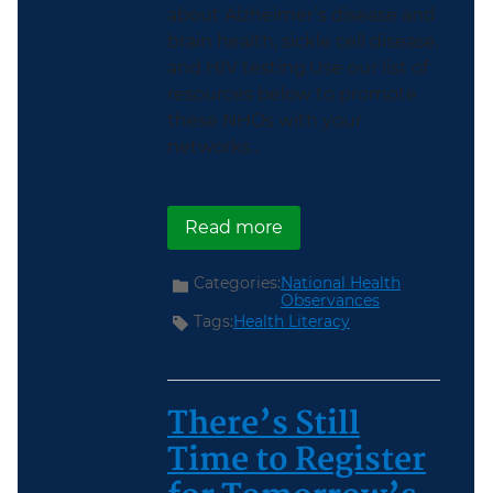
about Alzheimer’s disease and
brain health, sickle cell disease,
and HIV testing.Use our list of
resources below to promote
these NHOs with your
networks...
about June National Hea
Read more
Categories:
National Health
Observances
Tags:
Health Literacy
There’s Still
Time to Register