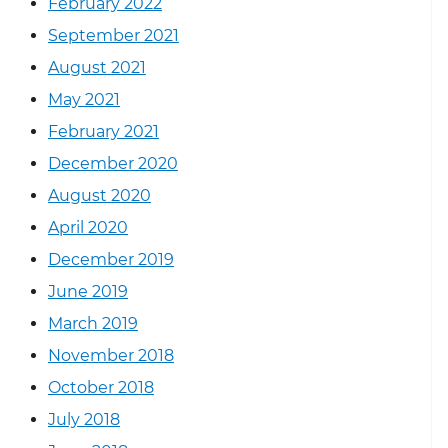
February 2022
September 2021
August 2021
May 2021
February 2021
December 2020
August 2020
April 2020
December 2019
June 2019
March 2019
November 2018
October 2018
July 2018