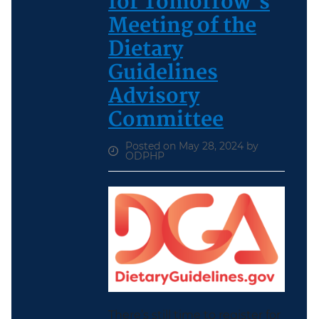
for Tomorrow’s
Meeting of the
Dietary
Guidelines
Advisory
Committee
Posted on May 28, 2024 by
ODPHP
There’s still time to register for