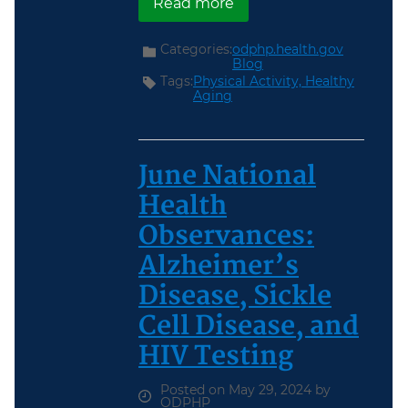
about Walk with a Doc
Read more
Categories:
odphp.health.gov
Blog
Tags:
Physical Activity,
Healthy
Aging
June National
Health
Observances:
Alzheimer’s
Disease, Sickle
Cell Disease, and
HIV Testing
Posted on May 29, 2024 by
ODPHP