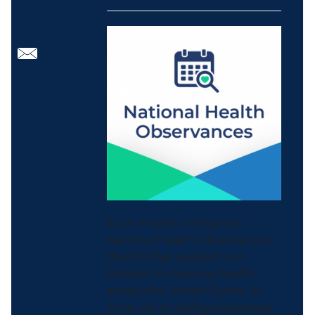
Each month, we feature
National Health Observances
(NHOs) that support our
mission to improve health
across the United States. In
June, we’re raising awareness