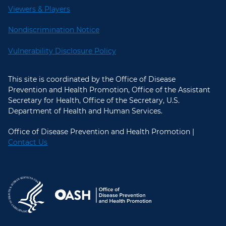
Viewers & Players
Nondiscrimination Notice
Vulnerability Disclosure Policy
This site is coordinated by the Office of Disease
Prevention and Health Promotion, Office of the Assistant
Secretary for Health, Office of the Secretary, U.S.
Department of Health and Human Services.
Office of Disease Prevention and Health Promotion |
Contact Us
U.S. Department of Health and Hum