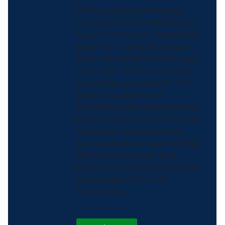
On June 28, ODPHP will be
removing the Eat Healthy, Be
Active Community Workshops
page from odphp.health.gov
since this content is no longer
up to date. The 6 community
workshops are based on the
Dietary Guidelines for
Americans, 2015–2020 and the
Physical Activity Guidelines for
Americans. We appreciate
your support in implementing
the workshop series and
promoting healthy eating and
physical activity in your
community...