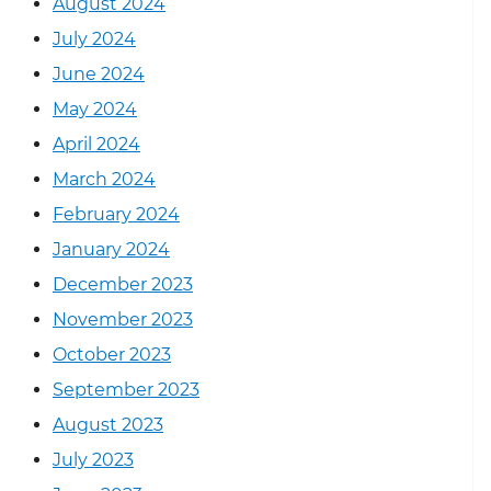
August 2024
July 2024
June 2024
May 2024
April 2024
March 2024
February 2024
January 2024
December 2023
November 2023
October 2023
September 2023
August 2023
July 2023