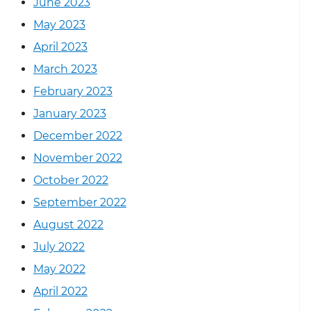
June 2023
May 2023
April 2023
March 2023
February 2023
January 2023
December 2022
November 2022
October 2022
September 2022
August 2022
July 2022
May 2022
April 2022