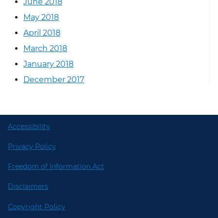
June 2018
May 2018
April 2018
March 2018
January 2018
December 2017
Accessibility
Privacy Policy
Freedom of Information Act
Disclaimers
Copyright Policy