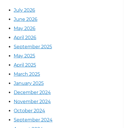
July 2026
June 2026
May 2026
April 2026
September 2025
May 2025
April 2025
March 2025
January 2025
December 2024
November 2024
October 2024
September 2024