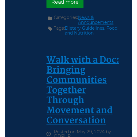
about Last Chance: “Ea
Read more
Categories:
News &
Announcements
Tags:
Dietary Guidelines,
Food
and Nutrition
Walk with a Doc:
Bringing
Communities
Together
Through
Movement and
Conversation
Posted on May 29, 2024 by
ODPHP