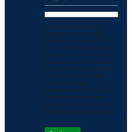
This blog post is part of a
spotlight series featuring
examples of programs and
community design changes
that get older adults moving.
The posts were first published
as part of the Physical Activity
Guidelines for Americans
Midcourse Report:
Implementation Strategies for
Older Adults and highlight
ways to apply strategies from
the report in different settings.