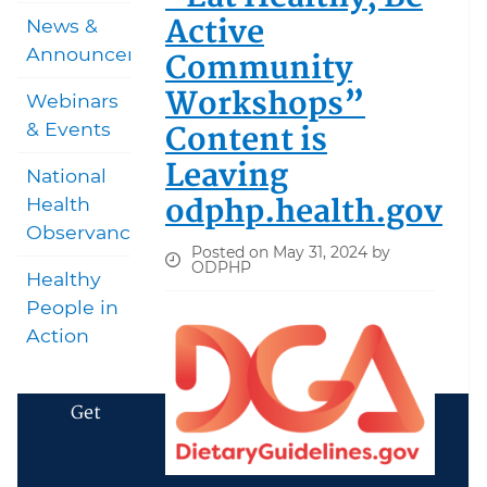
Active
News &
Announcements
Community
Workshops”
Webinars
Content is
& Events
Leaving
National
odphp.health.gov
Health
Observances
Posted on May 31, 2024 by
ODPHP
Healthy
People in
Action
Get