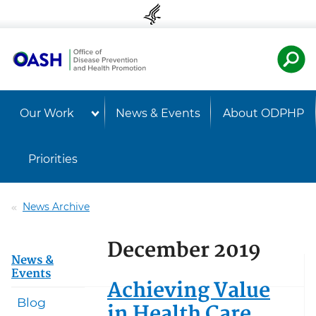
Skip to content
Skip to navigation
U.S. Departmen
Healt
Our Work
News & Events
About ODPHP
Priorities
News Archive
December 2019
News &
Events
Achieving Value
Blog
in Health Care