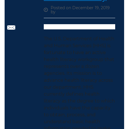
Posted on December 19, 2019
by
The U.S. Department of Health
and Human Services (HHS) is
fortunate to have an active
health literacy workgroup that
represents over a dozen
agencies. Its mission is to
advance health literacy across
our department. HHS
currently defines health
literacy as the degree to which
individuals have the capacity
to obtain, process, and
understand basic health
information needed to make