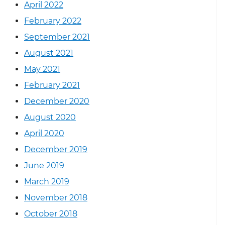
April 2022
February 2022
September 2021
August 2021
May 2021
February 2021
December 2020
August 2020
April 2020
December 2019
June 2019
March 2019
November 2018
October 2018