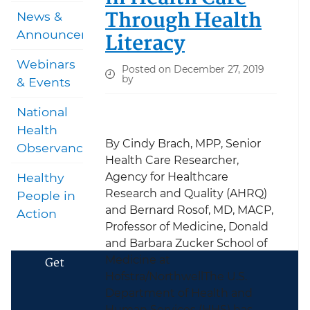
Through Health
News &
Announcements
Literacy
Webinars
Posted on December 27, 2019
by
& Events
National
Health
By Cindy Brach, MPP, Senior
Observances
Health Care Researcher,
Agency for Healthcare
Healthy
Research and Quality (AHRQ)
People in
and Bernard Rosof, MD, MACP,
Action
Professor of Medicine, Donald
and Barbara Zucker School of
Medicine at
Get
Hofstra/NorthwellThe U.S.
Department of Health and
Human Services (HHS) has