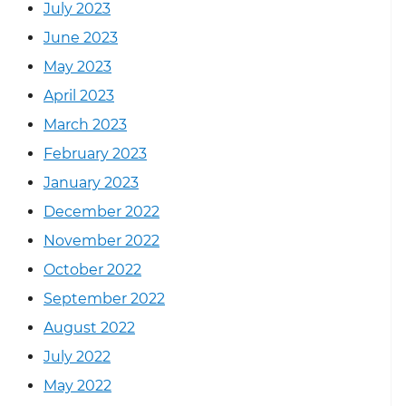
July 2023
June 2023
May 2023
April 2023
March 2023
February 2023
January 2023
December 2022
November 2022
October 2022
September 2022
August 2022
July 2022
May 2022