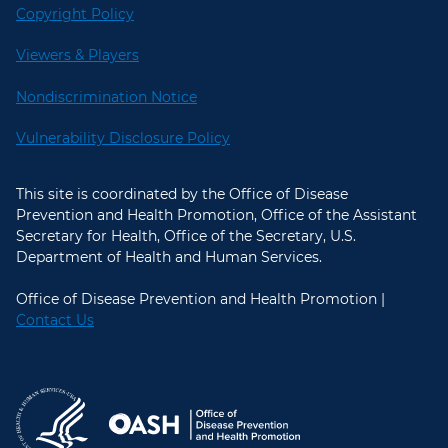
Copyright Policy
Viewers & Players
Nondiscrimination Notice
Vulnerability Disclosure Policy
This site is coordinated by the Office of Disease
Prevention and Health Promotion, Office of the Assistant
Secretary for Health, Office of the Secretary, U.S.
Department of Health and Human Services.
Office of Disease Prevention and Health Promotion |
Contact Us
U.S. Department of Health and Hum