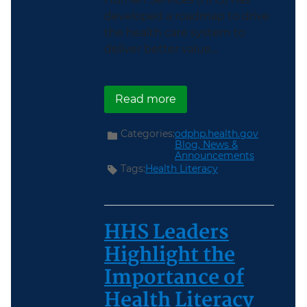
developed a roadmap to drive
the health care system to
deliver better value...
about Achieving Value i
Read more
Categories:
odphp.health.gov
Blog,
News &
Announcements
Tags:
Health Literacy
HHS Leaders
Highlight the
Importance of
Health Literacy