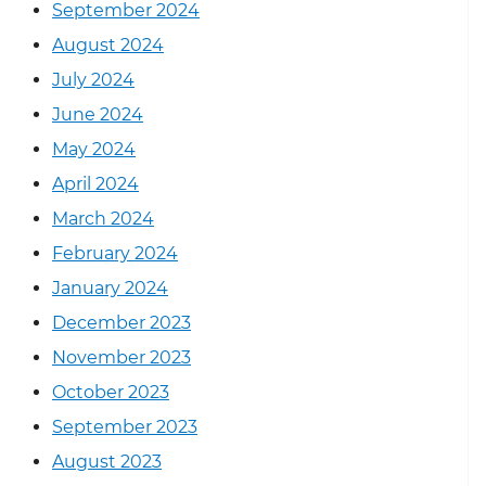
September 2024
August 2024
July 2024
June 2024
May 2024
April 2024
March 2024
February 2024
January 2024
December 2023
November 2023
October 2023
September 2023
August 2023