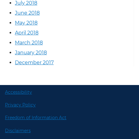
July 2018
June 2018
May 2018
April 2018
March 2018
January 2018
December 2017
Accessibility
Privacy Policy
Freedom of Information Act
Disclaimers