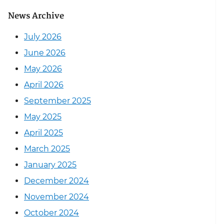
News Archive
July 2026
June 2026
May 2026
April 2026
September 2025
May 2025
April 2025
March 2025
January 2025
December 2024
November 2024
October 2024