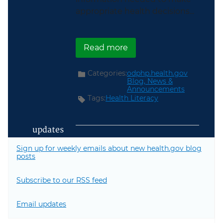
appropriate health decisions...
about HHS Leaders Highl
Read more
Categories:
odphp.health.gov
Blog,
News &
Announcements
Tags:
Health Literacy
updates
Sign up for weekly emails about new health.gov blog
posts
Subscribe to our RSS feed
Email updates