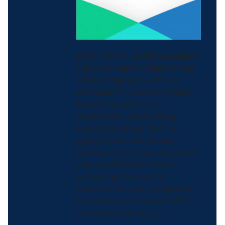
Each month, we feature select
National Health Observances
(NHOs) that align with our
priorities for improving health
across the nation. In
September, we’re raising
awareness about healthy
aging, childhood obesity,
substance use recovery, sickle
cell, and HIV/AIDS. We’ve
pulled together some
resources to help you spread
the word about these NHOs
with your audiences...