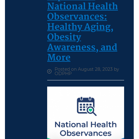
National Health
Observances:
Healthy Aging,
Obesity
Awareness, and
More
Posted on August 28, 2023 by
ODPHP