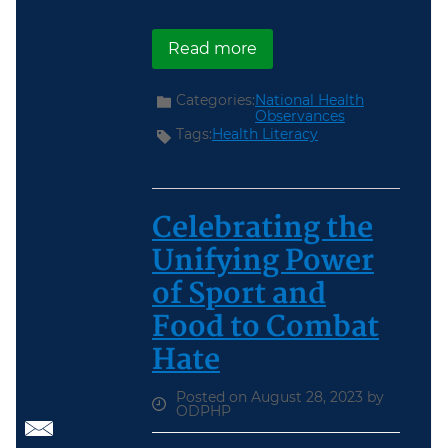
about September Nation
Read more
Categories:
National Health
Observances
Tags:
Health Literacy
Celebrating the
Unifying Power
of Sport and
Food to Combat
Hate
Posted on August 28, 2023 by
ODPHP