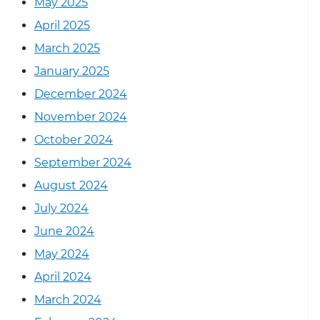
May 2025
April 2025
March 2025
January 2025
December 2024
November 2024
October 2024
September 2024
August 2024
July 2024
June 2024
May 2024
April 2024
March 2024