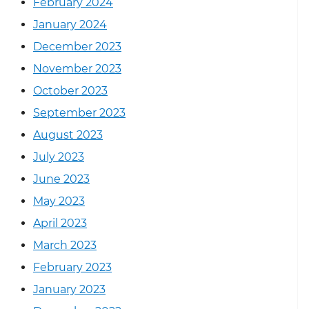
February 2024
January 2024
December 2023
November 2023
October 2023
September 2023
August 2023
July 2023
June 2023
May 2023
April 2023
March 2023
February 2023
January 2023