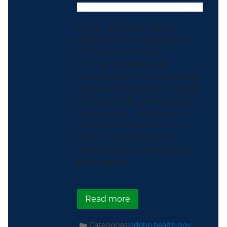
In May, the Biden-Harris
Administration released the
U.S. National Strategy to
Counter Antisemitism.
Recognizing that hate and the
violence it fuels are on the rise
in America, the Strategy calls
for everyone—regardless of
personal backgrounds and
beliefs—to stand united
against hate, racism, bigotry,
and violence...
about Celebrating the 
Read more
Categories:
odphp.health.gov