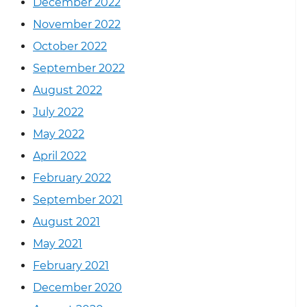
December 2022
November 2022
October 2022
September 2022
August 2022
July 2022
May 2022
April 2022
February 2022
September 2021
August 2021
May 2021
February 2021
December 2020