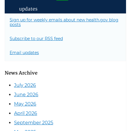
updates
Sign up for weekly emails about new health.gov blog
posts
Subscribe to our RSS feed
Email updates
News Archive
July 2026
June 2026
May 2026
April 2026
September 2025