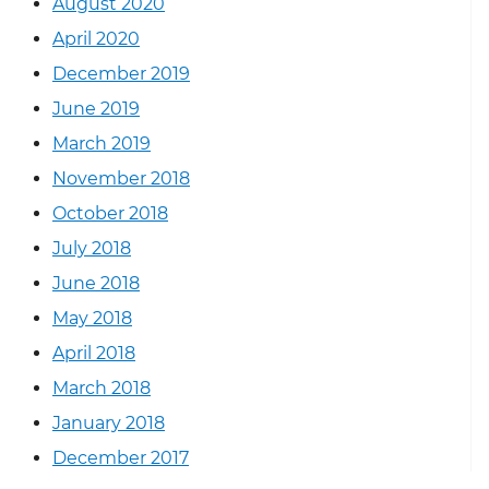
August 2020
April 2020
December 2019
June 2019
March 2019
November 2018
October 2018
July 2018
June 2018
May 2018
April 2018
March 2018
January 2018
December 2017