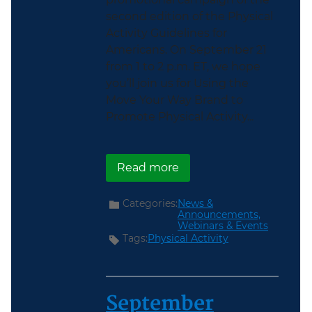
second edition of the Physical
Activity Guidelines for
Americans. On September 21
from 1 to 2 p.m. ET, we hope
you’ll join us for Using the
Move Your Way Brand to
Promote Physical Activity...
about Join Us for a Mov
Read more
Categories:
News &
Announcements,
Webinars & Events
Tags:
Physical Activity
September