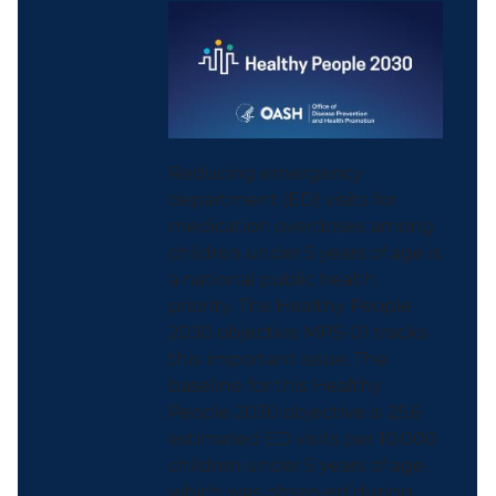
Reducing emergency
department (ED) visits for
medication overdoses among
children under 5 years of age is
a national public health
priority. The Healthy People
2030 objective MPS-01 tracks
this important issue. The
baseline for this Healthy
People 2030 objective is 25.6
estimated ED visits per 10,000
children under 5 years of age,
which was observed during