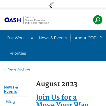
Skip to content
Skip to navigation
U.S. Departmen
Healt
Our Work
News & Events
About ODPHP
Priorities
News Archive
August 2023
News &
Events
Join Us for a
Blog
Move Your Way