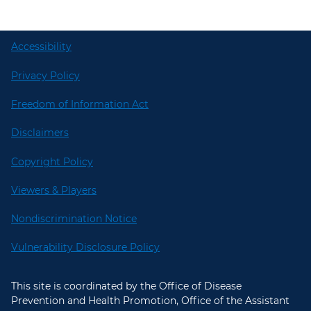
Accessibility
Privacy Policy
Freedom of Information Act
Disclaimers
Copyright Policy
Viewers & Players
Nondiscrimination Notice
Vulnerability Disclosure Policy
This site is coordinated by the Office of Disease
Prevention and Health Promotion, Office of the Assistant