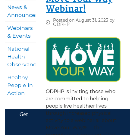
Webinar!
News &
Announcements
Posted on August 31, 2023 by
ODPHP
Webinars
& Events
National
Health
Observances
Healthy
People in
ODPHP is inviting those who
Action
are committed to helping
people live healthier lives
through increased physical
Get
activity to a webinar all about
Move Your Way® — the
promotional campaign of the