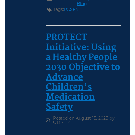
Blog
Tags:
PCSFN
PROTECT
Initiative: Using
a Healthy People
2030 Objective to
Advance
Children’s
Medication
Safety
Posted on August 15, 2023 by
ODPHP