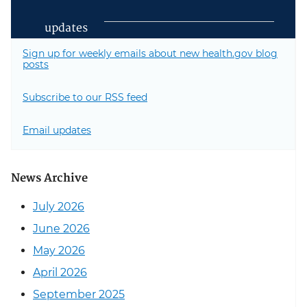
updates
Sign up for weekly emails about new health.gov blog
posts
Subscribe to our RSS feed
Email updates
News Archive
July 2026
June 2026
May 2026
April 2026
September 2025