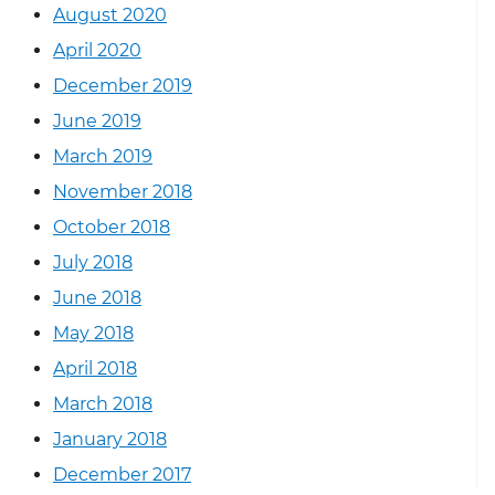
August 2020
April 2020
December 2019
June 2019
March 2019
November 2018
October 2018
July 2018
June 2018
May 2018
April 2018
March 2018
January 2018
December 2017