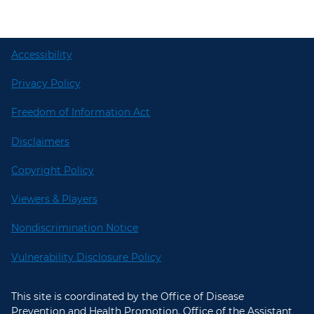
Accessibility
Privacy Policy
Freedom of Information Act
Disclaimers
Copyright Policy
Viewers & Players
Nondiscrimination Notice
Vulnerability Disclosure Policy
This site is coordinated by the Office of Disease
Prevention and Health Promotion, Office of the Assistant