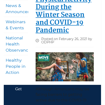
During the
News &
Announcements
Winter Season
and COVID-19
Webinars
Pandemic
& Events
National
Posted on February 26, 2021 by
ODPHP
Health
Observances
Healthy
People in
Action
Get
Although Americans may be
facing barriers to getting
active due to the COVID-19