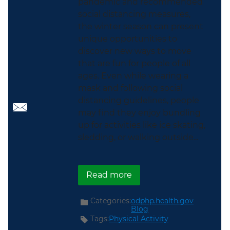
pandemic and recommended
social distancing measures,
the winter season can present
unique opportunities to
discover new ways to move
that are fun for people of all
ages. Even while wearing a
mask and following social
distancing guidelines, people
may find they enjoy bundling
up for activities like ice skating,
sledding, or walking outside...
about Promoting Physic
Read more
Categories:
odphp.health.gov
Blog
Tags:
Physical Activity