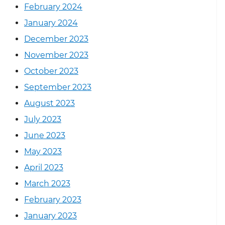
February 2024
January 2024
December 2023
November 2023
October 2023
September 2023
August 2023
July 2023
June 2023
May 2023
April 2023
March 2023
February 2023
January 2023