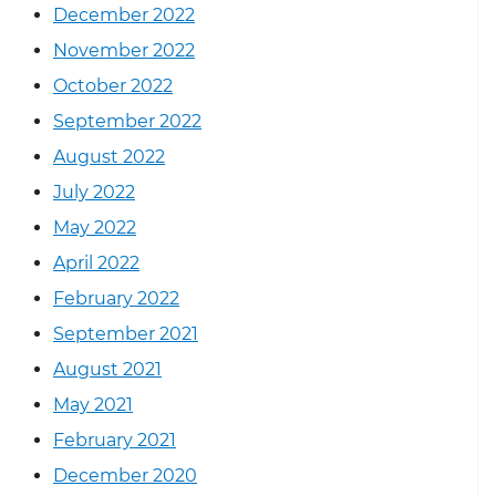
December 2022
November 2022
October 2022
September 2022
August 2022
July 2022
May 2022
April 2022
February 2022
September 2021
August 2021
May 2021
February 2021
December 2020