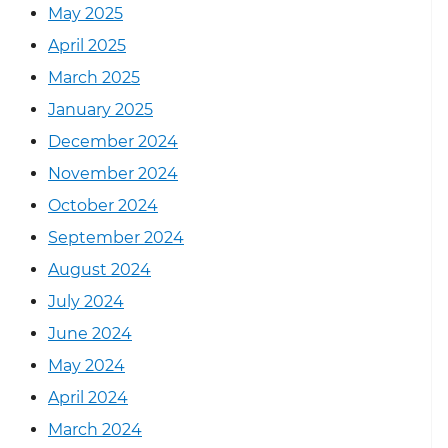
May 2025
April 2025
March 2025
January 2025
December 2024
November 2024
October 2024
September 2024
August 2024
July 2024
June 2024
May 2024
April 2024
March 2024