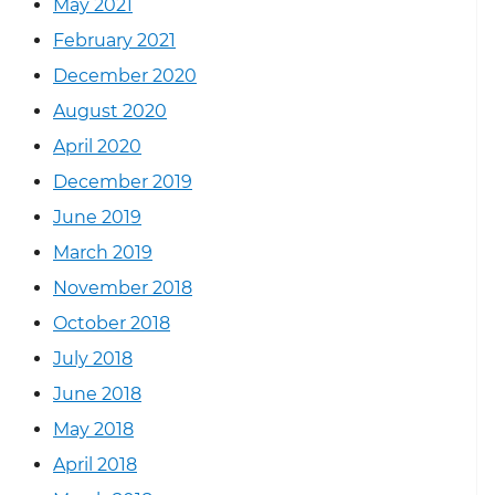
May 2021
February 2021
December 2020
August 2020
April 2020
December 2019
June 2019
March 2019
November 2018
October 2018
July 2018
June 2018
May 2018
April 2018