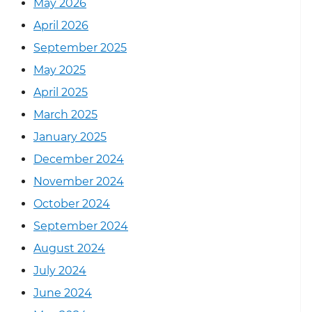
May 2026
April 2026
September 2025
May 2025
April 2025
March 2025
January 2025
December 2024
November 2024
October 2024
September 2024
August 2024
July 2024
June 2024