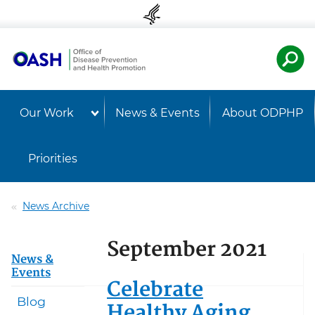
Skip to content
Skip to navigation
U.S. Departmen
Healt
Our Work
News & Events
About ODPHP
Priorities
News Archive
September 2021
News &
Events
Celebrate
Blog
Healthy Aging