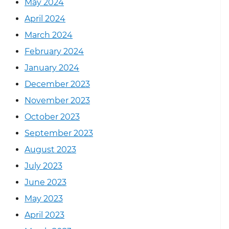
May 2024
April 2024
March 2024
February 2024
January 2024
December 2023
November 2023
October 2023
September 2023
August 2023
July 2023
June 2023
May 2023
April 2023