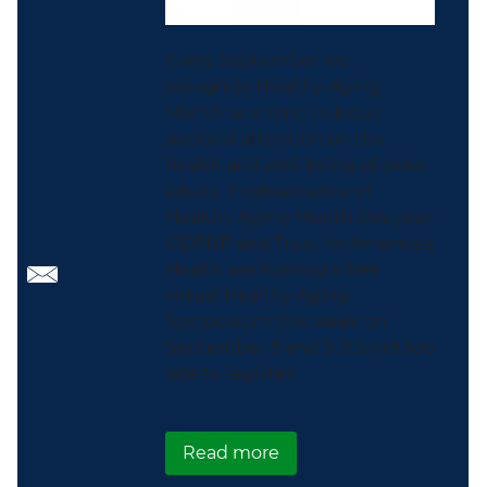
Every September we
recognize Healthy Aging
Month as a time to focus
national attention on the
health and well-being of older
adults. In observance of
Healthy Aging Month this year,
ODPHP and Trust for America’s
Health are hosting a free
virtual Healthy Aging
Symposium this week on
September 8 and 9. It’s not too
late to register!
about Celebrate Health
Read more