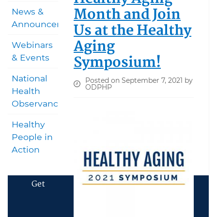
Month and Join
News &
Announcements
Us at the Healthy
Aging
Webinars
Symposium!
& Events
National
Posted on September 7, 2021 by
ODPHP
Health
Observances
Healthy
People in
Action
Get