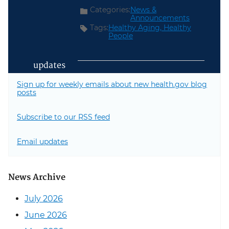
Categories:
News &
Announcements
Tags:
Healthy Aging,
Healthy
People
updates
Sign up for weekly emails about new health.gov blog
posts
Subscribe to our RSS feed
Email updates
News Archive
July 2026
June 2026