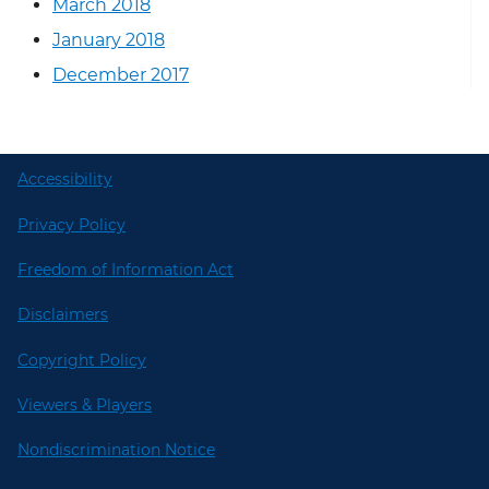
March 2018
January 2018
December 2017
Accessibility
Privacy Policy
Freedom of Information Act
Disclaimers
Copyright Policy
Viewers & Players
Nondiscrimination Notice