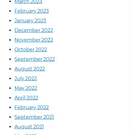
March 2023
February 2023
January 2023
December 2022
November 2022
October 2022
September 2022
August 2022
July 2022
May 2022
April 2022
February 2022
September 2021
August 2021