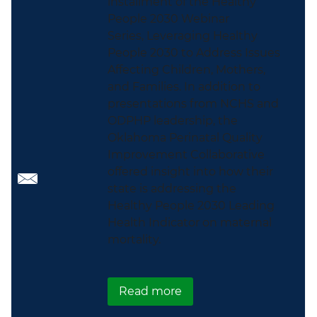
installment of the Healthy
People 2030 Webinar
Series, Leveraging Healthy
People 2030 to Address Issues
Affecting Children, Mothers,
and Families. In addition to
presentations from NCHS and
ODPHP leadership, the
Oklahoma Perinatal Quality
Improvement Collaborative
offered insight into how their
state is addressing the
Healthy People 2030 Leading
Health Indicator on maternal
mortality.
about Leveraging Health
Read more