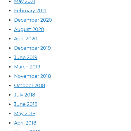
May 2021
February 2021
December 2020
August 2020
April 2020
December 2019
June 2019
March 2019
November 2018
October 2018
July 2018
June 2018
May 2018
April 2018