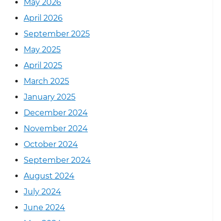
May 2026
April 2026
September 2025
May 2025
April 2025
March 2025
January 2025
December 2024
November 2024
October 2024
September 2024
August 2024
July 2024
June 2024