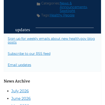
Categories:
News &
Announcements,
Spotlight
Tags:
Healthy People
updates
Sign up for weekly emails about new health.gov blog
posts
Subscribe to our RSS feed
Email updates
News Archive
July 2026
June 2026