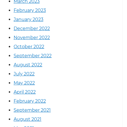
March 2023
February 2023
January 2023
December 2022
November 2022
October 2022
September 2022
August 2022
July 2022
May 2022
April 2022
February 2022
September 2021
August 2021