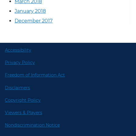
March 2018
January 2018
December 2017
Accessibility
Privacy Policy
Freedom of Information Act
Disclaimers
Copyright Policy
Viewers & Players
Nondiscrimination Notice