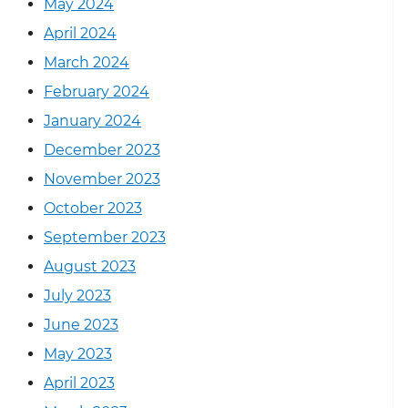
May 2024
April 2024
March 2024
February 2024
January 2024
December 2023
November 2023
October 2023
September 2023
August 2023
July 2023
June 2023
May 2023
April 2023