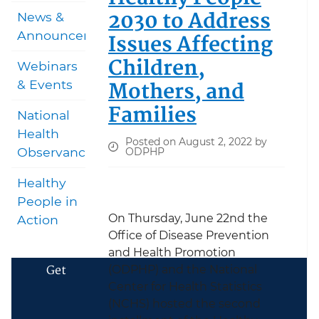
2030 to Address
News &
Announcements
Issues Affecting
Children,
Webinars
Mothers, and
& Events
Families
National
Health
Posted on August 2, 2022 by
Observances
ODPHP
Healthy
People in
On Thursday, June 22nd the
Action
Office of Disease Prevention
and Health Promotion
Get
(ODPHP) and the National
Center for Health Statistics
(NCHS) hosted the second