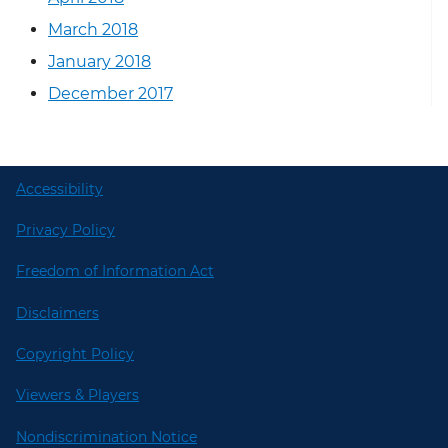
March 2018
January 2018
December 2017
Accessibility
Privacy Policy
Freedom of Information Act
Disclaimers
Copyright Policy
Viewers & Players
Nondiscrimination Notice