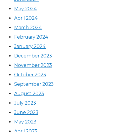
May 2024
April 2024
March 2024
February 2024
January 2024
December 2023
November 2023
October 2023
September 2023
August 2023
July 2023
June 2023
May 2023
April 2023