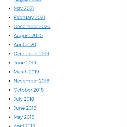
May 2021
February 2021
December 2020
August 2020
April 2020
December 2019
June 2019
March 2019
November 2018
October 2018
July 2018
June 2018
May 2018
April 2018