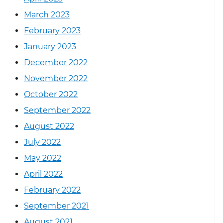
March 2023
February 2023
January 2023
December 2022
November 2022
October 2022
September 2022
August 2022
July 2022
May 2022
April 2022
February 2022
September 2021
August 2021