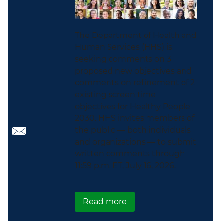
The Department of Health and
Human Services (HHS) is
seeking comments on 3
proposed new objectives and
comments on refinement of 2
existing screen time
objectives for Healthy People
2030. HHS invites members of
the public — both individuals
and organizations — to submit
written comments through
11:59 p.m. ET, July 16, 2026.
about Healthy People 2
Read more