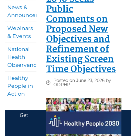
Public
News &
Announcements
Comments on
Proposed New
Webinars
Objectives and
& Events
Refinement of
National
Existing Screen
Health
Observances
Time Objectives
Healthy
Posted on June 23, 2026 by
ODPHP
People in
Action
Get