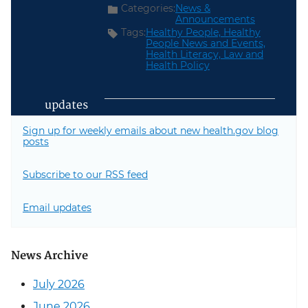
Categories:
News &
Announcements
Tags:
Healthy People,
Healthy
People News and Events,
Health Literacy,
Law and
Health Policy
updates
Sign up for weekly emails about new health.gov blog
posts
Subscribe to our RSS feed
Email updates
News Archive
July 2026
June 2026