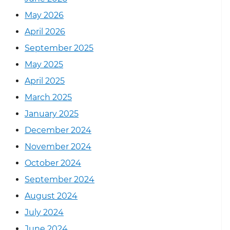
May 2026
April 2026
September 2025
May 2025
April 2025
March 2025
January 2025
December 2024
November 2024
October 2024
September 2024
August 2024
July 2024
June 2024