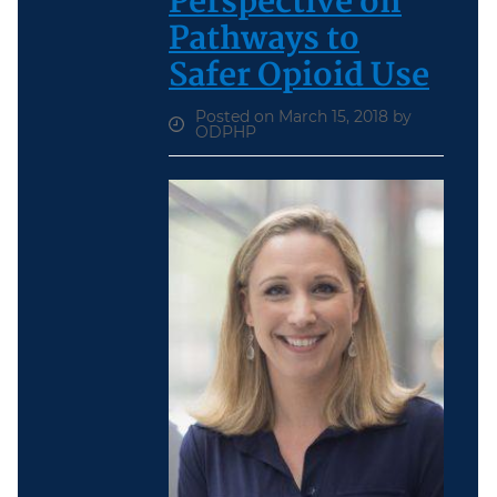
Perspective on
Pathways to
Safer Opioid Use
Posted on March 15, 2018 by
ODPHP