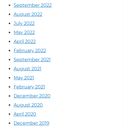
September 2022
August 2022
July 2022
May 2022
April 2022
February 2022
September 2021
August 2021
May 2021
February 2021
December 2020
August 2020
April 2020
December 2019