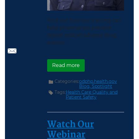
Find out how our training can
help pharmacists prevent
opioid-related adverse drug
events.
about A Pharmacist’s Pe
Read more
Categories:
odphp.health.gov
Blog,
Spotlight
Tags:
Health Care Quality and
Patient Safety
Watch Our
Webinar