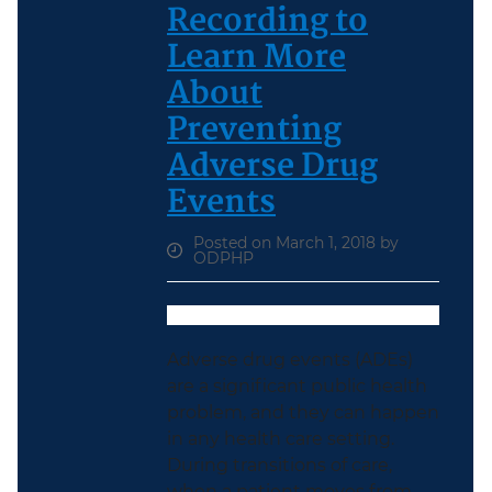
Recording to
Learn More
About
Preventing
Adverse Drug
Events
Posted on March 1, 2018 by
ODPHP
Adverse drug events (ADEs)
are a significant public health
problem, and they can happen
in any health care setting.
During transitions of care,
when a patient moves from