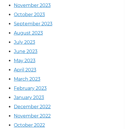
November 2023
October 2023
September 2023
August 2023
July 2023
June 2023
May 2023
April 2023
March 2023
February 2023
January 2023
December 2022
November 2022
October 2022