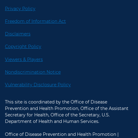
Privacy Policy
Freedom of Information Act
Disclaimers
Copyright Policy
Viewers & Players
Nondiscrimination Notice
Vulnerability Disclosure Policy
This site is coordinated by the Office of Disease
Prevention and Health Promotion, Office of the Assistant
Secretary for Health, Office of the Secretary, U.S.
Department of Health and Human Services.
Office of Disease Prevention and Health Promotion |