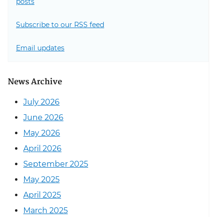
posts
Subscribe to our RSS feed
Email updates
News Archive
July 2026
June 2026
May 2026
April 2026
September 2025
May 2025
April 2025
March 2025