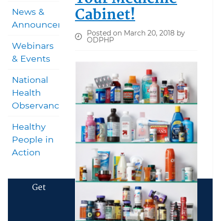
Cabinet!
News &
Announcements
Posted on March 20, 2018 by
ODPHP
Webinars
& Events
National
Health
Observances
Healthy
People in
Action
Get