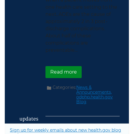
one health care setting to the
next, ADEs are the cause of
approximately 2 in 3 post-
discharge complications.
About half of these
complications are
preventable...
about Watch Our Webin
Read more
Categories:
News &
Announcements,
odphp.health.gov
Blog
updates
Sign up for weekly emails about new health.gov blog