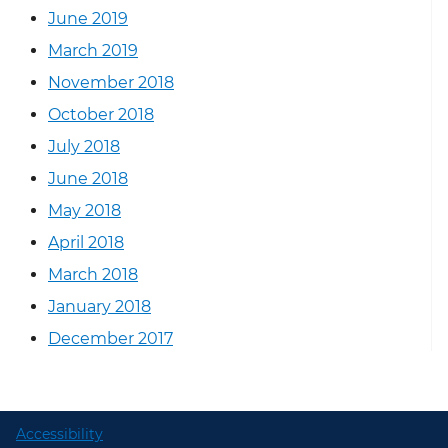
June 2019
March 2019
November 2018
October 2018
July 2018
June 2018
May 2018
April 2018
March 2018
January 2018
December 2017
Accessibility