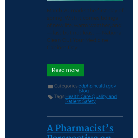
March 20 marks the first day of
spring. With it comes tidings
of new life, warm weather, and
— last but not least — National
Clean Out Your Medicine
Cabinet Day!
about Spring Clean You
Read more
Categories:
odphp.health.gov
Blog
Tags:
Health Care Quality and
Patient Safety
A Pharmacist’s