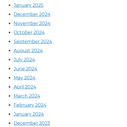
January 2025
December 2024
November 2024
October 2024
September 2024
August 2024
July 2024
June 2024
May 2024
April 2024
March 2024
February 2024
January 2024
December 2023