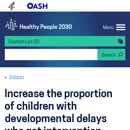
Skip to content
Skip to navigation
U.S. Department of Health and Human Servi
Office of Disease Preven
Menu
Custom List
(0)
Search Healthy People 2030
Children
Increase the proportion
of children with
developmental delays