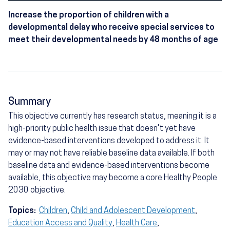
Increase the proportion of children with a
developmental delay who receive special services to
meet their developmental needs by 48 months of age
Summary
This objective currently has research status, meaning it is a
high-priority public health issue that doesn’t yet have
evidence-based interventions developed to address it. It
may or may not have reliable baseline data available. If both
baseline data and evidence-based interventions become
available, this objective may become a core Healthy People
2030 objective.
Topics:
Children
,
Child and Adolescent Development
,
Education Access and Quality
,
Health Care
,