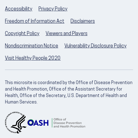
Accessibility
Privacy Policy
Freedom of Information Act
Disclaimers
Copyright Policy
Viewers and Players
Nondiscrimination Notice
Vulnerability Disclosure Policy
Visit Healthy People 2020
This microsite is coordinated by the Office of Disease Prevention
and Health Promotion, Office of the Assistant Secretary for
Health, Office of the Secretary, U.S. Department of Health and
Human Services.
U.S. Department of Health and Human Servic