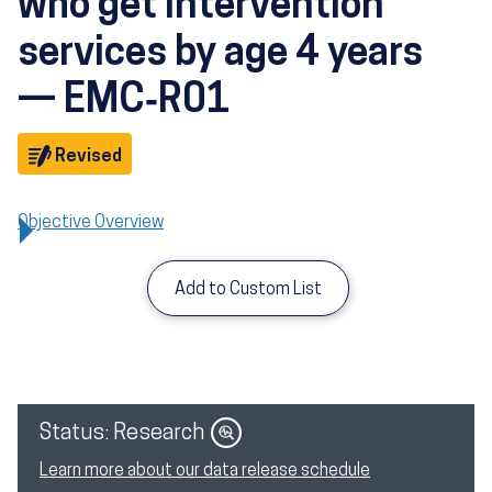
who get intervention
services by age 4 years
— EMC‑R01
Objective
Revised
Objective Overview
Add to Custom List
Image
Status: Research
Learn more about our data release schedule