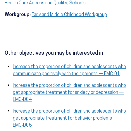
Health Care Access and Quality
,
Schools
Workgroup:
Early and Middle Childhood Workgroup
Other objectives you may be interested in
Increase the proportion of children and adolescents who
communicate positively with their parents — EMC‑01
Increase the proportion of children and adolescents who
get appropriate treatment for anxiety or depression —
EMC‑D04
Increase the proportion of children and adolescents who
get appropriate treatment for behavior problems —
EMC‑D05