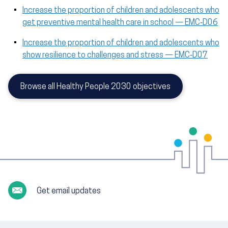
Increase the proportion of children and adolescents who
get preventive mental health care in school — EMC‑D06
Increase the proportion of children and adolescents who
show resilience to challenges and stress — EMC‑D07
Browse all Healthy People 2030 objectives
Get email updates