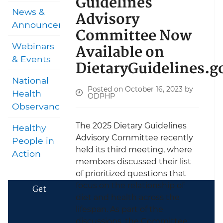
Guidelines
News &
Advisory
Announcements
Committee Now
Available on
Webinars
& Events
DietaryGuidelines.g
National
Posted on October 16, 2023 by
Health
ODPHP
Observances
The 2025 Dietary Guidelines
Healthy
Advisory Committee recently
People in
held its third meeting, where
Action
members discussed their list
of prioritized questions that
focus on the relationship of
Get
diet and health across the
lifespan. As part of the
discussions, the Committee