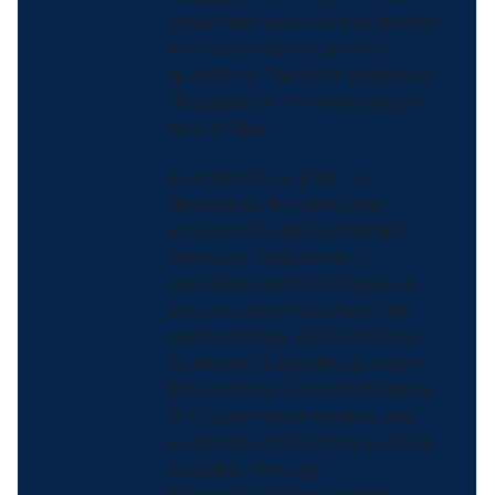
presented new draft protocols
for many of the scientific
questions. The draft protocols
discussed at the meeting are
now online.
A protocol – or plan – is
developed for questions
answered using systematic
review or food pattern
modeling methodologies. A
protocol describes how the
methodology will be tailored
to answer a specific question.
The protocol is created before
the Committee reviews the
evidence and is made publicly
available through