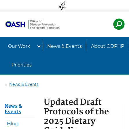
Skip to content
Skip to navigation
U.S. Departmen
Healt
Our Work
News & Events
About ODPHP
Priorities
News & Events
Updated Draft
News &
Protocols of the
Events
2025 Dietary
Blog