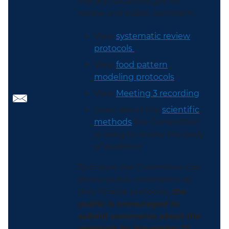
DietaryGuidelines.gov for
review and public comment.
View
systematic review
protocols
View
food pattern
modeling protocols
View
Meeting 3 recording
Learn about the
scientific
methods
the Committee
is using to review the body
of evidence
To ensure the Committee can
review public comments as
they finalize protocols,
the
public is encouraged to
submit comments about the
protocols by November 17,