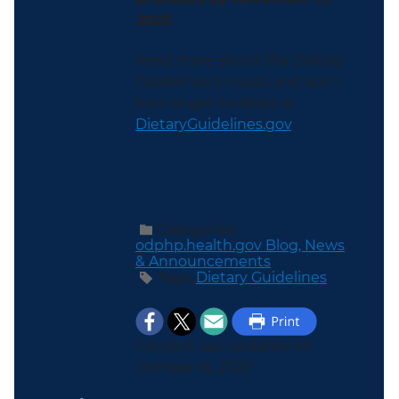
2023
.
Read more about the Dietary
Guidelines process and learn
how to get involved at
DietaryGuidelines.gov
.
Categories:
odphp.health.gov Blog,
News
& Announcements
Tags:
Dietary Guidelines
Content last updated on
October 16, 2023