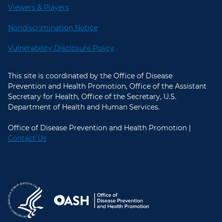
Viewers & Players
Nondiscrimination Notice
Vulnerability Disclosure Policy
This site is coordinated by the Office of Disease
Prevention and Health Promotion, Office of the Assistant
Secretary for Health, Office of the Secretary, U.S.
Department of Health and Human Services.
Office of Disease Prevention and Health Promotion |
Contact Us
U.S. Department of Health and Hum