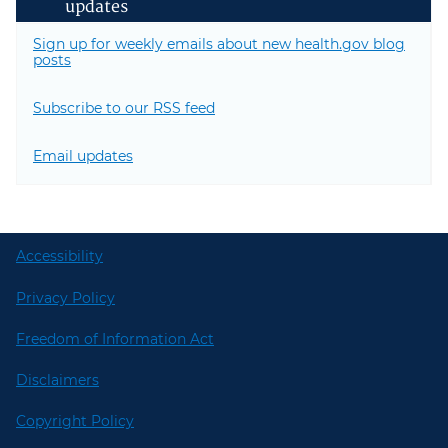
updates
Sign up for weekly emails about new health.gov blog
posts
Subscribe to our RSS feed
Email updates
Accessibility
Privacy Policy
Freedom of Information Act
Disclaimers
Copyright Policy