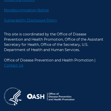
Nondiscrimination Notice
Vulnerability Disclosure Policy
This site is coordinated by the Office of Disease
Prevention and Health Promotion, Office of the Assistant
Secretary for Health, Office of the Secretary, U.S.
Department of Health and Human Services.
Office of Disease Prevention and Health Promotion |
Contact Us
U.S. Department of Health and Hum