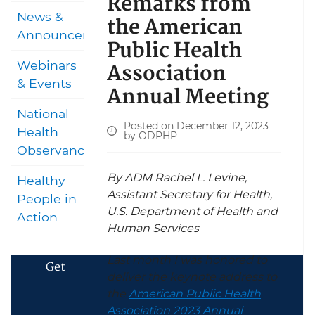
Remarks from
News &
the American
Announcements
Public Health
Association
Webinars
& Events
Annual Meeting
National
Posted on December 12, 2023
Health
by ODPHP
Observances
By ADM Rachel L. Levine,
Healthy
Assistant Secretary for Health,
People in
U.S. Department of Health and
Action
Human Services
Last month I was honored to
Get
deliver the keynote address to
the
American Public Health
Association 2023 Annual