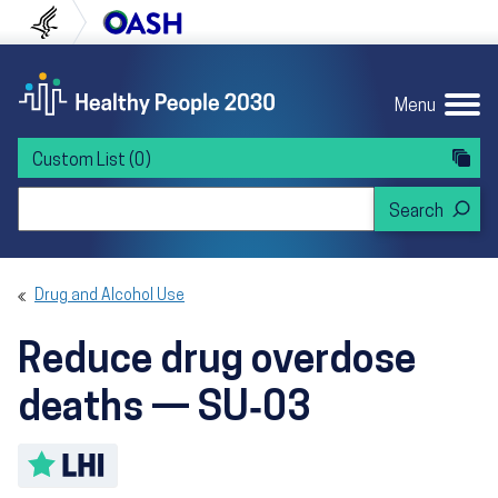
Skip to content
Skip to navigation
U.S. Department of Health and Human Servi
Office of Disease Preven
Menu
Custom List
(0)
Search Healthy People 2030
Drug and Alcohol Use
Reduce drug overdose
deaths — SU‑03
Toggle LHI description