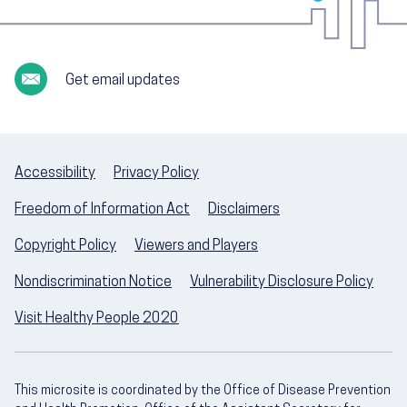
Get email updates
Accessibility
Privacy Policy
Freedom of Information Act
Disclaimers
Copyright Policy
Viewers and Players
Nondiscrimination Notice
Vulnerability Disclosure Policy
Visit Healthy People 2020
This microsite is coordinated by the Office of Disease Prevention