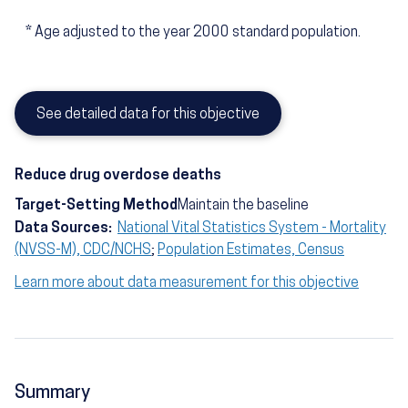
*
Age adjusted to the year 2000 standard population.
See detailed data for this objective
Reduce drug overdose deaths
Target-Setting Method
Maintain the baseline
Data Sources:
National Vital Statistics System - Mortality
(NVSS-M), CDC/NCHS
;
Population Estimates, Census
Learn more about data measurement for this objective
Summary