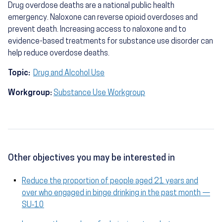
Drug overdose deaths are a national public health
emergency. Naloxone can reverse opioid overdoses and
prevent death. Increasing access to naloxone and to
evidence-based treatments for substance use disorder can
help reduce overdose deaths.
Topic:
Drug and Alcohol Use
Workgroup:
Substance Use Workgroup
Other objectives you may be interested in
Reduce the proportion of people aged 21 years and
over who engaged in binge drinking in the past month —
SU‑10