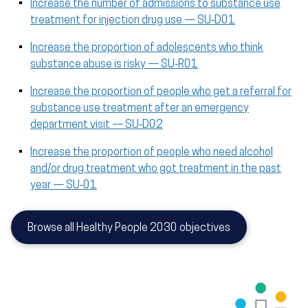
Increase the number of admissions to substance use
treatment for injection drug use — SU‑D01
Increase the proportion of adolescents who think
substance abuse is risky — SU‑R01
Increase the proportion of people who get a referral for
substance use treatment after an emergency
department visit — SU‑D02
Increase the proportion of people who need alcohol
and/or drug treatment who got treatment in the past
year — SU‑01
Browse all Healthy People 2030 objectives