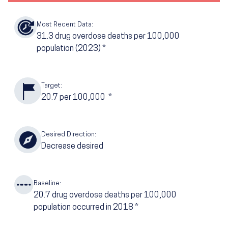
Most Recent Data:
31.3
drug overdose deaths per 100,000
population
(2023)
*
Target:
20.7
per 100,000
*
Desired Direction:
Decrease desired
Baseline:
20.7
drug overdose deaths per 100,000
population occurred in 2018
*