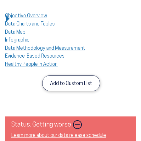
Objective Overview
Data Charts and Tables
Data Map
Infographic
Data Methodology and Measurement
Evidence-Based Resources
Healthy People in Action
Add to Custom List
Image
Status: Getting worse
Learn more about our data release schedule