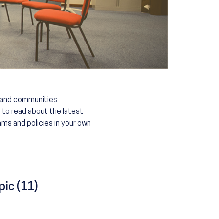
s and communities
 to read about the latest
ms and policies in your own
pic (11)