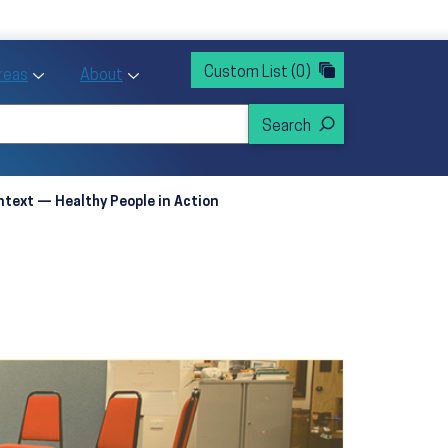
rvices
ntion and Health Promotion
Custom List
(0)
r Action sub menu
Toggle Priority Areas sub menu
Toggle About sub menu
Areas
About
text — Healthy People in Action