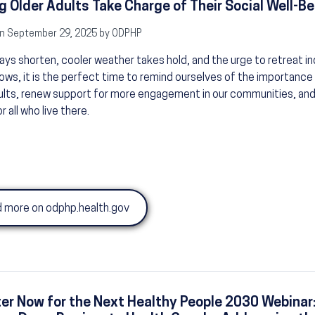
g Older Adults Take Charge of Their Social Well-Be
n September 29, 2025 by ODPHP
ays shorten, cooler weather takes hold, and the urge to retreat i
ws, it is the perfect time to remind ourselves of the importance 
ults, renew support for more engagement in our communities, and
or all who live there.
 more on odphp.health.gov
er Now for the Next Healthy People 2030 Webinar