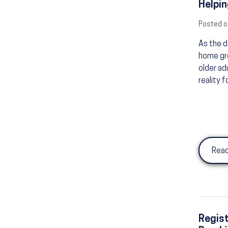
Helpin
Posted o
As the d
home gro
older ad
reality f
Read
Regist