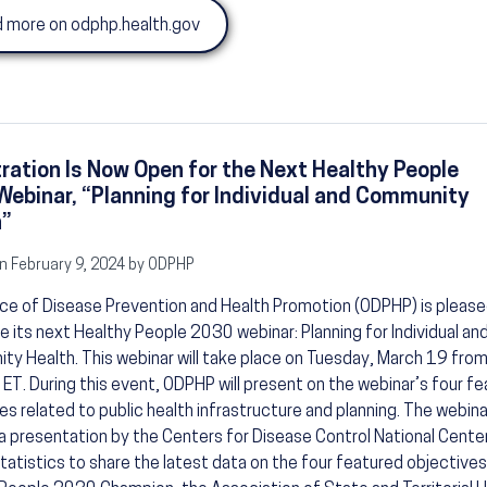
 more on odphp.health.gov
ration Is Now Open for the Next Healthy People
ebinar, “Planning for Individual and Community
h”
n February 9, 2024 by ODPHP
ce of Disease Prevention and Health Promotion (ODPHP) is please
 its next Healthy People 2030 webinar: Planning for Individual an
y Health. This webinar will take place on Tuesday, March 19 from
ET. During this event, ODPHP will present on the webinar’s four f
es related to public health infrastructure and planning. The webinar
a presentation by the Centers for Disease Control National Center
tatistics to share the latest data on the four featured objective