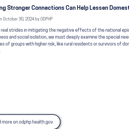
ng Stronger Connections Can Help Lessen Domest
n October 30, 2024 by ODPHP
real strides in mitigating the negative effects of the national ep
iness and social isolation, we must deeply examine the special ne
es of groups with higher risk, like rural residents or survivors of d
.
 more on odphp.health.gov