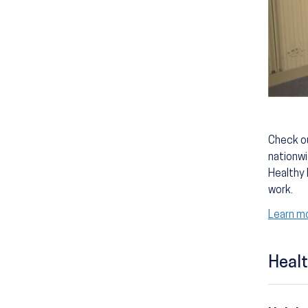
Check ou
nationwi
Healthy 
work.
Learn mo
Healt