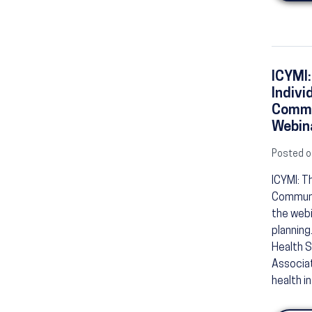
ICYMI:
Indivi
Commu
Webina
Posted o
ICYMI: T
Communit
the webi
planning
Health S
Associat
health i