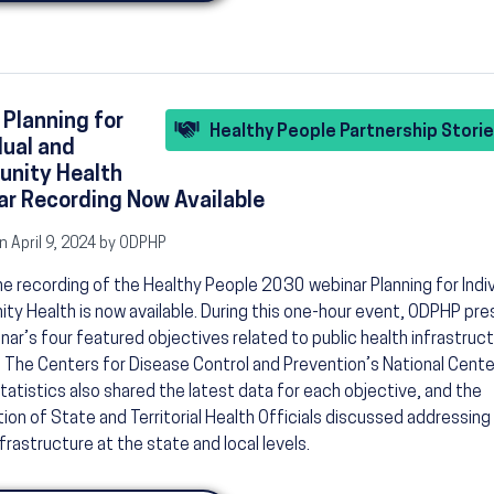
 Planning for
Healthy People Partnership Stori
dual and
nity Health
r Recording Now Available
n April 9, 2024 by ODPHP
he recording of the Healthy People 2030 webinar Planning for Indiv
y Health is now available. During this one-hour event, ODPHP pr
nar’s four featured objectives related to public health infrastruc
. The Centers for Disease Control and Prevention’s National Cente
tatistics also shared the latest data for each objective, and the
ion of State and Territorial Health Officials discussed addressing
nfrastructure at the state and local levels.