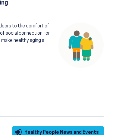
ing
Image
ndoors to the comfort of
of social connection for
 make healthy aging a
:
Healthy People News and Events