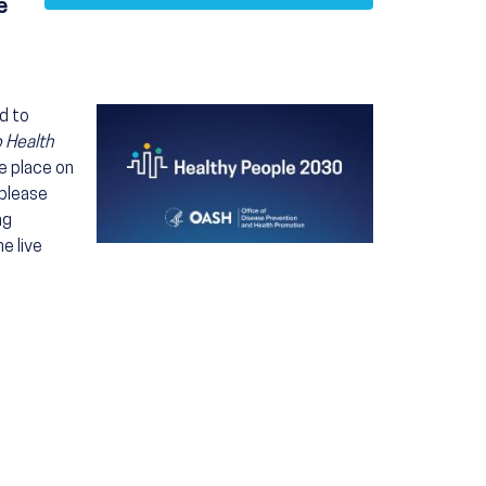
e
Image
d to
o Health
ke place on
 please
ng
e live