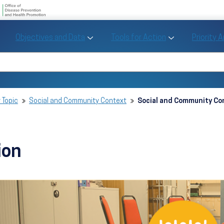
U.S. Department of Health and Human Se
Office of Disease Preve
Toggle Objectives and Data sub menu
Toggle Tools fo
Objectives and Data
Tools for Action
Priority 
Healthy People
Search Healthy People 2030
 Topic
Social and Community Context
Social and Community Con
ion