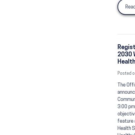
Read
Regist
2030 W
Healt
Posted o
The Offi
announce
Communit
3:00 pm 
objectiv
feature 
Health S