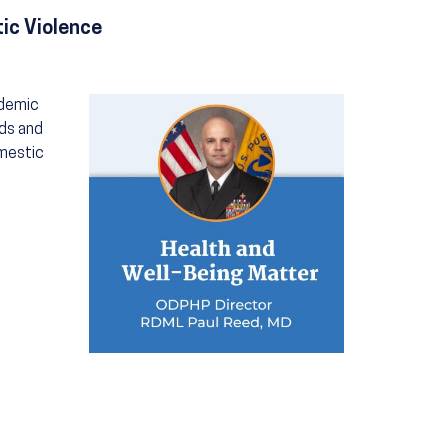
ic Violence
Image
idemic
eds and
omestic