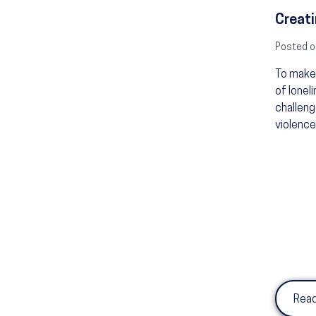
Creati
Posted o
To make 
of lonel
challeng
violence
Read