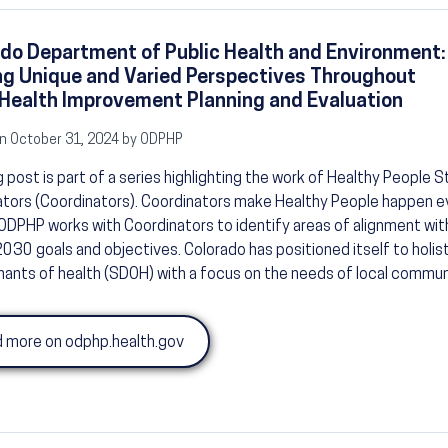
do Department of Public Health and Environment:
ng Unique and Varied Perspectives Throughout
Health Improvement Planning and Evaluation
n October 31, 2024 by ODPHP
g post is part of a series highlighting the work of Healthy People St
tors (Coordinators). Coordinators make Healthy People happen e
ODPHP works with Coordinators to identify areas of alignment wit
030 goals and objectives. Colorado has positioned itself to holist
ants of health (SDOH) with a focus on the needs of local commun
 more on odphp.health.gov