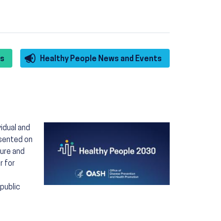
es
Healthy People News and Events
Image
idual and
esented on
ture and
r for
 public