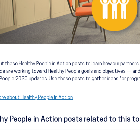
t these Healthy People in Action posts to learn how our partner
de are working toward Healthy People goals and objectives — and
People 2030 updates. Use these posts to gather ideas for progra
re about Healthy People in Action
hy People in Action posts related to this to