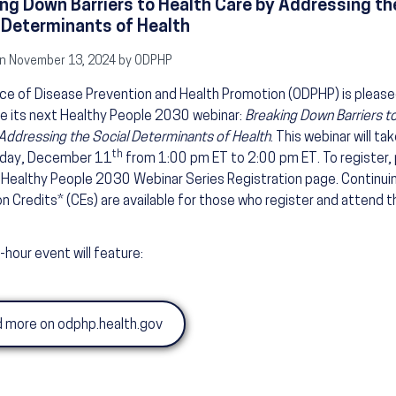
ng Down Barriers to Health Care by Addressing th
 Determinants of Health
n November 13, 2024 by ODPHP
ce of Disease Prevention and Health Promotion (ODPHP) is please
e its next Healthy People 2030 webinar:
Breaking Down Barriers t
Addressing the Social Determinants of Health
. This webinar will ta
th
day, December 11
from 1:00 pm ET to 2:00 pm ET. To register,
e Healthy People 2030 Webinar Series Registration page. Continui
n Credits* (CEs) are available for those who register and attend th
-hour event will feature:
 more on odphp.health.gov