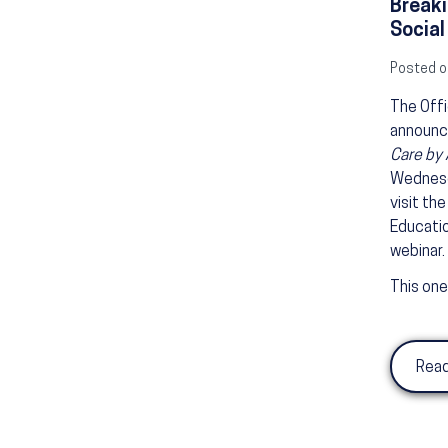
Breaki
Social
Posted o
The Offi
announc
Care by 
Wednes
visit th
Educatio
webinar.
This one
Read