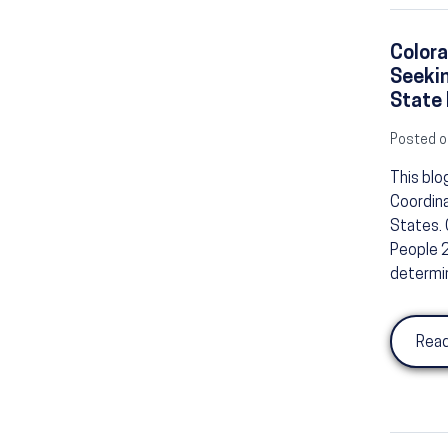
Colora
Seeki
State 
Posted o
This blo
Coordina
States. 
People 2
determin
Read