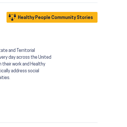
Healthy People Community Stories
ate and Territorial
very day across the United
h their work and Healthy
ically address social
ities.