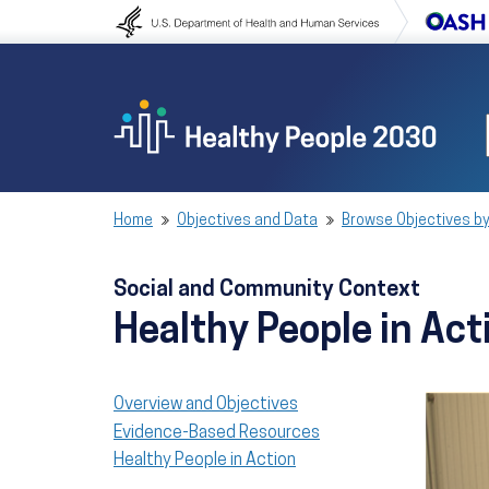
Skip to content
Skip to navigation
Home
Objectives and Data
Browse Objectives by
Social and Community Context
Healthy People in Act
Overview and Objectives
Evidence-Based Resources
Healthy People in Action