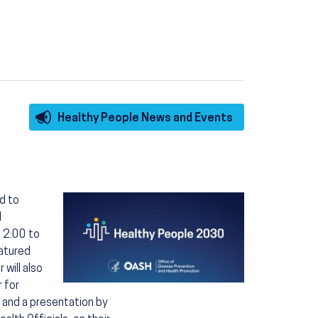
Healthy People News and Events
Image
d to
d
 2:00 to
eatured
 will also
 for
s and a presentation by