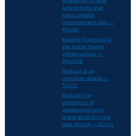
proportion of local
jurisdictions that
have a health
improvement plan —
PHI‑05
Explore financing of
the public health
infrastructure —
PHI‑R08
Reduce drug
overdose deaths —
SU‑03
Reduce the
proportion of
adolescents who
drank alcohol in the
past month — SU‑04