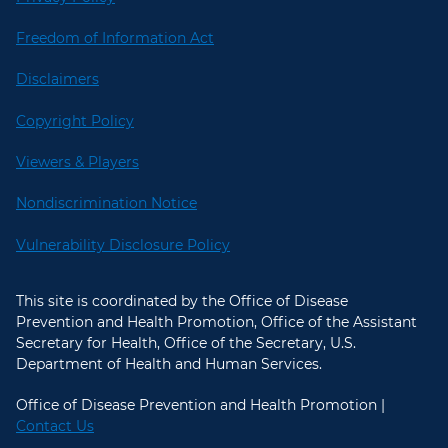
Freedom of Information Act
Disclaimers
Copyright Policy
Viewers & Players
Nondiscrimination Notice
Vulnerability Disclosure Policy
This site is coordinated by the Office of Disease
Prevention and Health Promotion, Office of the Assistant
Secretary for Health, Office of the Secretary, U.S.
Department of Health and Human Services.
Office of Disease Prevention and Health Promotion |
Contact Us