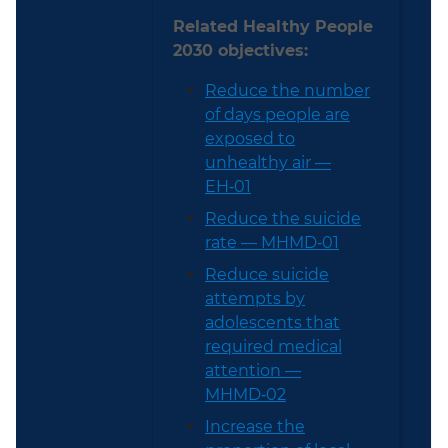
Related Healthy People
2030 objectives:
Reduce the number
of days people are
exposed to
unhealthy air —
EH‑01
Reduce the suicide
rate — MHMD‑01
Reduce suicide
attempts by
adolescents that
required medical
attention —
MHMD‑02
Increase the