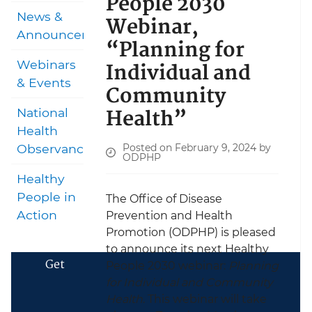
People 2030
News &
Webinar,
Announcements
“Planning for
Individual and
Webinars
& Events
Community
Health”
National
Health
Posted on February 9, 2024 by
Observances
ODPHP
Healthy
People in
The Office of Disease
Action
Prevention and Health
Promotion (ODPHP) is pleased
to announce its next Healthy
Get
People 2030 webinar:
Planning
for Individual and Community
Health
. This webinar will take