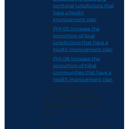
territorial jurisdictions that
have a health
improvement plan
PHI-05: Increase the
proportion of local
jurisdictions that have a
health improvement plan
PHI-08: Increase the
proportion of tribal
communities that have a
health improvement plan
To register, please visit
the Healthy People 2030
Webinar Series Registration
page.
About the Series: Throughout