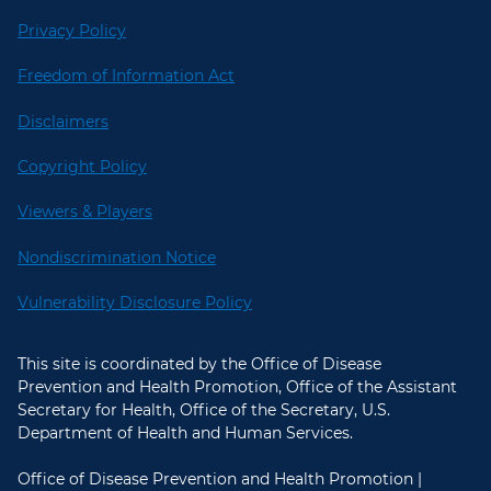
Privacy Policy
Freedom of Information Act
Disclaimers
Copyright Policy
Viewers & Players
Nondiscrimination Notice
Vulnerability Disclosure Policy
This site is coordinated by the Office of Disease
Prevention and Health Promotion, Office of the Assistant
Secretary for Health, Office of the Secretary, U.S.
Department of Health and Human Services.
Office of Disease Prevention and Health Promotion |