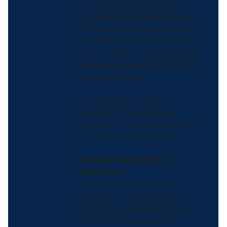
the decade, the Healthy
People 2030 Webinar Series
will feature the latest data on
the Leading Health Indicators,
Overall Health and Well-Being
Measures, and Healthy People
2030 objectives.
* Following the webinar,
participants will receive
instructions on how to obtain
CE credit and certificate.
Nursing Accreditation
Statement
This nursing continuing
professional development
activity was approved by the
American Public Health