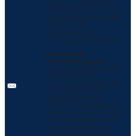
Association’s Public Health
Nursing Section Approver Unit,
an accredited approver by the
American Nurses
Credentialing Center’s
Commission on Accreditation.
Medicine (CME)
Accreditation Statement
This activity has been planned
and implemented in
accordance with the Essential
Areas and Policies of the
Accreditation Council for
Continuing Medical Education
through the joint sponsorship
of the American Public Health
Association (APHA) and the
Office of Disease Prevention