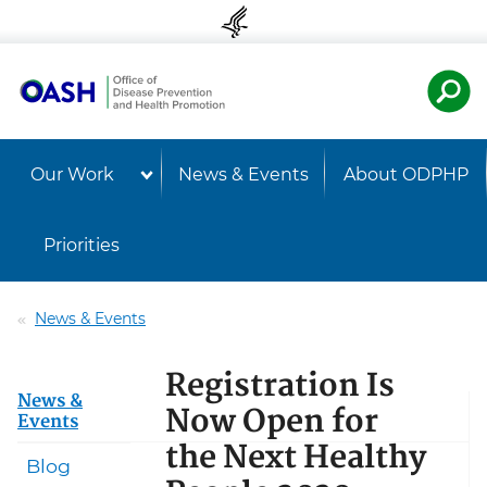
Skip to content
Skip to navigation
U.S. Departmen
Healt
Our Work
News & Events
About ODPHP
Priorities
News & Events
Registration Is
News &
Now Open for
Events
the Next Healthy
Blog