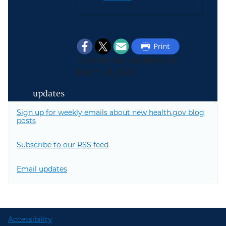
Content last updated on
March 31, 2026
updates
Sign up for weekly emails about new health.gov blog
posts
Subscribe to our RSS feed
Email updates
Accessibility