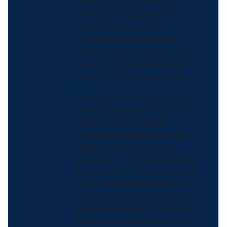
place on Tuesday, March
19 from 2:00 to 3:00 pm ET. To
register, please visit
the Healthy People 2030
Webinar Series Registration
page. Continuing Education
Credits* (CEs) are available.
During this one-hour event,
ODPHP will present on the
webinar’s four featured
objectives related to public
health infrastructure and
planning. The webinar will also
feature a presentation by the
Centers for Disease Control
and Prevention’s National
Center for Health Statistics to
share the latest data on the