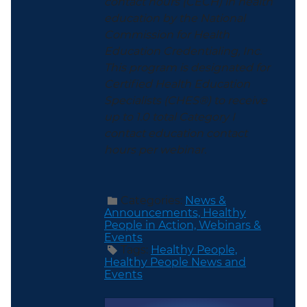
contact hours (CECH) in health
education by the National
Commission for Health
Education Credentialing, Inc.
This program is designated for
Certified Health Education
Specialists (CHES®) to receive
up to 1.0 total Category I
contact education contact
hours per webinar.
Categories:
News &
Announcements,
Healthy
People in Action,
Webinars &
Events
Tags:
Healthy People,
Healthy People News and
Events