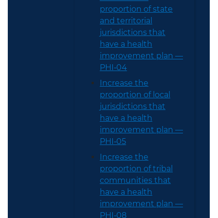
proportion of state
and territorial
jurisdictions that
have a health
improvement plan —
PHI‑04
Increase the
proportion of local
jurisdictions that
have a health
improvement plan —
PHI‑05
Increase the
proportion of tribal
communities that
have a health
improvement plan —
PHI‑08