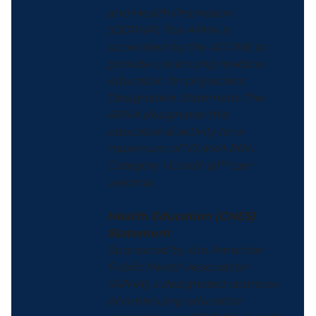
and Health Promotion
(ODPHP). The APHA is
accredited by the ACCME to
provide continuing medical
education for physicians.
Designation Statement: The
APHA designates this
educational activity for a
maximum of 1.0 AMA PRA
Category 1 Credit (s)™ per
webinar.
Health Education (CHES)
Statement
Sponsored by the American
Public Health Association
(APHA), a designated approver
of continuing education