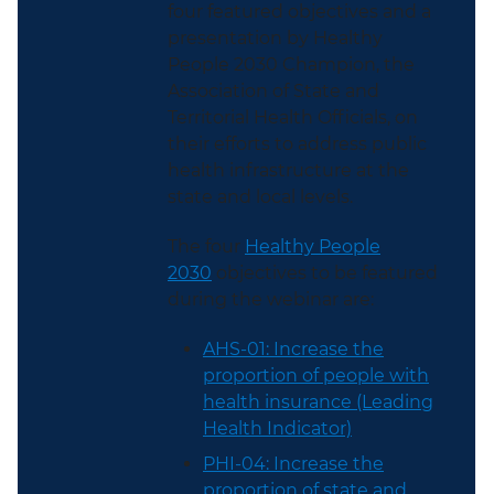
four featured objectives and a
presentation by Healthy
People 2030 Champion, the
Association of State and
Territorial Health Officials, on
their efforts to address public
health infrastructure at the
state and local levels.
The four
Healthy People
2030
objectives to be featured
during the webinar are:
AHS-01: Increase the
proportion of people with
health insurance (Leading
Health Indicator)
PHI-04: Increase the
proportion of state and