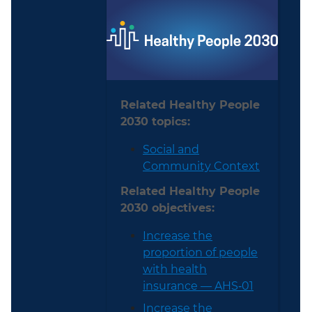
Related Healthy People
2030 topics:
Social and
Community Context
Related Healthy People
2030 objectives:
Increase the
proportion of people
with health
insurance — AHS‑01
Increase the