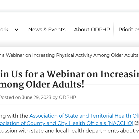
U.S. Department of Health and Hu
Health Literacy Online
ork
News & Events
About ODPHP
Prioritie
r a Webinar on Increasing Physical Activity Among Older Adults
oin Us for a Webinar on Increasi
mong Older Adults!
Posted on June 29, 2023 by ODPHP
ng with the
Association of State and Territorial Health Of
ociation of County and City Health Officials (NACCHO)
cussion with state and local health departments about 