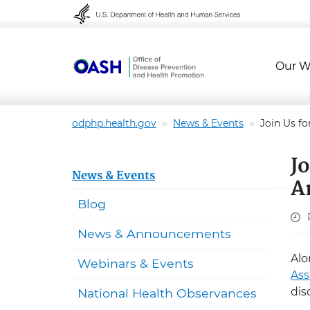
Skip to content
Skip to navigation
Our W
odphp.health.gov
News & Events
Join Us fo
J
News & Events
A
Blog
News & Announcements
Alo
Webinars & Events
Ass
dis
National Health Observances