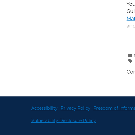
You
Gui
Mat
and
Con
Accessibility
Privacy Policy
Freedom of Informa
Vulnerability Disclosure Policy