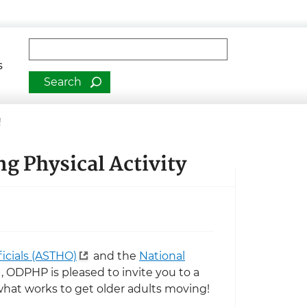
man Services
Fulltext search
s
!
ng Physical Activity
ficials (ASTHO)
and the
National
, ODPHP is pleased to invite you to a
what works to get older adults moving!