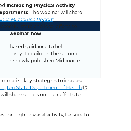
led
Increasing Physical Activity
Departments
. The webinar will share
lines Midcourse Report:
cessful state and local efforts to
 the webinar now
.
ence-based guidance to help
 activity. To build on the second
oped the newly published Midcourse
summarize key strategies to increase
ngton State Department of Health
will share details on their efforts to
es through physical activity, be sure to