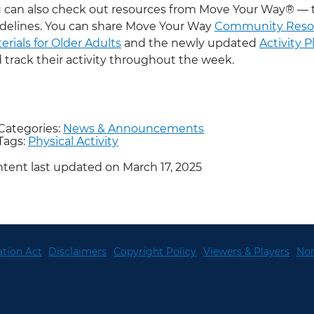
 can also check out resources from Move Your Way® — 
delines. You can share Move Your Way
Community Reso
erials for Older Adults
and the newly updated
Activity 
 track their activity throughout the week.
Categories:
News & Announcements
Tags:
Physical Activity
tent last updated on March 17, 2025
tion Act
Disclaimers
Copyright Policy
Viewers & Players
Non