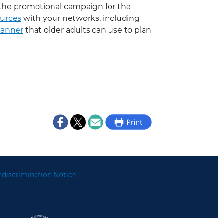
the promotional campaign for the
urces
with your networks, including
Planner
that older adults can use to plan
discrimination Notice