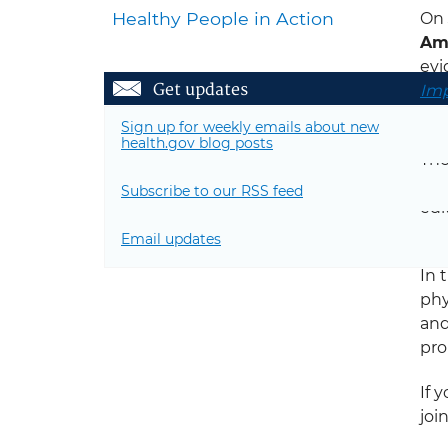
Healthy People in Action
On
Amo
evi
Get updates
Imp
pro
Sign up for weekly emails about new
health.gov blog posts
Th
Ame
Subscribe to our RSS feed
edi
Rep
Email updates
In 
phy
an
pro
If 
joi