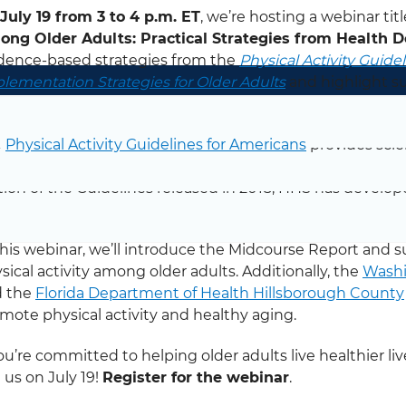
July 19 from 3 to 4 p.m. ET
, we’re hosting a webinar tit
ng Older Adults: Practical Strategies from Health 
dence-based strategies from the
Physical Activity Guide
lementation Strategies for Older Adults
and highlight suc
mote physical activity among older adults.
Register for
e
Physical Activity Guidelines for Americans
provides sci
ricans maintain or improve their health through physical
tion of the Guidelines released in 2018, HHS has devel
ort.
this webinar, we’ll introduce the Midcourse Report and 
sical activity among older adults. Additionally, the
Washi
d the
Florida Department of Health Hillsborough County
mote physical activity and healthy aging.
you’re committed to helping older adults live healthier liv
n us on July 19!
Register for the webinar
.